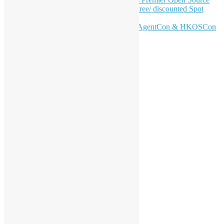
Conference – June 6 | Secure Your Free/ discounted Spot
Now! 🚀
Don’t Sleep on April – Bloomberg, AgentCon & HKOSCon
CFP Deadline
站內搜尋
分類
活動
會員聚會
特別活動
支持活動
海外交流
工作坊
開源青年計劃
香港 Python 用戶群
香港 R 用戶群
香港開源年會
受邀演講