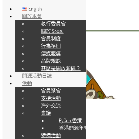
English
關於本會
執行委員會
Skip to main content
關於 Soosu
會員制度
行為準則
傳媒報導
品牌規範
甚麼是開放源碼？
開源活動日誌
活動
會員聚會
支持活動
海外交流
會議
PyCon 香港
香港開源年會
特備活動