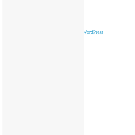
Facebook
Twitter
YouTube
Telegram
GitHub
sparkling Theme by
Colorlib
Powered by
WordPress