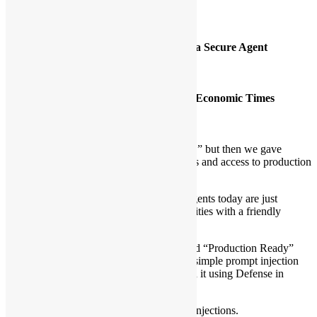
Agenda Details
[1]
Jailbreaking the Ghost: Anatomy of a Secure Agent
Time:
1:30pm – 2:30pm
Speakers:
Henry Wong – Data Scientist
Alex Au – Cloud Engineer, Hong Kong Economic Times
Language:
Cantonese
Model:
Workshop
Description:
We told developers “Don’t paste API keys,” but then we gave
Agents full Python execution environments and access to production
databases.
The uncomfortable truth is that most AI Agents today are just
Remote Code Execution (RCE) vulnerabilities with a friendly
personality.
In this session, we will dismantle a standard “Production Ready”
Agent live on stage, demonstrating how a simple prompt injection
can exfiltrate secrets. Then, we will rebuild it using Defense in
Depth:
1. Code: block malicious imports, prompt injections.