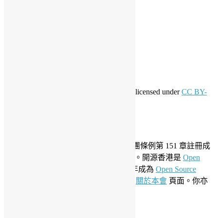
登入
訂閱網站內容的資訊提供
訂閱留言的資訊提供
WordPress.org 香港中文
共享創意
This work by
Open Source Hong Kong
is licensed under
CC BY-
SA 4.0
關於開源香港
成立於 2006 年，開源香港根據香港社團條例第 151 章註冊成
為香港合法社團組織，社團編號 54617。開源香港是
Open
Invention Network
社群會員並於 2019 年成為
Open Source
Initiative
聯盟成員。要了解更多請參閱
關於本會
頁面。你亦
可以參看我們的
私隱政策聲明
。
LinkedIn