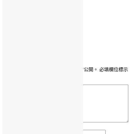
Daisy Maris Fung
DaisyMarisFung.com
發佈留言
發佈留言必須填寫的電子郵件地址不會公開。
必填欄位標示
為
*
留言
*
顯示名稱
*