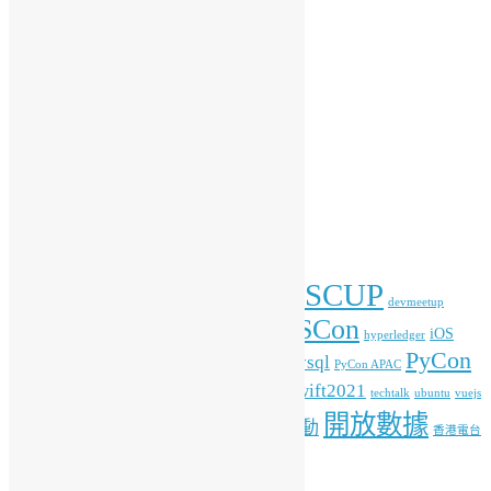
會務動向
傳媒報導
開放數據
開源新知
彙整
彙
整
標籤
COSCUP
blockchain
commonvoice
Android
blender
devmeetup
HKOSCon
freehkfonts
gnome
iOS
firefox
fonts
hyperledger
PyCon
mysql
ITFest
mozilla
javascript
Kafka
media
MOPCON
PyCon APAC
HK
python
student
swift2021
raspberrypi
rlang
techtalk
ubuntu
vuejs
開放數據
工作坊
特備活動
WordPress
人工智能
機器學習
香港電台
其他操作