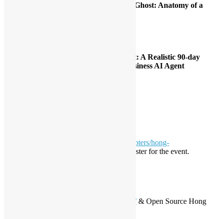
Session 1:
[Workshop] Jailbreaking the Ghost: Anatomy of a
Secure Agent
Speaker: Alex Au, Henry Wong
Time: 1:45pm – 2:40pm
Location: Cybersecurity Ctr 412, 413
Session 2:
[Speech] From Idea to Impact: A Realistic 90-day
Roadmap for Launching Your First Business AI Agent
Speaker: Eric Chan
Time: 4:00pm – 4:25pm (25 min)
Location: Computer Room 511
Language: Cantonese
Registration
Please visit
https://globalai.community/chapters/hong-
kong/events/agentcon-hong-kong/
and register for the event.
Partner
Hong Kong Python User
Group
https://www.meetup.com/pythonhk/
& Open Source Hong
Kong
https://opensource.hk/zh/