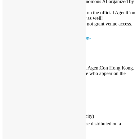
conference focused on AI Agents and autonomous AI organized by
the Global AI Community.
To attend this workshop, you must register on the official AgentCon
page by the Global AI Hong Kong chapter as well!
Registration on this User Group page does not grant venue access.
👉 Official Registration (Required):
https://globalai.community/chapters/hong-
kong/events/agentcon-hong-kong/
📌 Important Notes for All Attendees
1️⃣ Registration Required for Entry
All participants must register on the official AgentCon Hong Kong.
Venue access will only be granted to people who appear on the
official attendee list.
2️⃣ Lunch Ticket Eligibility
Attendees who:
Check in during the morning session, and
Stay for and join the keynote
will receive a lunch ticket.
3️⃣ First‑Come‑First‑Served (If Over Capacity)
In case of high demand, lunch tickets will be distributed on a
first‑check‑in, first‑served basis.
Arrive early to secure your ticket.