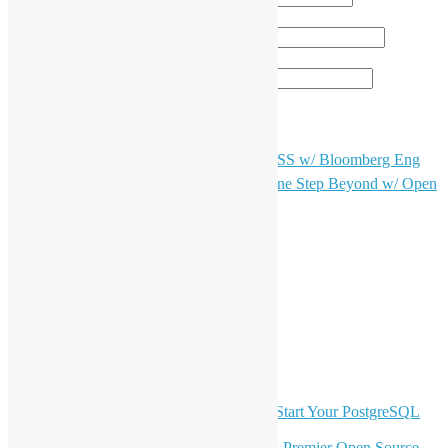
電子郵件地址
*
個人網站網址
（只提供英文版）OSHK Meetup #97 OSS w/ Bloomberg Eng
文
（只提供英文版）OSHK Meetup #99 One Step Beyond w/ Open
章
Claw
導
LinkedIn
Facebook
覽
Twitter
YouTube
Telegram
GitHub
最新電子報內容
OSHK July Meetup: Don’t Panic—Start Your PostgreSQL
Journey
Join HKOSCon 2026: Hong Kong's Premier Open Source