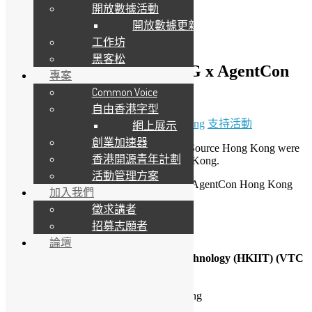
開放數據活動
開放數據更新
工作坊
黑客松
（只提供英文版）HKPUG x AgentCon
專案
Hong Kong 2026
Common Voice
自由香港字型
11 4 月, 2026
6 5 月, 2026
Daisy Maris Fung
支持活動
網上展示
創業加速器
Hong Kong Python User Group & Open Source Hong Kong were
香港開源青年計劃
invited to be a partner of AgentCon Hong Kong.
活動管理方案
There are 2 sessions we will presenting in AgentCon Hong Kong
加入我們
2026
徵求講者
Conference Date: 11-April-2026
招募志願者
Time: 10:00am – 05:00pm
論壇
Venue:
Hong Kong Institute of Information Technology (HKIIT) (VTC
Tsing Yi Complex) ,
20A Tsing Yi Road
Tsing Yi Island, New Territories Hong Kong