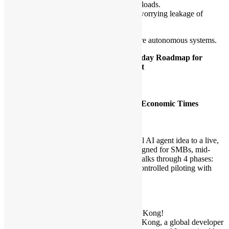
2. Compute: Sandboxing for isolated workloads.
3. Identity: Zero Trust tool usage without worrying leakage of
credentials.
Stop building chatbots. Start building secure autonomous systems.
[2]
From Idea to Impact: A Realistic 90-day Roadmap for
Launching Your First Business AI Agent
Time:
4:00pm – 4:25pm
Speakers:
Henry Wong – Data Scientist
Alex Au – Cloud Engineer, Hong Kong Economic Times
Language:
Cantonese
Model:
Speech
Description:
A roadmap that takes a business from initial AI agent idea to a live,
value-creating deployment in 90 days, designed for SMBs, mid-
market teams and departments. This talk walks through 4 phases:
rapid scoping and prep, fast prototyping, controlled piloting with
metrics, and safe production launch.
***
Important notes:
🎉 We’re partnering with AgentCon Hong Kong!
Our community will join AgentCon Hong Kong, a global developer