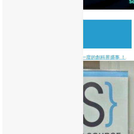
( Chinese Version Only ) 🚀 創科盛事
｜2026 香港資訊及通訊科技獎：資訊
科技初創企業獎現正接受報名！
開源香港非常榮幸能夠支持一年一度的創科界盛事 ！