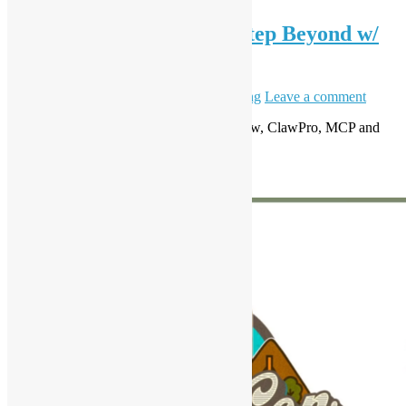
OSHK Meetup #99 One Step Beyond w/
Open Claw
May 6, 2026
May 8, 2026
Daisy Maris Fung
Leave a comment
AI Ready: From Claude Code to OpenClaw, ClawPro, MCP and
Agentic Workflows
Read More