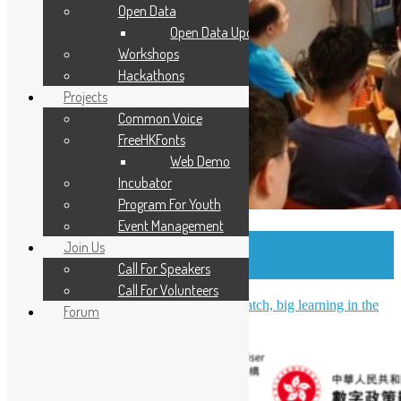
Open Data
Open Data Updates
Workshops
Hackathons
Projects
Common Voice
FreeHKFonts
Web Demo
Incubator
Program For Youth
Event Management
OSHK July Meetup – Small patch for
Join Us
PostgreSQL community
Call For Speakers
Call For Volunteers
OSHK July Meetup Recap: Small patch, big learning in the
Forum
PostgreSQL community