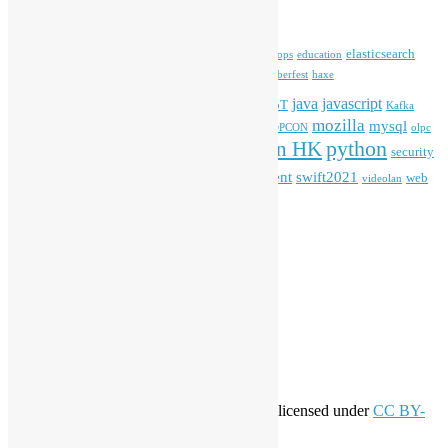
Tags
blender
blockchain
elasticsearch
ansible
apache
commonvoice
devops
education
firefox
gnome
Hackathon
freehkfonts
Hacktoberfest
haxe
HKOSCon
java
javascript
iOS
ibm
input method
IoT
Kafka
mozilla
mysql
mobile
kubernetes
linux
machinelearning
microsoft
MOPCON
olpc
python
PyCon HK
Open Data
PyCon APAC
security
openstack
Special Event
student
swift2021
softwarefreedomday
web
videolan
workshop
application
WordPress
Meta
Log in
Entries feed
Comments feed
WordPress.org
Creative Commons
This work by
Open Source Hong Kong
is licensed under
CC BY-
SA 4.0