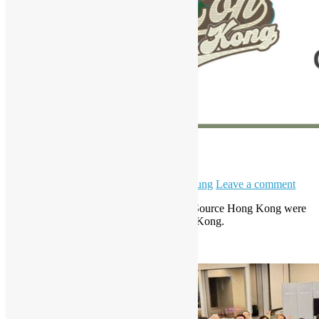
HKPUG x AgentCon
April 11, 2026
May 6, 2026
Daisy Maris Fung
Leave a comment
Hong Kong Python User Group & Open Source Hong Kong were
invited to be a partner of AgentCon Hong Kong.
Read More