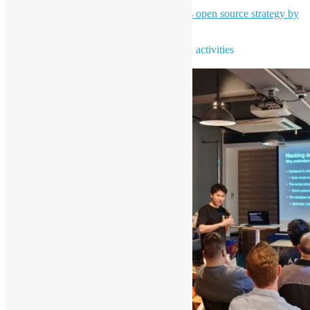
High-level overview of Bloomberg's open source strategy by
Leo Chen - Bloomberg Engineering
To learn more about open source news and activities
Subscribe our newsletter NOW!