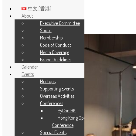
中文 (香港)
About
Executive Committee
Skip to main content
Soosu
Membership
Code of Conduct
Media Coverage
Brand Guidelines
Calender
Events
Meetups
Supporting Events
Overseas Activities
Conferences
PyCon HK
Hong Kong Open Source
Conference
Special Events