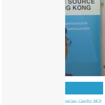
OSHK Meetup #99 One Step Beyond
w/ Open Claw
AI Ready: From Claude Code to OpenClaw, ClawPro, MCP