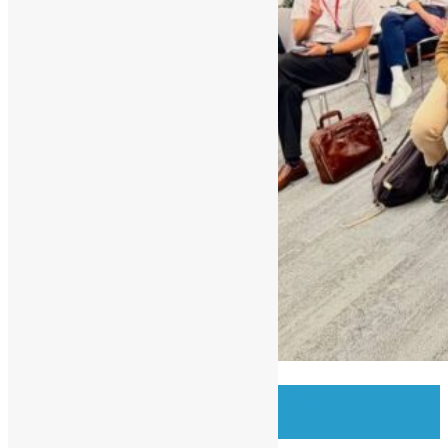
OSHK Meetup #97 OSS w/
Bloomberg Eng