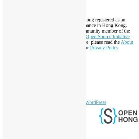
About Open Source Hong Kong
Established in 2006, Open Source Hong Kong registered as an
organization under Cap. 151 Society Ordinance in Hong Kong,
registration number 54617. It is also a Community member of the
Open Invention Network
and has been an
Open Source Initiative
Affiliate Member since 2019. To learn more, please read the
About
section. You may also want to check out our
Privacy Policy
Statement
.
LinkedIn
Facebook
Twitter
YouTube
Telegram
GitHub
sparkling Theme by
Colorlib
Powered by
WordPress