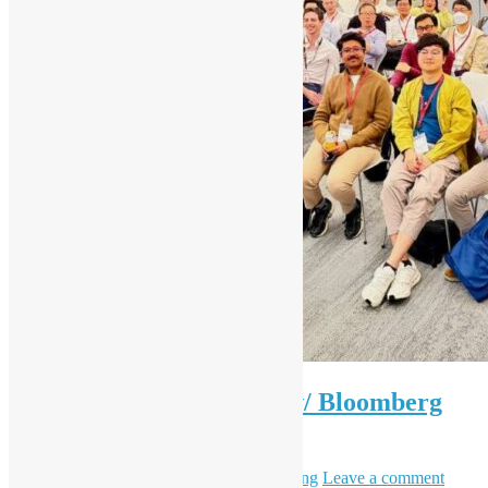
OSHK Meetup #97 OSS w/ Bloomberg
Eng
April 1, 2026
May 6, 2026
Daisy Maris Fung
Leave a comment