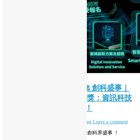
( Chinese Version Only ) 🚀 創科盛事｜
2026 香港資訊及通訊科技獎：資訊科技
初創企業獎現正接受報名！
June 28, 2026
July 7, 2026
Daisy Maris Fung
Leave a comment
開源香港非常榮幸能夠支持一年一度的創科界盛事 ！