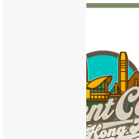
and Agentic Workflows