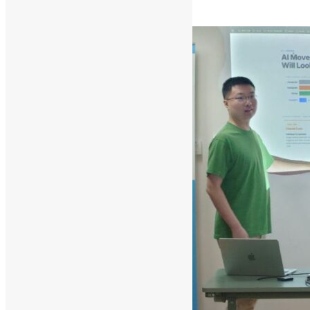
Read More