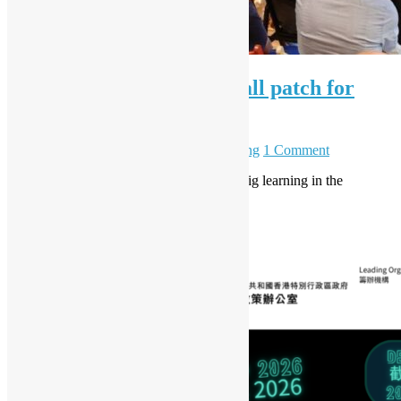
OSHK July Meetup – Small patch for
PostgreSQL community
July 7, 2026
July 23, 2026
Daisy Maris Fung
1 Comment
OSHK July Meetup Recap: Small patch, big learning in the
PostgreSQL community
Read More