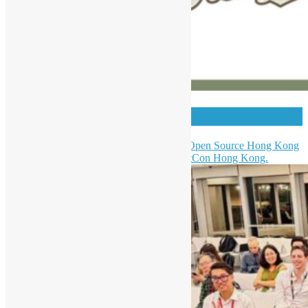
HKPUG x AgentCon
Hong Kong Python User Group & Open Source Hong Kong
were invited to be a partner of AgentCon Hong Kong.