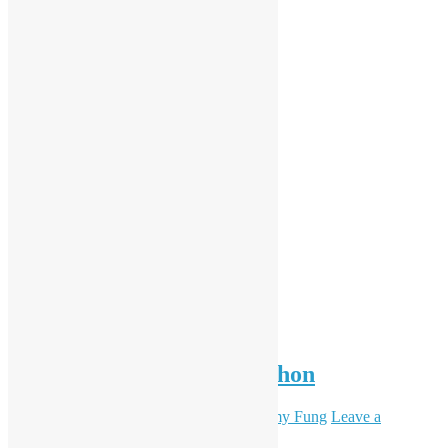
Seminar of Chatbot in Python
October 9, 2018
September 15, 2021
Sammy Fung
Leave a
comment