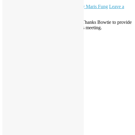
August 11, 2023
November 21, 2023
Daisy Maris Fung
Leave a
comment
Python is the topic theme of this meeting. Thanks Bowtie to provide
the venue (Bow Coffee, Wan Chai) for this meeting.
Read More