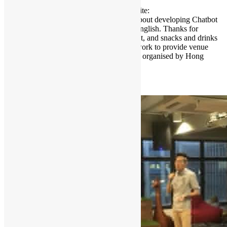
October 9, 2018 Please register on eventbrite:
https://bit.ly/2PO75SK Speaker will talk about developing Chatbot
in python. Sessions will be conducted in English. Thanks for
Microsoft Hong Kong to sponsor this event, and snacks and drinks
will be provided. Thanks for playground.work to provide venue
support at their co-working space. Event is organised by Hong
Kong […]
Read More