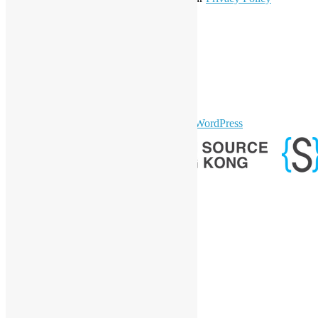
Statement
.
LinkedIn
Facebook
Twitter
YouTube
Telegram
GitHub
sparkling Theme by
Colorlib
Powered by
WordPress