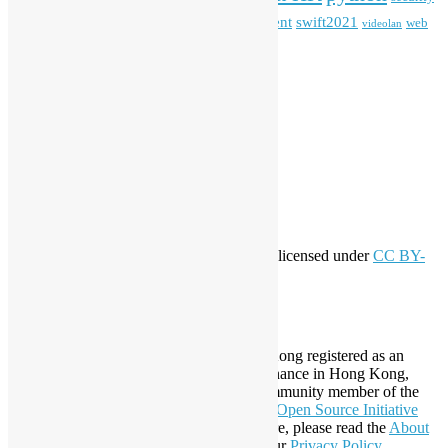
Special Event
student
swift2021
softwarefreedomday
web
videolan
workshop
application
WordPress
Meta
Log in
Entries feed
Comments feed
WordPress.org
Creative Commons
This work by
Open Source Hong Kong
is licensed under
CC BY-
SA 4.0
About Open Source Hong Kong
Established in 2006, Open Source Hong Kong registered as an
organization under Cap. 151 Society Ordinance in Hong Kong,
registration number 54617. It is also a Community member of the
Open Invention Network
and has been an
Open Source Initiative
Affiliate Member since 2019. To learn more, please read the
About
section. You may also want to check out our
Privacy Policy