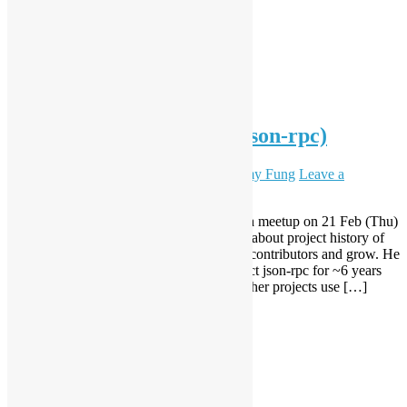
Python meeting 2019.02 (json-rpc)
February 18, 2019
October 30, 2020
Sammy Fung
Leave a
comment
Hong Kong Python User Group organise a meetup on 21 Feb (Thu)
at City University. Kirill Pavlov will share about project history of
python project json-rpc and how to attract contributors and grow. He
was working on open source python project json-rpc for ~6 years
and it became quite popular (almost 400 other projects use […]
Read More