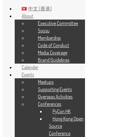
中文 (香港)
About
Executive Committee
Skip to main content
Soosu
Membership
Tag:
python
Code of Conduct
Media Coverage
Brand Guidelines
Calender
Events
Meetups
Supporting Events
Overseas Activities
Conferences
PyCon HK
Hong Kong Open
Source
Conference