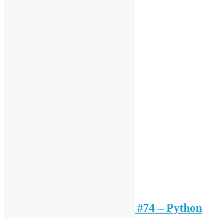
Open Source HK Meeting #74 – Python