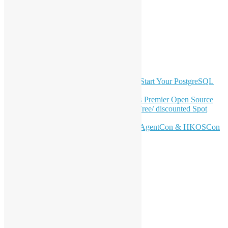
Facebook
Twitter
YouTube
Telegram
GitHub
Latest Newsletter Content
OSHK July Meetup: Don’t Panic—Start Your PostgreSQL
Journey
Join HKOSCon 2026: Hong Kong's Premier Open Source
Conference – June 6 | Secure Your Free/ discounted Spot
Now! 🚀
Don’t Sleep on April – Bloomberg, AgentCon & HKOSCon
CFP Deadline
Search
Categories
Events
Meetups
Ad Hoc Events
Supporting Events