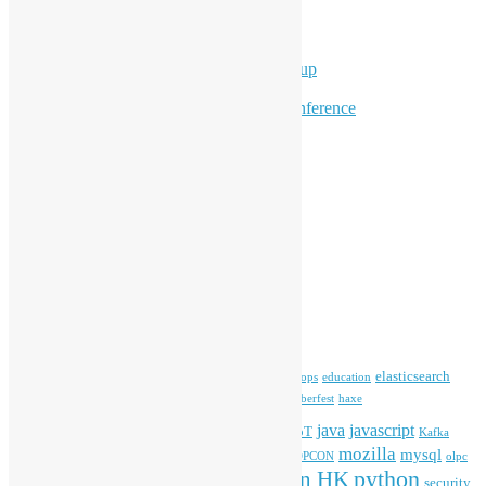
Overseas Activities
Workshops
Program for Youth
Hong Kong Python User Group
Hong Kong R User Group
Hong Kong Open Source Conference
Keynote & Invited Speeches
Committee Updates
Media Coverage
Open Data
Open Source News
Archives
Archives
Tags
blender
blockchain
elasticsearch
ansible
apache
commonvoice
devops
education
firefox
gnome
Hackathon
freehkfonts
Hacktoberfest
haxe
HKOSCon
java
javascript
iOS
ibm
input method
IoT
Kafka
mozilla
mysql
mobile
kubernetes
linux
machinelearning
microsoft
MOPCON
olpc
python
PyCon HK
Open Data
PyCon APAC
security
openstack