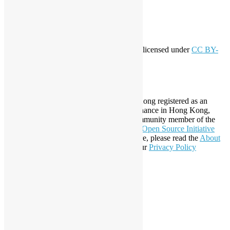
Comments feed
WordPress.org
Creative Commons
This work by
Open Source Hong Kong
is licensed under
CC BY-
SA 4.0
About Open Source Hong Kong
Established in 2006, Open Source Hong Kong registered as an
organization under Cap. 151 Society Ordinance in Hong Kong,
registration number 54617. It is also a Community member of the
Open Invention Network
and has been an
Open Source Initiative
Affiliate Member since 2019. To learn more, please read the
About
section. You may also want to check out our
Privacy Policy
Statement
.
LinkedIn
Facebook
Twitter
YouTube
Telegram
GitHub