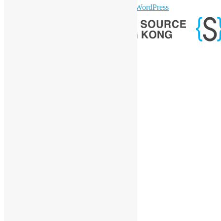
sparkling Theme by
Colorlib
Powered by
WordPress