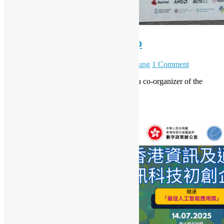
vLLM Hong Kong Meetup
March 7, 2026
May 6, 2026
Daisy Maris Fung
1 Comment
Open Source Hong Kong is pleased to be a co-organizer of the
vLLM Hong Kong Meetup!
Read More