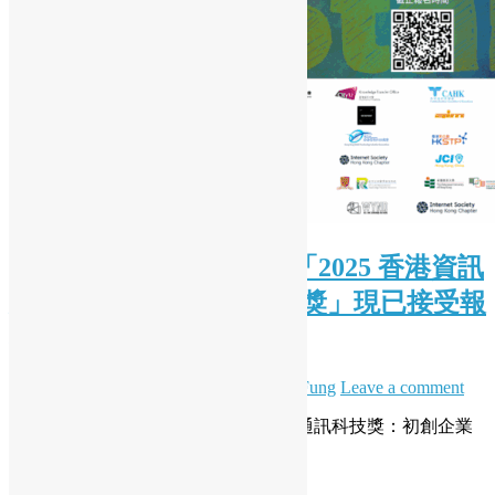
( Chinese Version Only ) 「2025 香港資訊
及通訊科技獎：初創企業獎」現已接受報
名
June 27, 2025
June 27, 2025
Daisy Maris Fung
Leave a comment
開源香港全力支持「2025 香港資訊及通訊科技獎：初創企業
獎」，推動本地創科發展！
Read More