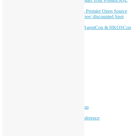
OSHK July Meetup: Don’t Panic—Start Your PostgreSQL
Journey
Join HKOSCon 2026: Hong Kong's Premier Open Source
Conference – June 6 | Secure Your Free/ discounted Spot
Now! 🚀
Don’t Sleep on April – Bloomberg, AgentCon & HKOSCon
CFP Deadline
Search
Categories
Events
Meetups
Ad Hoc Events
Supporting Events
Overseas Activities
Workshops
Program for Youth
Hong Kong Python User Group
Hong Kong R User Group
Hong Kong Open Source Conference
Keynote & Invited Speeches
Committee Updates
Media Coverage