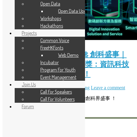
Open Data
Open Data Updates
Workshops
Hackathons
Projects
Common Voice
FreeHKFonts
( Chinese Version Only ) 🚀 創科盛事｜
Web Demo
Incubator
2026 香港資訊及通訊科技獎：資訊科技
Program For Youth
初創企業獎現正接受報名！
Event Management
Join Us
June 28, 2026
July 7, 2026
Daisy Maris Fung
Leave a comment
Call For Speakers
開源香港非常榮幸能夠支持一年一度的創科界盛事 ！
Call For Volunteers
Forum
Read More