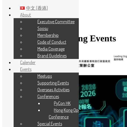
中文 (香港)
About
Executive Committee
Skip to main content
Soosu
Membership
Category:
Supporting Events
Code of Conduct
Media Coverage
Brand Guidelines
Calender
Events
Meetups
Supporting Events
Overseas Activities
Conferences
PyCon HK
Hong Kong Open Source
Conference
Special Events