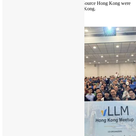
Hong Kong Python User Group & Open Source Hong Kong were
invited to be a partner of AgentCon Hong Kong.
Read More