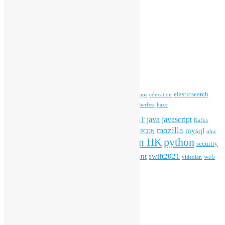
Open Data
Open Source News
Archives
Archives
Tags
blender
blockchain
elasticsearch
ansible
apache
commonvoice
devops
education
firefox
gnome
Hackathon
freehkfonts
Hacktoberfest
haxe
HKOSCon
java
javascript
iOS
ibm
input method
IoT
Kafka
mozilla
mysql
mobile
kubernetes
linux
machinelearning
microsoft
MOPCON
olpc
python
PyCon HK
Open Data
PyCon APAC
security
openstack
Special Event
student
swift2021
softwarefreedomday
web
videolan
workshop
application
WordPress
Meta
Log in
Entries feed