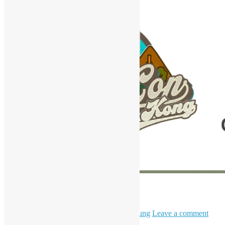
HKPUG x AgentCon
April 11, 2026
May 6, 2026
Daisy Maris Fung
Leave a comment