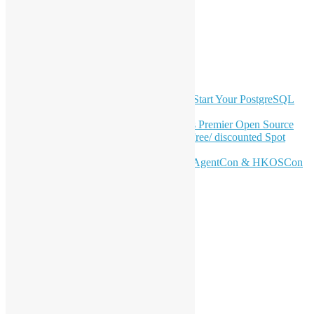
Twitter
YouTube
Telegram
GitHub
Latest Newsletter Content
OSHK July Meetup: Don’t Panic—Start Your PostgreSQL
Journey
Join HKOSCon 2026: Hong Kong's Premier Open Source
Conference – June 6 | Secure Your Free/ discounted Spot
Now! 🚀
Don’t Sleep on April – Bloomberg, AgentCon & HKOSCon
CFP Deadline
Search
Categories
Events
Meetups
Ad Hoc Events
Supporting Events
Overseas Activities