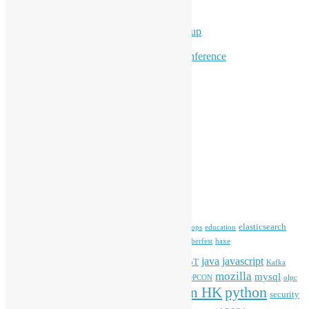
Workshops
Program for Youth
Hong Kong Python User Group
Hong Kong R User Group
Hong Kong Open Source Conference
Keynote & Invited Speeches
Committee Updates
Media Coverage
Open Data
Open Source News
Archives
Archives
Tags
blender
blockchain
elasticsearch
ansible
apache
commonvoice
devops
education
firefox
gnome
Hackathon
freehkfonts
Hacktoberfest
haxe
HKOSCon
java
javascript
iOS
ibm
input method
IoT
Kafka
mozilla
mysql
mobile
kubernetes
linux
machinelearning
microsoft
MOPCON
olpc
python
PyCon HK
Open Data
PyCon APAC
security
openstack