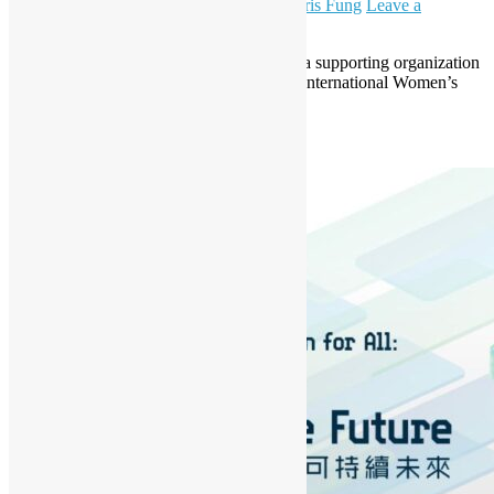
March 18, 2024
March 18, 2024
Daisy Maris Fung
Leave a
comment
Open Source Hong Kong is pleased to be a supporting organization
of the Women Techmakers Hong Kong – International Women’s
Day 2024.
Read More