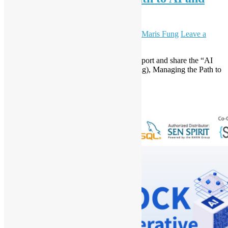
Beyond
August 20, 2024
September 5, 2024
Daisy Maris Fung
Leave a
comment
Open Source Hong Kong is pleased to support and share the “AI
and Security Day (real-life use cases sharing), Managing the Path to
AI and Beyond” event.
Read More