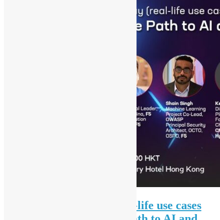
AI and Security Day (real-life use cases
sharing), Managing the Path to AI and