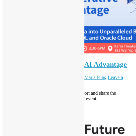
UNLOCK the Generative AI Advantage
August 16, 2024
September 5, 2024
Daisy Maris Fung
Leave a
comment
Open Source Hong Kong is happy to support and share the
“UNLOCK the Generative AI Advantage” event.
Read More