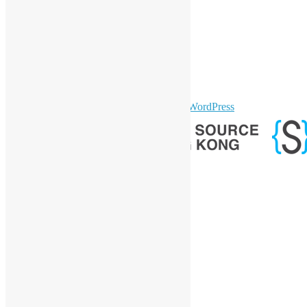
LinkedIn
Facebook
Twitter
YouTube
Telegram
GitHub
sparkling Theme by
Colorlib
Powered by
WordPress