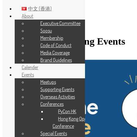
中文 (香港)
About
Executive Committee
Skip to main content
Soosu
Membership
Category:
Supporting Events
Code of Conduct
Media Coverage
Brand Guidelines
Calender
Events
Meetups
Supporting Events
Overseas Activities
Conferences
PyCon HK
Hong Kong Open Source
Conference
Special Events