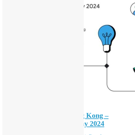
Women Techmakers Hong Kong –
International Women’s Day 2024