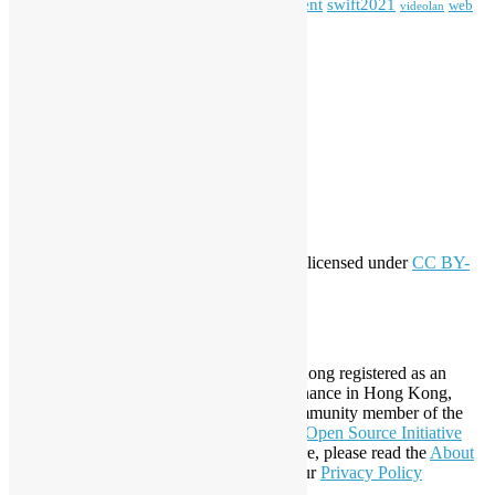
Special Event
student
swift2021
softwarefreedomday
web
videolan
workshop
application
WordPress
Meta
Log in
Entries feed
Comments feed
WordPress.org
Creative Commons
This work by
Open Source Hong Kong
is licensed under
CC BY-
SA 4.0
About Open Source Hong Kong
Established in 2006, Open Source Hong Kong registered as an
organization under Cap. 151 Society Ordinance in Hong Kong,
registration number 54617. It is also a Community member of the
Open Invention Network
and has been an
Open Source Initiative
Affiliate Member since 2019. To learn more, please read the
About
section. You may also want to check out our
Privacy Policy
Statement
.