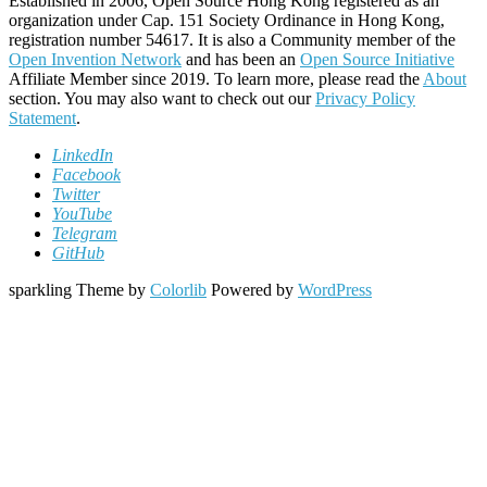
Established in 2006, Open Source Hong Kong registered as an
organization under Cap. 151 Society Ordinance in Hong Kong,
registration number 54617. It is also a Community member of the
Open Invention Network
and has been an
Open Source Initiative
Affiliate Member since 2019. To learn more, please read the
About
section. You may also want to check out our
Privacy Policy
Statement
.
LinkedIn
Facebook
Twitter
YouTube
Telegram
GitHub
sparkling Theme by
Colorlib
Powered by
WordPress