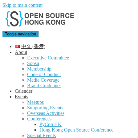
Skip to main content
Toggle navigation
中文 (香港)
About
Executive Committee
Soosu
Membership
Code of Conduct
Media Coverage
Brand Guidelines
Calender
Events
Meetups
Supporting Events
Overseas Activities
Conferences
PyCon HK
Hong Kong Open Source Conference
Special Events