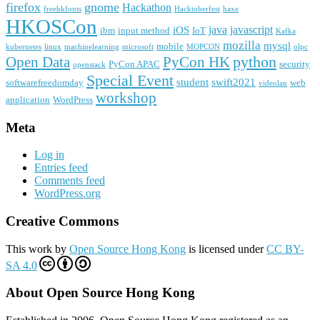
firefox
gnome
Hackathon
freehkfonts
Hacktoberfest
haxe
HKOSCon
java
javascript
iOS
ibm
input method
IoT
Kafka
mozilla
mysql
mobile
kubernetes
linux
machinelearning
microsoft
MOPCON
olpc
python
PyCon HK
Open Data
PyCon APAC
security
openstack
Special Event
student
swift2021
softwarefreedomday
web
videolan
workshop
application
WordPress
Meta
Log in
Entries feed
Comments feed
WordPress.org
Creative Commons
This work by
Open Source Hong Kong
is licensed under
CC BY-
SA 4.0
About Open Source Hong Kong