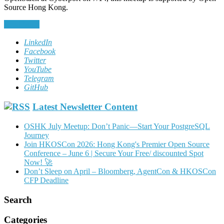
Source Hong Kong.
Read More
LinkedIn
Facebook
Twitter
YouTube
Telegram
GitHub
Latest Newsletter Content
OSHK July Meetup: Don’t Panic—Start Your PostgreSQL
Journey
Join HKOSCon 2026: Hong Kong's Premier Open Source
Conference – June 6 | Secure Your Free/ discounted Spot
Now! 🚀
Don’t Sleep on April – Bloomberg, AgentCon & HKOSCon
CFP Deadline
Search
Categories