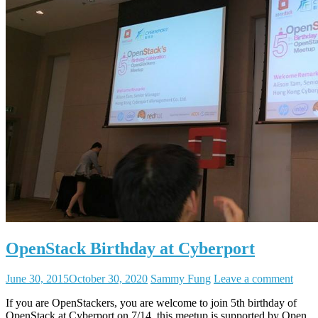
OpenStack Birthday at Cyberport
June 30, 2015
October 30, 2020
Sammy Fung
Leave a comment
If you are OpenStackers, you are welcome to join 5th birthday of
OpenStack at Cyberport on 7/14, this meetup is supported by Open