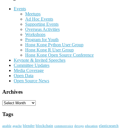
Events
Meetups
Ad Hoc Events
Supporting Events
Overseas Activities
Workshops
Program for Youth
Hong Kong Python User Group
Hong Kong R User Group
Hong Kong Open Source Conference
Keynote & Invited Speeches
Committee Updates
Media Coverage
Open Data
Open Source News
Archives
Archives
Tags
blender
blockchain
elasticsearch
ansible
apache
commonvoice
devops
education