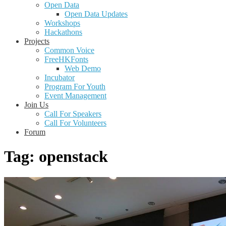
Open Data
Open Data Updates
Workshops
Hackathons
Projects
Common Voice
FreeHKFonts
Web Demo
Incubator
Program For Youth
Event Management
Join Us
Call For Speakers
Call For Volunteers
Forum
Tag:
openstack