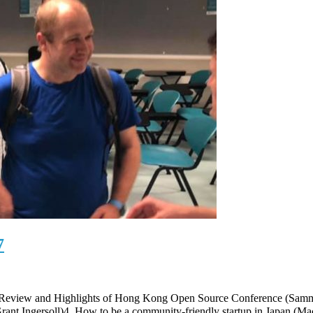
7
. Review and Highlights of Hong Kong Open Source Conference (Sa
(Grant Ingersoll)4. How to be a community-friendly startup in J