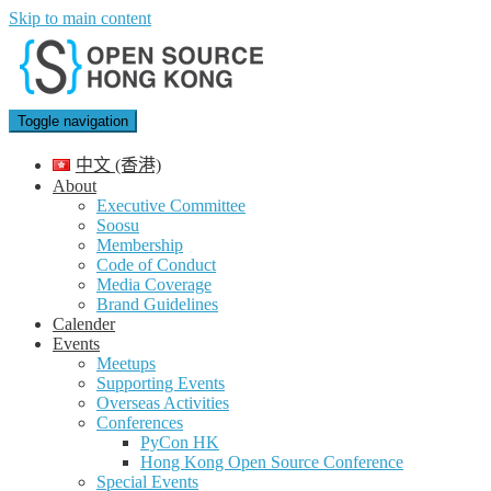
Skip to main content
Toggle navigation
中文 (香港)
About
Executive Committee
Soosu
Membership
Code of Conduct
Media Coverage
Brand Guidelines
Calender
Events
Meetups
Supporting Events
Overseas Activities
Conferences
PyCon HK
Hong Kong Open Source Conference
Special Events