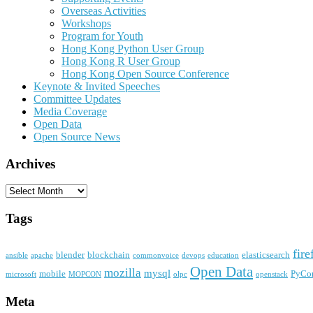
Overseas Activities
Workshops
Program for Youth
Hong Kong Python User Group
Hong Kong R User Group
Hong Kong Open Source Conference
Keynote & Invited Speeches
Committee Updates
Media Coverage
Open Data
Open Source News
Archives
Archives
Tags
fire
blender
blockchain
elasticsearch
ansible
apache
commonvoice
devops
education
Open Data
mozilla
mysql
mobile
PyCo
microsoft
MOPCON
olpc
openstack
Meta