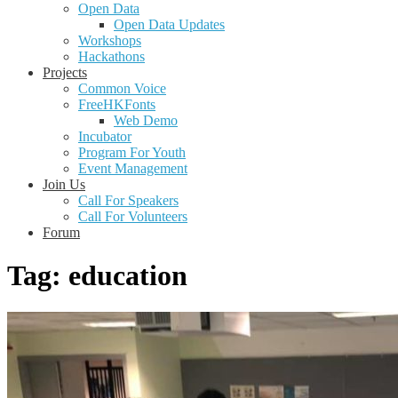
Open Data
Open Data Updates
Workshops
Hackathons
Projects
Common Voice
FreeHKFonts
Web Demo
Incubator
Program For Youth
Event Management
Join Us
Call For Speakers
Call For Volunteers
Forum
Tag:
education