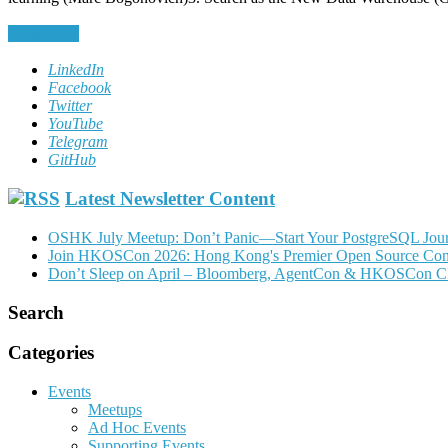
Read More
LinkedIn
Facebook
Twitter
YouTube
Telegram
GitHub
Latest Newsletter Content
OSHK July Meetup: Don’t Panic—Start Your PostgreSQL Jou
Join HKOSCon 2026: Hong Kong's Premier Open Source Confer
Don’t Sleep on April – Bloomberg, AgentCon & HKOSCon C
Search
Categories
Events
Meetups
Ad Hoc Events
Supporting Events