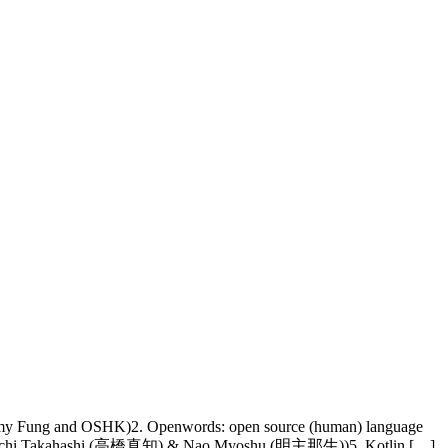
mmy Fung and OSHK)2. Openwords: open source (human) language
apan (Machi Takahashi (高橋真知) & Nao Myoshu (明主那生))5. Kotlin […]