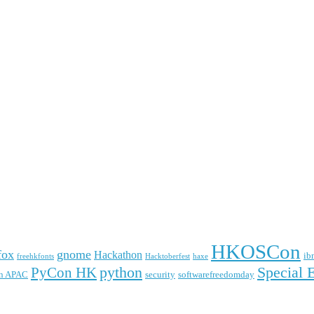
HKOSCon
fox
gnome
Hackathon
ib
freehkfonts
Hacktoberfest
haxe
python
Special 
PyCon HK
n APAC
security
softwarefreedomday