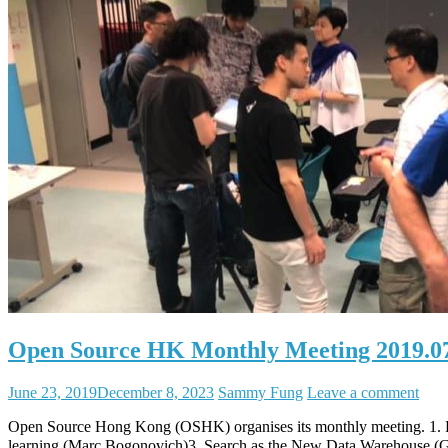
Open Source HK Monthly Meeting 2019.0
June 23, 2019
December 8, 2023
Sammy Fung
Leave a comment
Open Source Hong Kong (OSHK) organises its monthly meeting. 1
learning (Marc Bogonovich)3. Search as the New Data Warehouse 