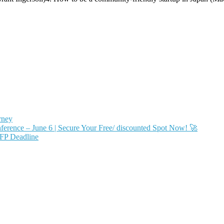
rney
ence – June 6 | Secure Your Free/ discounted Spot Now! 🚀
FP Deadline