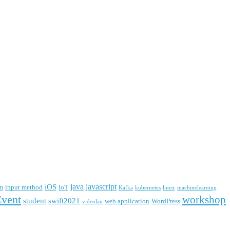
java
javascript
iOS
m
input method
IoT
Kafka
kubernetes
linux
machinelearning
Event
workshop
student
swift2021
web application
WordPress
videolan