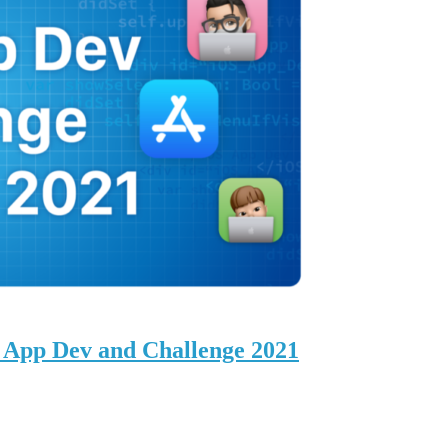
 App Dev and Challenge 2021