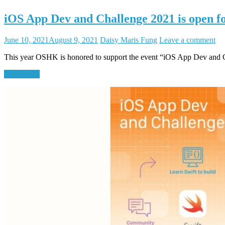
iOS App Dev and Challenge 2021 is open fo
June 10, 2021
August 9, 2021
Daisy Maris Fung
Leave a comment
This year OSHK is honored to support the event “iOS App Dev and 
Read More