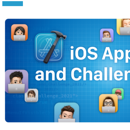
Read More