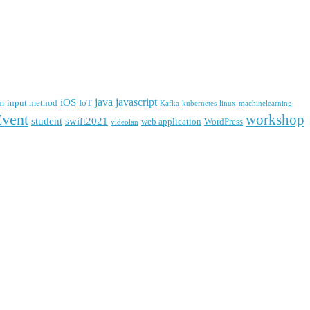
java
javascript
iOS
m
input method
IoT
Kafka
kubernetes
linux
machinelearning
Event
workshop
student
swift2021
web application
WordPress
videolan