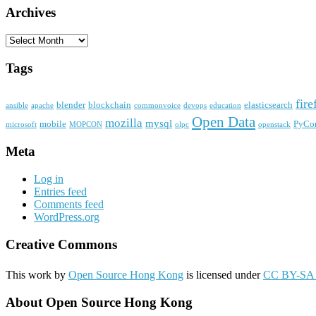
Archives
Archives
Tags
fire
blender
blockchain
elasticsearch
ansible
apache
commonvoice
devops
education
Open Data
mozilla
mysql
mobile
PyCo
microsoft
MOPCON
olpc
openstack
Meta
Log in
Entries feed
Comments feed
WordPress.org
Creative Commons
This work by
Open Source Hong Kong
is licensed under
CC BY-SA 
About Open Source Hong Kong