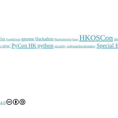
HKOSCon
fox
gnome
Hackathon
ib
freehkfonts
Hacktoberfest
haxe
python
Special 
PyCon HK
n APAC
security
softwarefreedomday
4.0