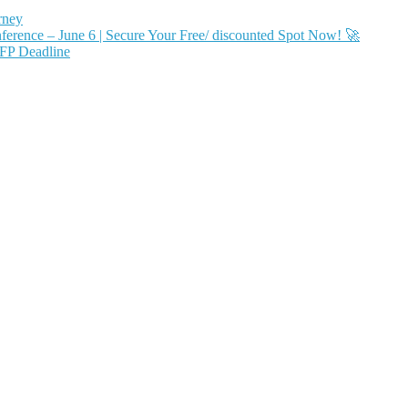
rney
ence – June 6 | Secure Your Free/ discounted Spot Now! 🚀
FP Deadline