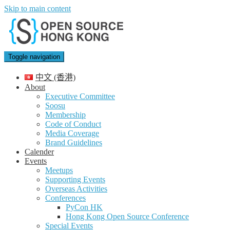
Skip to main content
Toggle navigation
中文 (香港)
About
Executive Committee
Soosu
Membership
Code of Conduct
Media Coverage
Brand Guidelines
Calender
Events
Meetups
Supporting Events
Overseas Activities
Conferences
PyCon HK
Hong Kong Open Source Conference
Special Events