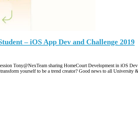
Student – iOS App Dev and Challenge 2019
ing Session Tony@NexTeam sharing HomeCourt Development in iOS Dev a
ransform yourself to be a trend creator? Good news to all University 