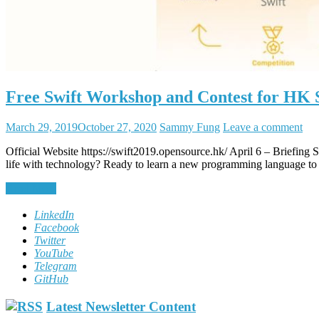
Free Swift Workshop and Contest for HK 
March 29, 2019
October 27, 2020
Sammy Fung
Leave a comment
Official Website https://swift2019.opensource.hk/ April 6 – Brief
life with technology? Ready to learn a new programming language to t
Read More
LinkedIn
Facebook
Twitter
YouTube
Telegram
GitHub
Latest Newsletter Content