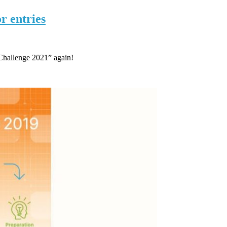
r entries
Challenge 2021” again!