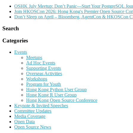
OSHK July Meetup: Don’t Panic—Start Your PostgreSQL Jou
Join HKOSCon 2026: Hong Kong's Premier Open Source Confer
Don’t Sleep on April – Bloomberg, AgentCon & HKOSCon C
Search
Categories
Events
Meetups
Ad Hoc Events
Supporting Events
Overseas Activities
Workshops
Program for Youth
Hong Kong Python User Group
Hong Kong R User Group
Hong Kong Open Source Conference
Keynote & Invited Speeches
Committee Updates
Media Coverage
Open Data
Open Source News