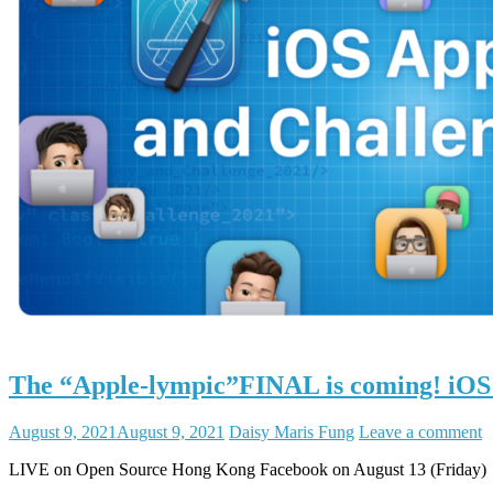
The “Apple-lympic”FINAL is coming! iOS
August 9, 2021
August 9, 2021
Daisy Maris Fung
Leave a comment
LIVE on Open Source Hong Kong Facebook on August 13 (Friday)