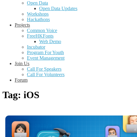
Open Data
Open Data Updates
Workshops
Hackathons
Projects
Common Voice
FreeHKFonts
Web Demo
Incubator
Program For Youth
Event Management
Join Us
Call For Speakers
Call For Volunteers
Forum
Tag:
iOS