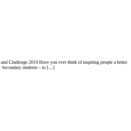
nd Challenge 2019 Have you ever think of inspiring people a better
& Secondary students – to […]