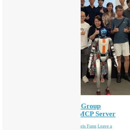
OSHK x HK Python User Group
Workshop #89 A Taste of MCP Server
June 28, 2025
December 8, 2025
Daisy Maris Fung
Leave a