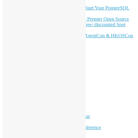
OSHK July Meetup: Don’t Panic—Start Your PostgreSQL
Journey
Join HKOSCon 2026: Hong Kong's Premier Open Source
Conference – June 6 | Secure Your Free/ discounted Spot
Now! 🚀
Don’t Sleep on April – Bloomberg, AgentCon & HKOSCon
CFP Deadline
Search
Categories
Events
Meetups
Ad Hoc Events
Supporting Events
Overseas Activities
Workshops
Program for Youth
Hong Kong Python User Group
Hong Kong R User Group
Hong Kong Open Source Conference
Keynote & Invited Speeches