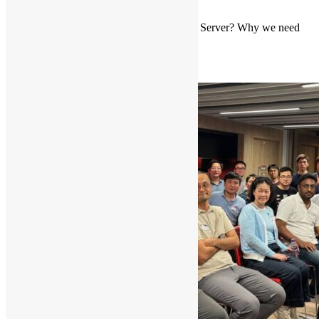
comment
Introduction to MCP Server (What is MCP Server? Why we need
MCP Server?)
Read More