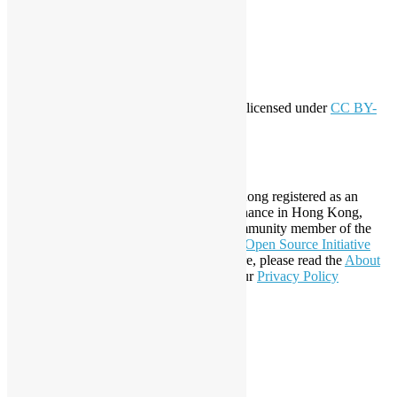
Entries feed
Comments feed
WordPress.org
Creative Commons
This work by
Open Source Hong Kong
is licensed under
CC BY-
SA 4.0
About Open Source Hong Kong
Established in 2006, Open Source Hong Kong registered as an
organization under Cap. 151 Society Ordinance in Hong Kong,
registration number 54617. It is also a Community member of the
Open Invention Network
and has been an
Open Source Initiative
Affiliate Member since 2019. To learn more, please read the
About
section. You may also want to check out our
Privacy Policy
Statement
.
LinkedIn
Facebook
Twitter
YouTube
Telegram