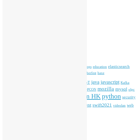
Committee Updates
Media Coverage
Open Data
Open Source News
Archives
Archives
Tags
blender
blockchain
elasticsearch
ansible
apache
commonvoice
devops
education
firefox
gnome
Hackathon
freehkfonts
Hacktoberfest
haxe
HKOSCon
java
javascript
iOS
ibm
input method
IoT
Kafka
mozilla
mysql
mobile
kubernetes
linux
machinelearning
microsoft
MOPCON
olpc
python
PyCon HK
Open Data
PyCon APAC
security
openstack
Special Event
student
swift2021
softwarefreedomday
web
videolan
workshop
application
WordPress
Meta
Log in