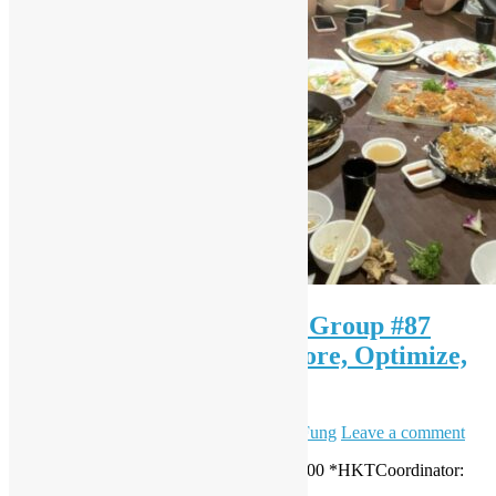
OSHK x HK Python User Group #87
Python Trailblazers: Explore, Optimize,
Automate
May 24, 2025
June 12, 2025
Daisy Maris Fung
Leave a comment
Date: 24 May 2025 (Sat)Time: 15:30 – 18:00 *HKTCoordinator:
Alex Au, Sky Ng & Tommy Han