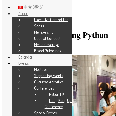
中文 (香港)
About
Executive Committee
Skip to main content
Soosu
Membership
Category:
Hong Kong Python
Code of Conduct
User Group
Media Coverage
Brand Guidelines
Calender
Events
Meetups
Supporting Events
Overseas Activities
Conferences
PyCon HK
Hong Kong Open Source
Conference
Special Events