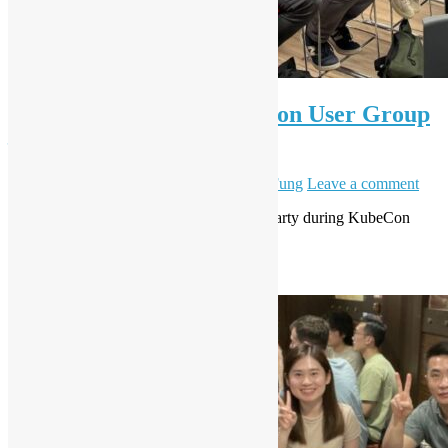
OSHK Meetup #88 x Python User Group
– Agentic AI w/ Red Hat
June 11, 2025
June 12, 2025
Daisy Maris Fung
Leave a comment
This is Red Hat sponsor event, extended party during KubeCon
Week. F&B will be provided.
Read More