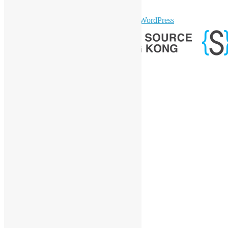
GitHub
sparkling Theme by
Colorlib
Powered by
WordPress