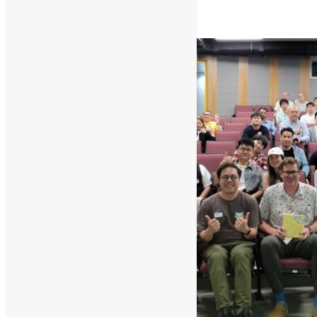
Read More