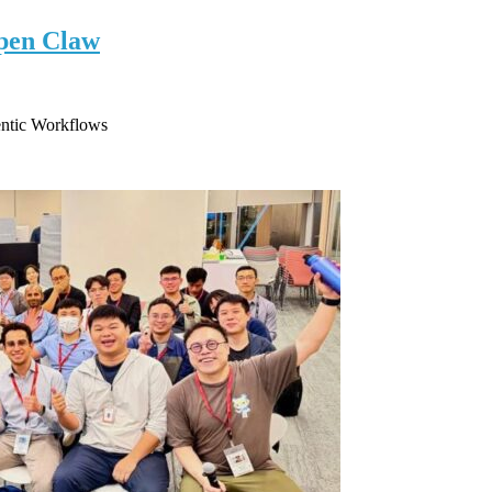
pen Claw
ntic Workflows