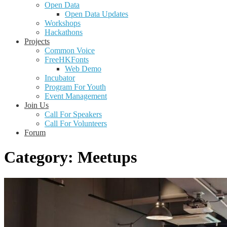
Open Data
Open Data Updates
Workshops
Hackathons
Projects
Common Voice
FreeHKFonts
Web Demo
Incubator
Program For Youth
Event Management
Join Us
Call For Speakers
Call For Volunteers
Forum
Category:
Meetups