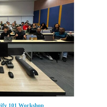
ify 101 Workshop