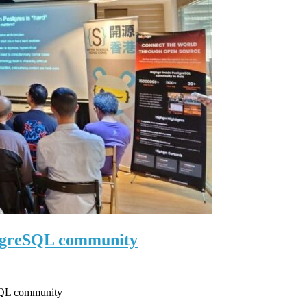
stgreSQL community
eSQL community