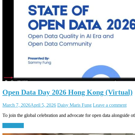
Open Data Day 2026 Hong Kong (Virtual)
March 7, 2026
April 5, 2026
Daisy Maris Fung
Leave a comment
To join the global celebration and advocate for open data alongside 
Read More