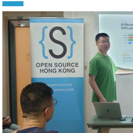
Read More