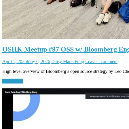
OSHK Meetup #97 OSS w/ Bloomberg En
April 1, 2026
May 6, 2026
Daisy Maris Fung
Leave a comment
High-level overview of Bloomberg’s open source strategy by Leo C
Read More