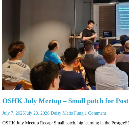
OSHK July Meetup – Small patch for Po
July 7, 2026
July 23, 2026
Daisy Maris Fung
1 Comment
OSHK July Meetup Recap: Small patch, big learning in the Postgr