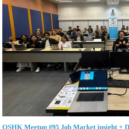
OSHK Meetup #95 Job Market insight + D