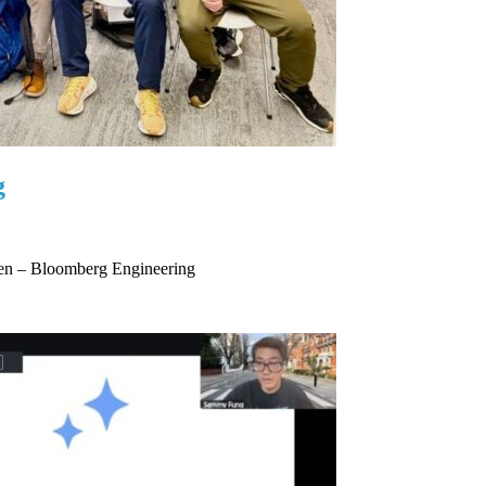
g
hen – Bloomberg Engineering