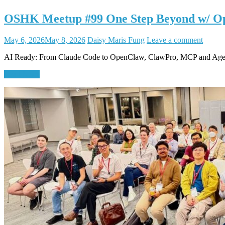
OSHK Meetup #99 One Step Beyond w/ O
May 6, 2026
May 8, 2026
Daisy Maris Fung
Leave a comment
AI Ready: From Claude Code to OpenClaw, ClawPro, MCP and Age
Read More