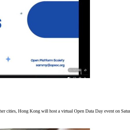
other cities, Hong Kong will host a virtual Open Data Day event on Sat