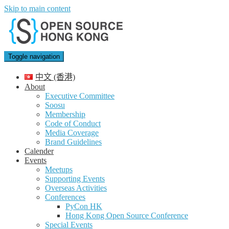
Skip to main content
Toggle navigation
中文 (香港)
About
Executive Committee
Soosu
Membership
Code of Conduct
Media Coverage
Brand Guidelines
Calender
Events
Meetups
Supporting Events
Overseas Activities
Conferences
PyCon HK
Hong Kong Open Source Conference
Special Events