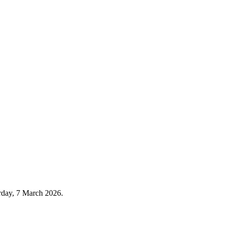
urday, 7 March 2026.