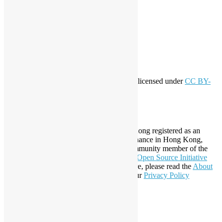
Log in
Entries feed
Comments feed
WordPress.org
Creative Commons
This work by
Open Source Hong Kong
is licensed under
CC BY-
SA 4.0
About Open Source Hong Kong
Established in 2006, Open Source Hong Kong registered as an
organization under Cap. 151 Society Ordinance in Hong Kong,
registration number 54617. It is also a Community member of the
Open Invention Network
and has been an
Open Source Initiative
Affiliate Member since 2019. To learn more, please read the
About
section. You may also want to check out our
Privacy Policy
Statement
.
LinkedIn
Facebook
Twitter