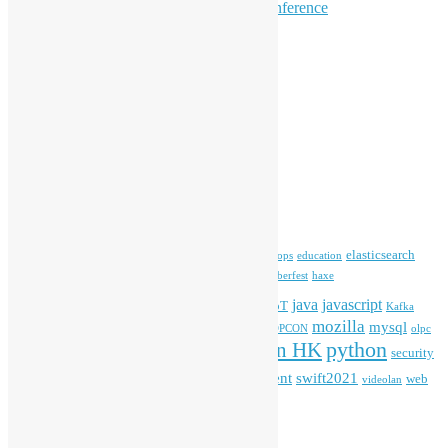
Hong Kong Open Source Conference
Keynote & Invited Speeches
Committee Updates
Media Coverage
Open Data
Open Source News
Archives
Archives
Tags
blender
blockchain
elasticsearch
ansible
apache
commonvoice
devops
education
firefox
gnome
Hackathon
freehkfonts
Hacktoberfest
haxe
HKOSCon
java
javascript
iOS
ibm
input method
IoT
Kafka
mozilla
mysql
mobile
kubernetes
linux
machinelearning
microsoft
MOPCON
olpc
python
PyCon HK
Open Data
PyCon APAC
security
openstack
Special Event
student
swift2021
softwarefreedomday
web
videolan
workshop
application
WordPress
Meta