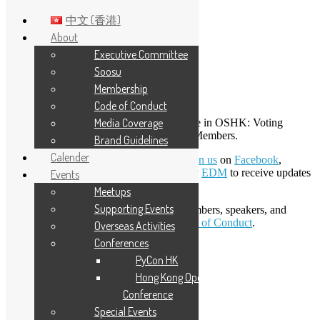
中文 (香港)
About
Executive Committee
Skip to main content
Soosu
Membership
Membership
Code of Conduct
Media Coverage
There are three membership types available in OSHK: Voting
Members, Regular Members, and Online Members.
Brand Guidelines
Calender
To become an Online Member, you can
join us
on
Facebook
,
Telegram
,
Slack
and
X
, or subscribe to our
EDM
to receive updates
Events
via email.
Meetups
Supporting Events
All participants, including the EXCO, members, speakers, and
sponsors, must agree to and obey the
Code of Conduct
.
Overseas Activities
Conferences
LinkedIn
PyCon HK
Facebook
Twitter
Hong Kong Open Source
YouTube
Conference
Telegram
Special Events
GitHub