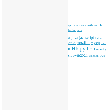
Archives
Tags
blender
blockchain
elasticsearch
ansible
apache
commonvoice
devops
education
firefox
gnome
Hackathon
freehkfonts
Hacktoberfest
haxe
HKOSCon
java
javascript
iOS
ibm
input method
IoT
Kafka
mozilla
mysql
mobile
kubernetes
linux
machinelearning
microsoft
MOPCON
olpc
python
PyCon HK
Open Data
PyCon APAC
security
openstack
Special Event
student
swift2021
softwarefreedomday
web
videolan
workshop
application
WordPress
Meta
Log in
Entries feed
Comments feed
WordPress.org
Creative Commons