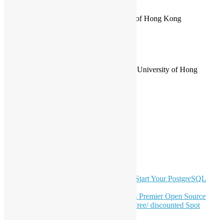
PyCon HK 2020 Spring
Online
PyCon HK 2018
at Cyberport
PyCon HK 2017
at City University of Hong Kong
PyCon HK 2016
at Cyberport
PyCon HK 2015
at Cyberport
Other Conferences
GNOME Asia Summit 2012
at City University of Hong
Kong
LinkedIn
Facebook
Twitter
YouTube
Telegram
GitHub
Latest Newsletter Content
OSHK July Meetup: Don’t Panic—Start Your PostgreSQL
Journey
Join HKOSCon 2026: Hong Kong's Premier Open Source
Conference – June 6 | Secure Your Free/ discounted Spot
Now! 🚀