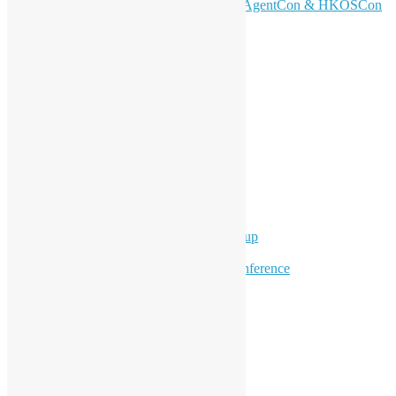
Don’t Sleep on April – Bloomberg, AgentCon & HKOSCon
CFP Deadline
Search
Categories
Events
Meetups
Ad Hoc Events
Supporting Events
Overseas Activities
Workshops
Program for Youth
Hong Kong Python User Group
Hong Kong R User Group
Hong Kong Open Source Conference
Keynote & Invited Speeches
Committee Updates
Media Coverage
Open Data
Open Source News
Archives