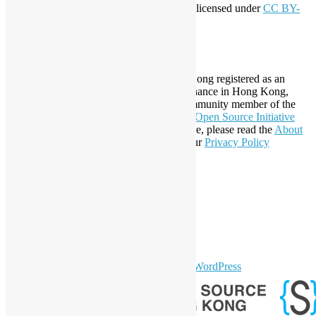
This work by
Open Source Hong Kong
is licensed under
CC BY-
SA 4.0
About Open Source Hong Kong
Established in 2006, Open Source Hong Kong registered as an
organization under Cap. 151 Society Ordinance in Hong Kong,
registration number 54617. It is also a Community member of the
Open Invention Network
and has been an
Open Source Initiative
Affiliate Member since 2019. To learn more, please read the
About
section. You may also want to check out our
Privacy Policy
Statement
.
LinkedIn
Facebook
Twitter
YouTube
Telegram
GitHub
sparkling Theme by
Colorlib
Powered by
WordPress