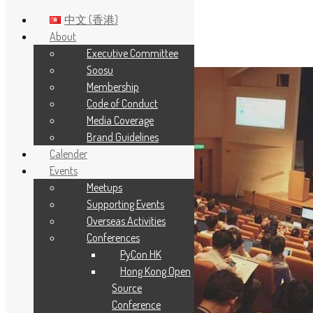
中文 (香港)
About
Executive Committee
Skip to main content
Soosu
Membership
Code of Conduct
Media Coverage
Brand Guidelines
Calender
Events
Meetups
Supporting Events
Overseas Activities
Conferences
PyCon HK
Hong Kong Open
Source
Conference