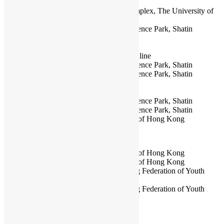
HKOSCon 2024
at Meng Wah Complex, The University of
Hong Kong
HKOSCon 2023
at Hong Kong Science Park, Shatin
HKOSCon 2022
Online
HKOSCon 2021
Online
HKOSCon 2020
at Cyberport & Online
HKOSCon 2019
at Hong Kong Science Park, Shatin
HKOSCon 2018
at Hong Kong Science Park, Shatin
HKOSCon 2017
at Cyberport
HKOSCon 2016
at Cyberport
HKOSCon 2015
at Hong Kong Science Park, Shatin
HKOSCon 2014
at Hong Kong Science Park, Shatin
HKOSCon 2013
at City University of Hong Kong
PyCon Hong Kong
PyCon HK 2025
at City University of Hong Kong
PyCon HK 2024
at City University of Hong Kong
PyCon HK 2023
at The Hong Kong Federation of Youth
Groups Building
PyCon HK 2022
at The Hong Kong Federation of Youth
Groups Building
PyCon HK 2021
Online
PyCon HK 2020 Fall
Online