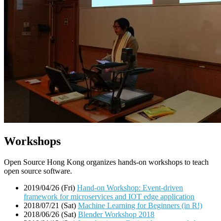
Workshops
Open Source Hong Kong organizes hands-on workshops to teach
open source software.
2019/04/26 (Fri)
Hand-on Workshop: Event-driven
framework for microservices and IOT edge application
2018/07/21 (Sat)
Machine Learning for Beginners (in R!)
2018/06/26 (Sat)
Blender Workshop 2018