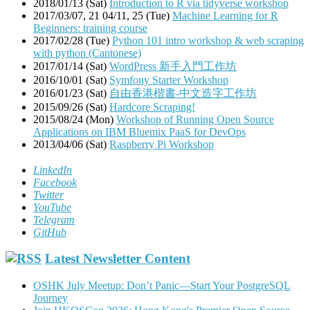
2018/01/13 (Sat)
Introduction to R via tidyverse workshop
2017/03/07, 21 04/11, 25 (Tue)
Machine Learning for R
Beginners: training course
2017/02/28 (Tue)
Python 101 intro workshop & web scraping
with python (Cantonese)
2017/01/14 (Sat)
WordPress 新手入門工作坊
2016/10/01 (Sat)
Symfony Starter Workshop
2016/01/23 (Sat)
自由香港楷書-中文造字工作坊
2015/09/26 (Sat)
Hardcore Scraping!
2015/08/24 (Mon)
Workshop of Running Open Source
Applications on IBM Bluemix PaaS for DevOps
2013/04/06 (Sat)
Raspberry Pi Workshop
LinkedIn
Facebook
Twitter
YouTube
Telegram
GitHub
Latest Newsletter Content
OSHK July Meetup: Don’t Panic—Start Your PostgreSQL
Journey