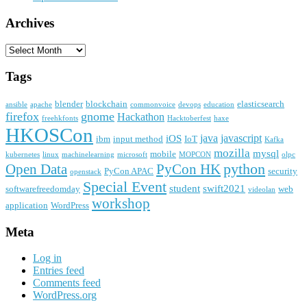
Archives
Archives
Tags
blender
blockchain
elasticsearch
ansible
apache
commonvoice
devops
education
firefox
gnome
Hackathon
freehkfonts
Hacktoberfest
haxe
HKOSCon
java
javascript
iOS
ibm
input method
IoT
Kafka
mozilla
mysql
mobile
kubernetes
linux
machinelearning
microsoft
MOPCON
olpc
python
PyCon HK
Open Data
PyCon APAC
security
openstack
Special Event
student
swift2021
softwarefreedomday
web
videolan
workshop
application
WordPress
Meta
Log in
Entries feed
Comments feed
WordPress.org