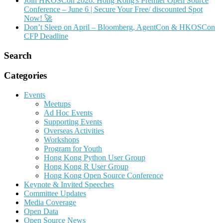
Join HKOSCon 2026: Hong Kong's Premier Open Source
Conference – June 6 | Secure Your Free/ discounted Spot
Now! 🚀
Don’t Sleep on April – Bloomberg, AgentCon & HKOSCon
CFP Deadline
Search
Categories
Events
Meetups
Ad Hoc Events
Supporting Events
Overseas Activities
Workshops
Program for Youth
Hong Kong Python User Group
Hong Kong R User Group
Hong Kong Open Source Conference
Keynote & Invited Speeches
Committee Updates
Media Coverage
Open Data
Open Source News