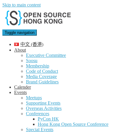
Skip to main content
Toggle navigation
中文 (香港)
About
Executive Committee
Soosu
Membership
Code of Conduct
Media Coverage
Brand Guidelines
Calender
Events
Meetups
Supporting Events
Overseas Activities
Conferences
PyCon HK
Hong Kong Open Source Conference
Special Events