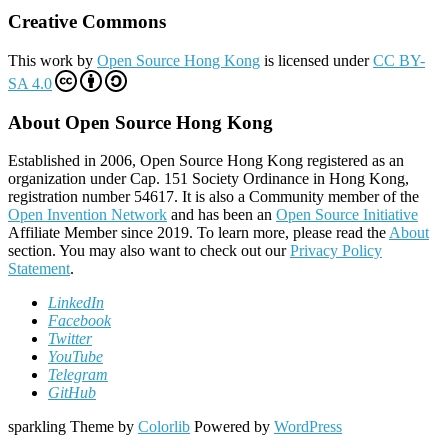
Creative Commons
This work by
Open Source Hong Kong
is licensed under
CC BY-
SA 4.0
About Open Source Hong Kong
Established in 2006, Open Source Hong Kong registered as an
organization under Cap. 151 Society Ordinance in Hong Kong,
registration number 54617. It is also a Community member of the
Open Invention Network
and has been an
Open Source Initiative
Affiliate Member since 2019. To learn more, please read the
About
section. You may also want to check out our
Privacy Policy
Statement
.
LinkedIn
Facebook
Twitter
YouTube
Telegram
GitHub
sparkling Theme by
Colorlib
Powered by
WordPress