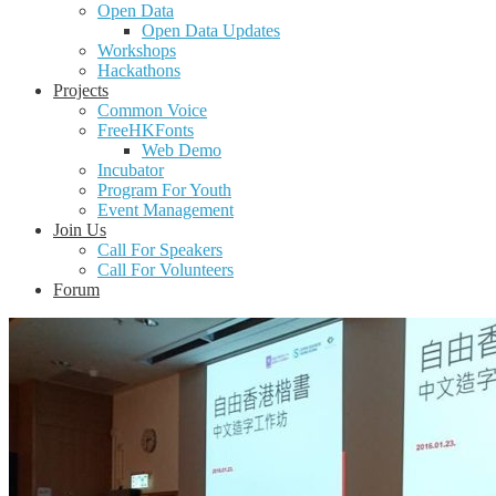
Open Data
Open Data Updates
Workshops
Hackathons
Projects
Common Voice
FreeHKFonts
Web Demo
Incubator
Program For Youth
Event Management
Join Us
Call For Speakers
Call For Volunteers
Forum