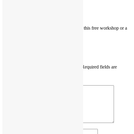
Shachindra
says:
April 18, 2019 at 9:07 am
Interested to attend the workshop. Is this free workshop or a
paid one?
Reply
Leave a Reply
Your email address will not be published.
Required fields are
marked
*
Comment
*
Name
*