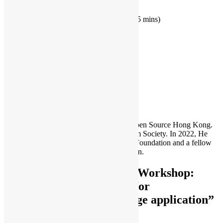
introduction of Flogo (45 mins)
use
case in IOT and simple demo (15 mins)
hands-on session (1 hour)
open discussion (30 mins)
IoT
workshop
Sammy Fung
Sammy is the President and Founder of Open Source Hong Kong.
He is also the founder of the Open Platform Society. In 2022, He
become a board member of the GNOME Foundation and a fellow
member of the Python Software Foundation.
One thought to “Hand-on Workshop:
Event-driven framework for
microservices and IOT edge application”