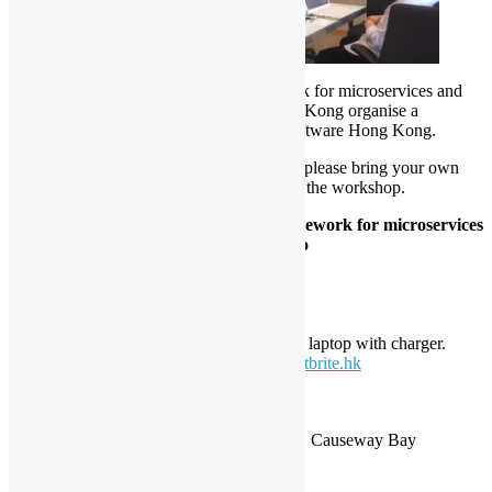
Project Flogo
is an event-driven framework for microservices and
IOT edge application. Open Source Hong Kong
organise
a
workshop with its developer – TIBCO Software Hong Kong.
Pre-Registration is required on Eventbrite, please bring your own
fully charged laptop with charger to attend the workshop.
Hand-on Workshop: Event-driven framework for microservices
and IOT edge application: Project Flogo
Date:
26 April 2019, Friday.
Time:
9:30am-12:30pm
Style:
Hand-on Workshop
Note:
please bring your own fully charged laptop with charger.
Pre-
Registeration
:
https://flogo1904.eventbrite.hk
Location:
TIBCO Software Hong Kong Ltd.
3301 The Lee Gardens, 33 Hysan Avenue, Causeway Bay
Agenda