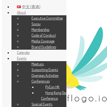
中文 (香港)
About
Executive Committee
Skip to main content
Soosu
Membership
Code of Conduct
Media Coverage
Brand Guidelines
Calender
Events
Meetups
Supporting Events
Overseas Activities
Conferences
PyCon HK
Hong Kong Open Source
Conference
Special Events