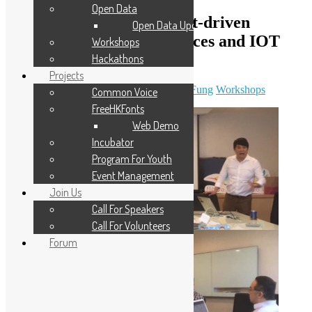
Open Data
Hand-on Workshop: Event-driven
Open Data Updates
framework for microservices and IOT
Workshops
edge application
Hackathons
Projects
April 11, 2019
December 7, 2023
Sammy Fung
Workshops
Common Voice
FreeHKFonts
Web Demo
Incubator
Program For Youth
Event Management
Join Us
Call For Speakers
Call For Volunteers
Forum