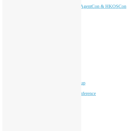
Now! 🚀
Don’t Sleep on April – Bloomberg, AgentCon & HKOSCon
CFP Deadline
Search
Categories
Events
Meetups
Ad Hoc Events
Supporting Events
Overseas Activities
Workshops
Program for Youth
Hong Kong Python User Group
Hong Kong R User Group
Hong Kong Open Source Conference
Keynote & Invited Speeches
Committee Updates
Media Coverage
Open Data
Open Source News