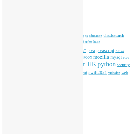
Archives
Archives
Tags
blender
blockchain
elasticsearch
ansible
apache
commonvoice
devops
education
firefox
gnome
Hackathon
freehkfonts
Hacktoberfest
haxe
HKOSCon
java
javascript
iOS
ibm
input method
IoT
Kafka
mozilla
mysql
mobile
kubernetes
linux
machinelearning
microsoft
MOPCON
olpc
python
PyCon HK
Open Data
PyCon APAC
security
openstack
Special Event
student
swift2021
softwarefreedomday
web
videolan
workshop
application
WordPress
Meta
Log in
Entries feed
Comments feed
WordPress.org
Creative Commons