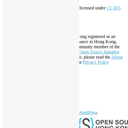
This work by
Open Source Hong Kong
is licensed under
CC BY-
SA 4.0
About Open Source Hong Kong
Established in 2006, Open Source Hong Kong registered as an
organization under Cap. 151 Society Ordinance in Hong Kong,
registration number 54617. It is also a Community member of the
Open Invention Network
and has been an
Open Source Initiative
Affiliate Member since 2019. To learn more, please read the
About
section. You may also want to check out our
Privacy Policy
Statement
.
LinkedIn
Facebook
Twitter
YouTube
Telegram
GitHub
sparkling Theme by
Colorlib
Powered by
WordPress