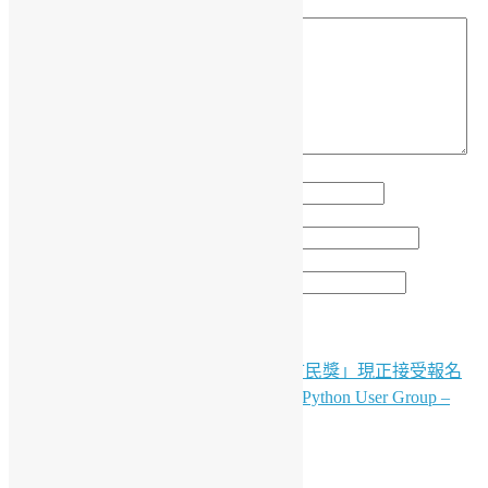
留言
*
顯示名稱
*
電子郵件地址
*
個人網站網址
「2025香港資訊及通訊科技獎：智慧市民獎」現正接受報名
文
（只是供英文版）OSHK Meetup #88 x Python User Group –
章
Agentic AI w/ Red Hat
導
LinkedIn
Facebook