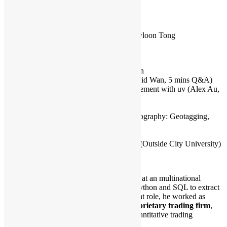
Capacity:
80
Venue Info:
LT-9, City University of Hong Kong, Kowloon Tong
Rundown:
15:30 – 15:50 Registration & Networking
15:50 – 16:00 Upcoming Events Promotion
16:00 – 16:30 The Power of Asyncio (David Wan, 5 mins Q&A)
16:30 – 16:35 Revisit Dependency Management with uv (Alex Au,
Lightning Talk)
16:35 – 17:00 Break & Networking
17:00 – 17:30 Fun Uses of Python in Photography: Geotagging,
Metadata and More (Mark, 5 mins Q&A)
17:30 – 18:00 Closing & Networking
18:00 – Networking Session after Meetup (Outside City University)
Speakers Bio:
David Wan is a Senior Data Analyst at an multinational
insurance firm, where he leverage Python and SQL to extract
insights from data. Prior to his current role, he worked as
a
Quantitative Developer at a proprietary trading firm
,
where he developed software for quantitative trading
strategies.