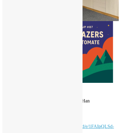
Date: 24 May 2025 (Sat)
Time: 15:30 – 18:00 *HKT
Coordinator: Alex Au, Sky Ng & Tommy Han
Light Refreshments are available!
Please fill in the form for
admission
:
https://docs.google.com/forms/d/e/1FAIpQLSd-
53R02nK1r5kSsW9lBn-