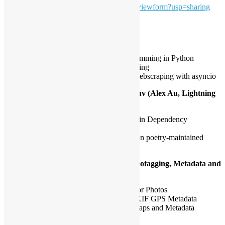
MUqMIAWANu1u9O7GtvUaAQhSIcw/viewform?usp=sharing
Topic
The Power of Asyncio (David Wan):
Introduction to asynchronous programming in Python
Benefits of asynchronous programming
Real world example of large scale webscraping with asyncio
Revisit Dependency Management with uv (Alex Au, Lightning
Talk):
Comparison between uv and poetry in Dependency
Management
How uv helps drop-in replacement on poetry-maintained
projects
Fun Uses of Python in Photography: Geotagging, Metadata and
More (Mark Leung):
Automated Geotagging Workflow for Photos
Understanding and Manipulating EXIF GPS Metadata
Creating a Photo Dashboard with Maps and Metadata
Analytics