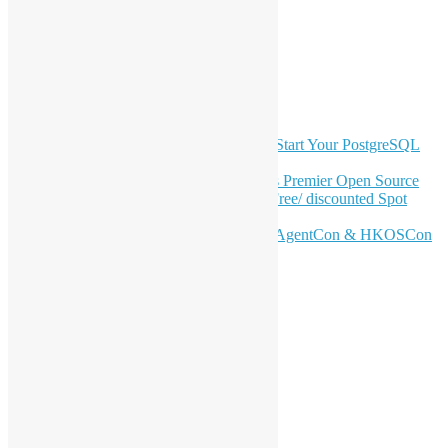
覽
Twitter
YouTube
Telegram
GitHub
最新電子報內容
OSHK July Meetup: Don’t Panic—Start Your PostgreSQL
Journey
Join HKOSCon 2026: Hong Kong's Premier Open Source
Conference – June 6 | Secure Your Free/ discounted Spot
Now! 🚀
Don’t Sleep on April – Bloomberg, AgentCon & HKOSCon
CFP Deadline
站內搜尋
分類
活動
會員聚會
特別活動