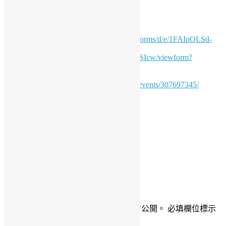
How to join?
Fill in the form for
admission:
https://docs.google.com/forms/d/e/1FAIpQLSd-
53R02nK1r5kSsW9lBn-
MUqMIAWANu1u9O7GtvUaAQhSIcw/viewform?
usp=sharing
Click “Attend” in this page
https://www.meetup.com/pythonhk/events/307697345/
Daisy Maris Fung
DaisyMarisFung.com
發佈留言
發佈留言必須填寫的電子郵件地址不會公開。
必填欄位標示
為
*