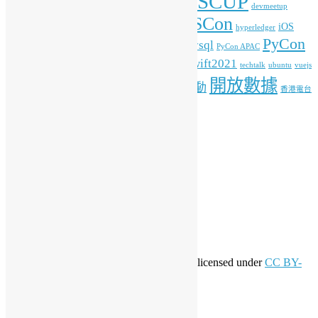
COSCUP
blockchain
commonvoice
Android
blender
devmeetup
HKOSCon
freehkfonts
gnome
iOS
firefox
fonts
hyperledger
PyCon
mysql
ITFest
mozilla
javascript
Kafka
media
MOPCON
PyCon APAC
HK
python
student
swift2021
raspberrypi
rlang
techtalk
ubuntu
vuejs
開放數據
工作坊
特備活動
WordPress
人工智能
機器學習
香港電台
其他操作
登入
訂閱網站內容的資訊提供
訂閱留言的資訊提供
WordPress.org 香港中文
共享創意
This work by
Open Source Hong Kong
is licensed under
CC BY-
SA 4.0
關於開源香港