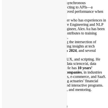
He will share his experiences with asynchronous
programming in Python when connecting to APIs—a
technique that has dramatically improved performance when
handling large-scale requests.
Alex Au is a Cloud Platform Engineer who has experiences in
Cloud Native Technologies, Software Engineering and NLP
Training. As an ex-Silicon Valley engineer, Alex Au has been
dealing with AI infrastructure and contributes to training
platform for AI engineers in his team.
Outside of work, he enjoys exploring the intersection of
technology and creativity, often sharing insights at tech
conferences like
PyCon HK 2023 & 2024
, and several
community events.
Mark’s background is in linguistics, UX, and scripting. He
builds user-facing workflows using data science/ai, data
engineering/cloud, and gui/bi tools. He has
10 years’
experience in startups and large companies
, in industries
like advertising, consumer electronics, e-commerce, and SaaS.
He currently works at
HSBC
, turning actuaries’ financial
models into automated, extensible, and interactive programs.
His hobbies are hiking, photography, and mentoring.
Audience pre-requisite:
Have basic knowledge about Python