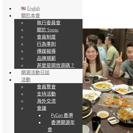
English
關於本會
執行委員會
Skip to main content
關於 Soosu
會員制度
行為準則
傳媒報導
品牌規範
甚麼是開放源碼？
開源活動日誌
活動
會員聚會
支持活動
海外交流
會議
PyCon 香港
香港開源年
會