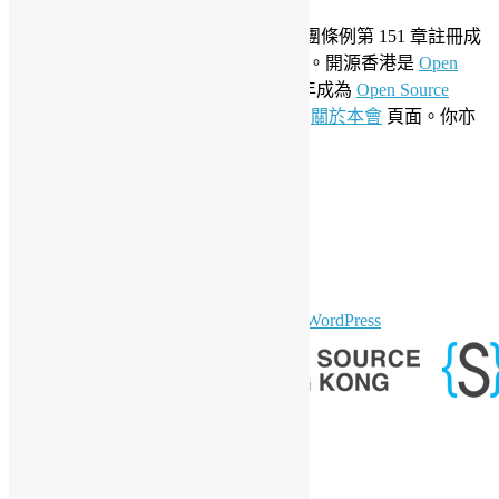
成立於 2006 年，開源香港根據香港社團條例第 151 章註冊成
為香港合法社團組織，社團編號 54617。開源香港是
Open
Invention Network
社群會員並於 2019 年成為
Open Source
Initiative
聯盟成員。要了解更多請參閱
關於本會
頁面。你亦
可以參看我們的
私隱政策聲明
。
LinkedIn
Facebook
Twitter
YouTube
Telegram
GitHub
sparkling Theme by
Colorlib
Powered by
WordPress