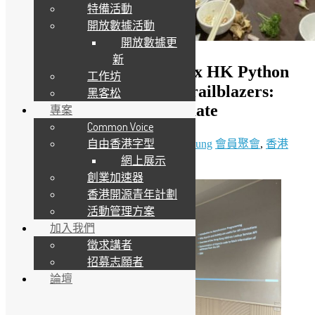
特備活動
開放數據活動
開放數據更
新
（只提供英文版）OSHK x HK Python
工作坊
User Group #87 Python Trailblazers:
黑客松
Explore, Optimize, Automate
專案
Common Voice
自由香港字型
24 5 月, 2025
12 6 月, 2025
Daisy Maris Fung
會員聚會
,
香港
網上展示
Python 用戶群
創業加速器
香港開源青年計劃
活動管理方案
加入我們
徵求講者
招募志願者
論壇