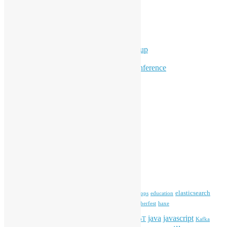
Ad Hoc Events
Supporting Events
Overseas Activities
Workshops
Program for Youth
Hong Kong Python User Group
Hong Kong R User Group
Hong Kong Open Source Conference
Keynote & Invited Speeches
Committee Updates
Media Coverage
Open Data
Open Source News
Archives
Archives
Tags
blender
blockchain
elasticsearch
ansible
apache
commonvoice
devops
education
firefox
gnome
Hackathon
freehkfonts
Hacktoberfest
haxe
HKOSCon
java
javascript
iOS
ibm
input method
IoT
Kafka