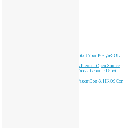
LinkedIn
Facebook
Twitter
YouTube
Telegram
GitHub
Latest Newsletter Content
OSHK July Meetup: Don’t Panic—Start Your PostgreSQL
Journey
Join HKOSCon 2026: Hong Kong's Premier Open Source
Conference – June 6 | Secure Your Free/ discounted Spot
Now! 🚀
Don’t Sleep on April – Bloomberg, AgentCon & HKOSCon
CFP Deadline
Search
Categories
Events
Meetups