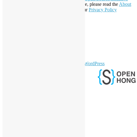
Affiliate Member since 2019. To learn more, please read the
About
section. You may also want to check out our
Privacy Policy
Statement
.
LinkedIn
Facebook
Twitter
YouTube
Telegram
GitHub
sparkling Theme by
Colorlib
Powered by
WordPress