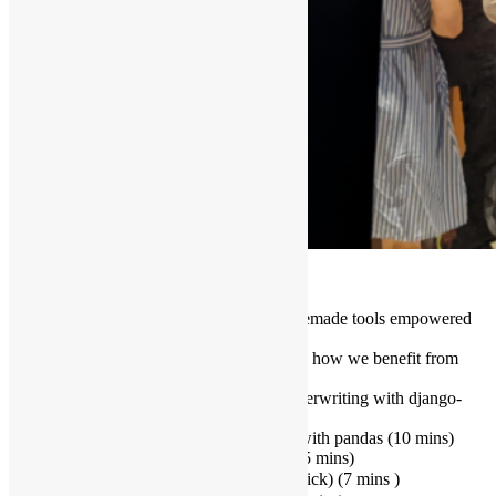
Topics & Speakers:
Building Your Own Arsenal – Homemade tools empowered
by Open Source
Introduction (team, tech stack, how we benefit from
open source) (5 mins)
Data-ify business logic – Underwriting with django-
tree-queries (15 mins)
Processing fixed-length files with pandas (10 mins)
Python Ugly Trick (Adrian Tam) (15 mins)
要轉鐵，大圍定紅磡？ (Ronald Yick) (7 mins )