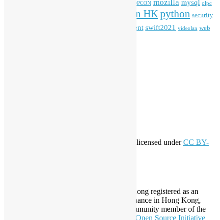
mozilla
mysql
mobile
kubernetes
linux
machinelearning
microsoft
MOPCON
olpc
python
PyCon HK
Open Data
PyCon APAC
security
openstack
Special Event
student
swift2021
softwarefreedomday
web
videolan
workshop
application
WordPress
Meta
Log in
Entries feed
Comments feed
WordPress.org
Creative Commons
This work by
Open Source Hong Kong
is licensed under
CC BY-
SA 4.0
About Open Source Hong Kong
Established in 2006, Open Source Hong Kong registered as an
organization under Cap. 151 Society Ordinance in Hong Kong,
registration number 54617. It is also a Community member of the
Open Invention Network
and has been an
Open Source Initiative