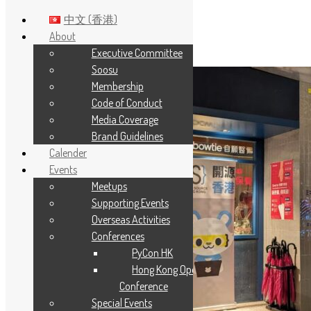
中文 (香港)
About
Executive Committee
Skip to main content
Soosu
Membership
Code of Conduct
Media Coverage
Brand Guidelines
Calender
Events
Meetups
Supporting Events
Overseas Activities
Conferences
PyCon HK
Hong Kong Open Source
Conference
Special Events