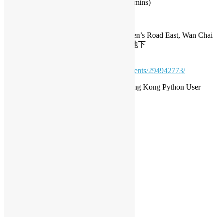
PyCon HK 2023 (Sammy Fung) (7 mins)
Date: August 11, 7:00pm
Address: G/F, Queen’s Centre, 58-64 Queen’s Road East, Wan Chai
灣仔皇后大道東58-64號帝后商業中心地下
Meetup.com Registration:
https://www.meetup.com/opensourcehk/events/294942773/
Organisers: Open Source Hong Kong, Hong Kong Python User
Group
*The event is free of charge.
python
Daisy Maris Fung
DaisyMarisFung.com
Leave a Reply