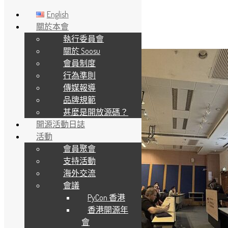
English
關於本會
執行委員會
Skip to main content
關於 Soosu
會員制度
行為準則
傳媒報導
品牌規範
甚麼是開放源碼？
開源活動日誌
活動
會員聚會
支持活動
海外交流
會議
PyCon 香港
香港開源年
會