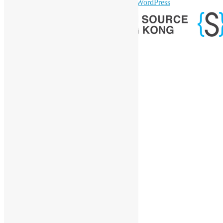
sparkling Theme by
Colorlib
Powered by
WordPress