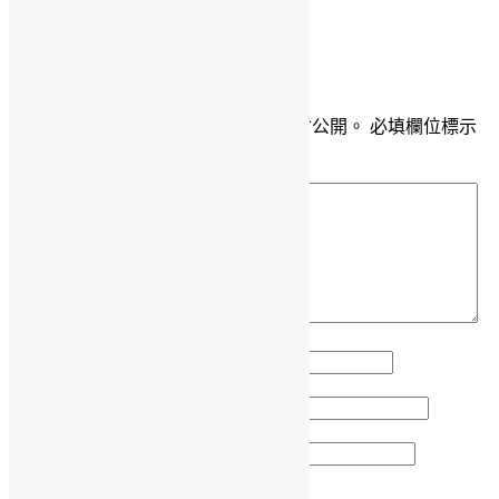
DaisyMarisFung.com
發佈留言
發佈留言必須填寫的電子郵件地址不會公開。
必填欄位標示
為
*
留言
*
顯示名稱
*
電子郵件地址
*
個人網站網址