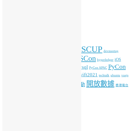
彙整
彙
整
標籤
COSCUP
blockchain
commonvoice
Android
blender
devmeetup
HKOSCon
freehkfonts
gnome
iOS
firefox
fonts
hyperledger
PyCon
mysql
ITFest
mozilla
javascript
Kafka
media
MOPCON
PyCon APAC
HK
python
student
swift2021
raspberrypi
rlang
techtalk
ubuntu
vuejs
開放數據
工作坊
特備活動
WordPress
人工智能
機器學習
香港電台
其他操作
登入
訂閱網站內容的資訊提供
訂閱留言的資訊提供