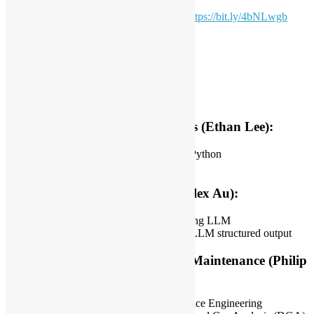
For more event photos please check out:
https://bit.ly/4bNLwgb
Date: 1 March 2025 (Sat)
Time: 15:00 – 18:00 *HKT
Coordinator: Alex Au & Tommy Han
Topic
Just For Fun: Python and Sports (Ethan Lee):
Integrating Sportswear metrics and Python
Data visualization
Structured Output with LLM (Alex Au):
Current state of output structures using LLM
Latest frameworks and libraries for LLM structured output
Machine Learning in Predictive Maintenance (Philip
C.):
Introduction to Predictive Maintenance Engineering