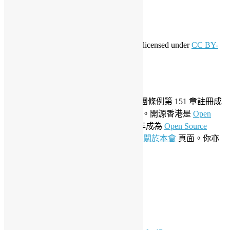
WordPress.org 香港中文
共享創意
This work by
Open Source Hong Kong
is licensed under
CC BY-
SA 4.0
關於開源香港
成立於 2006 年，開源香港根據香港社團條例第 151 章註冊成
為香港合法社團組織，社團編號 54617。開源香港是
Open
Invention Network
社群會員並於 2019 年成為
Open Source
Initiative
聯盟成員。要了解更多請參閱
關於本會
頁面。你亦
可以參看我們的
私隱政策聲明
。
LinkedIn
Facebook
Twitter
YouTube
Telegram
GitHub