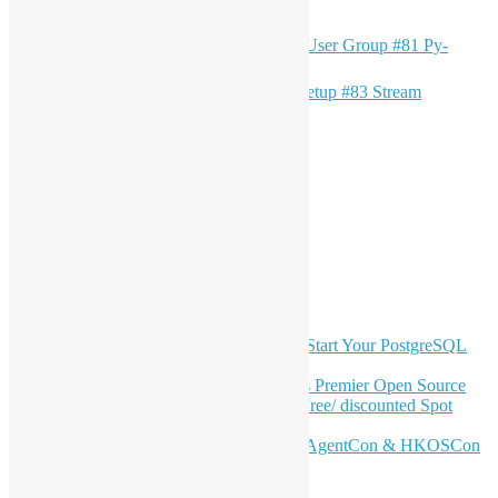
（只提供英文版）OSHK x HK Python User Group #81 Py-
文
Finance & Py-Debugging
章
（中文版）Open Source Hong Kong Meetup #83 Stream
Governance and Schema Registry
導
LinkedIn
覽
Facebook
Twitter
YouTube
Telegram
GitHub
最新電子報內容
OSHK July Meetup: Don’t Panic—Start Your PostgreSQL
Journey
Join HKOSCon 2026: Hong Kong's Premier Open Source
Conference – June 6 | Secure Your Free/ discounted Spot
Now! 🚀
Don’t Sleep on April – Bloomberg, AgentCon & HKOSCon
CFP Deadline