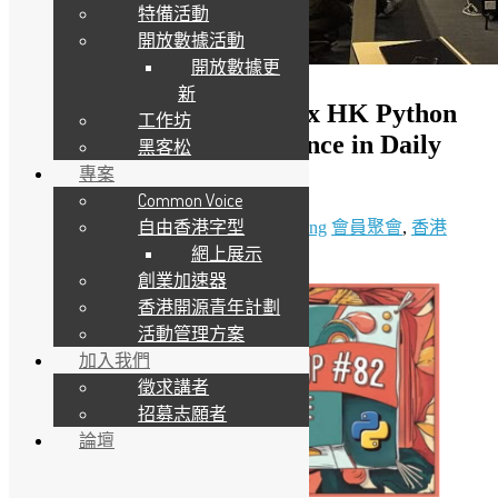
特備活動
開放數據活動
開放數據更
新
（只提供英文版）OSHK x HK Python
工作坊
User Group #82 Data Science in Daily
黑客松
Life
專案
Common Voice
自由香港字型
1 3 月, 2025
20 3 月, 2025
Daisy Maris Fung
會員聚會
,
香港
網上展示
Python 用戶群
創業加速器
香港開源青年計劃
活動管理方案
加入我們
徵求講者
招募志願者
論壇