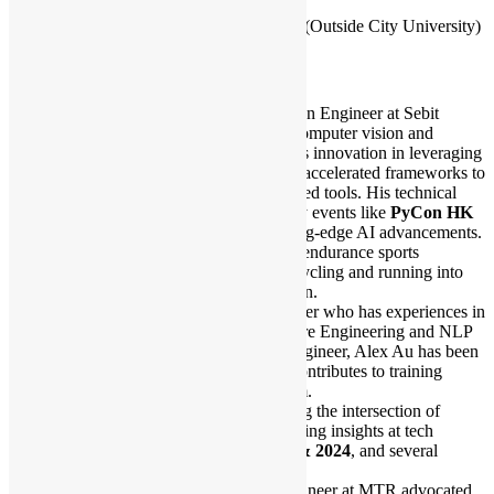
17:50 – 18:00 Closing & Networking
18:00 – Networking Session after Meetup (Outside City University)
Speakers Bio:
Ethan Lee is a Lead Computer Vision Engineer at Sebit
Company Limited, specializing in computer vision and
industrial IoT solutions. Ethan drives innovation in leveraging
Python, edge computing, and GPU-accelerated frameworks to
develop mission-critical IoT-integrated tools. His technical
insights have been shared at industry events like
PyCon HK
2023
, where Sebit highlighted cutting-edge AI advancements.
Outside of engineering, Ethan is an endurance sports
enthusiast, channeling his love for cycling and running into
data-driven performance optimization.
Alex Au is a Cloud Platform Engineer who has experiences in
Cloud Native Technologies, Software Engineering and NLP
Training. As an ex-Silicon Valley engineer, Alex Au has been
dealing with AI infrastructure and contributes to training
platform for AI engineers in his team.
Outside of work, he enjoys exploring the intersection of
technology and creativity, often sharing insights at tech
conferences like
PyCon HK 2023 & 2024
, and several
community events.
Philip C. is an aspiring Support Engineer at MTR advocated