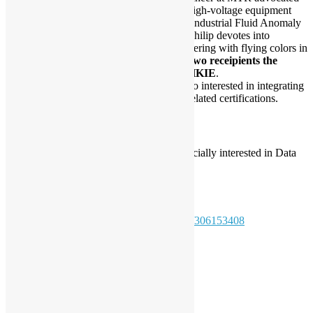
in specialising IIoT monitoring for high-voltage equipment
and ML applications. As pioneer in Industrial Fluid Anomaly
Detection with Machine Learning, Philip devotes into
revolutionizing Maintenance Engineering with flying colors in
his company, becoming
one of the two receipients the
Outstanding Paper Award from HKIE
.
Apart from engineering, Philip is also interested in integrating
LLM with finance and is pursuing related certifications.
Audience pre-requisite:
Have basic knowledge about Python, especially interested in Data
Science
Registration:
https://www.meetup.com/pythonhk/events/306153408
Daisy Maris Fung