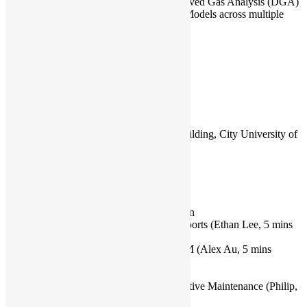
Machine Learning Project on Dissolved Gas Analysis (DGA)
Explorative Data Analysis (EDA), Models across multiple
methods
Capacity
:
60
Venue Info:
P4703, 4/F, Yeung Kin Man Academic Building, City University of
Hong Kong, Kowloon Tong
Rundown:
15:00 – 15:30 Registration & Networking
15:30 – 15:50 Upcoming Events Promotion
15:50 – 16:10 Just For Fun: Python and Sports (Ethan Lee, 5 mins
Q&A)
16:15 – 16:40 Structured Output with LLM (Alex Au, 5 mins
Q&A)
16:40 – 17:00 Break & Networking
17:00 – 17:45 Machine Learning in Predictive Maintenance (Philip,
5 mins Q&A)