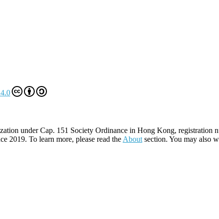
4.0
zation under Cap. 151 Society Ordinance in Hong Kong, registration 
ce 2019. To learn more, please read the
About
section. You may also w