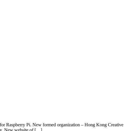
le for Raspberry Pi. New formed organization – Hong Kong Creative
my. New website of […]