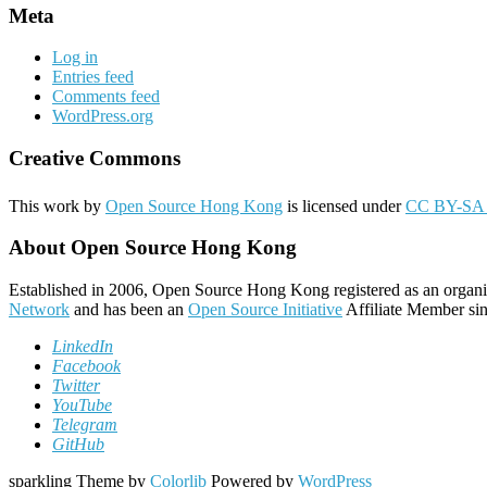
Meta
Log in
Entries feed
Comments feed
WordPress.org
Creative Commons
This work by
Open Source Hong Kong
is licensed under
CC BY-SA 
About Open Source Hong Kong
Established in 2006, Open Source Hong Kong registered as an organi
Network
and has been an
Open Source Initiative
Affiliate Member sin
LinkedIn
Facebook
Twitter
YouTube
Telegram
GitHub
sparkling Theme by
Colorlib
Powered by
WordPress