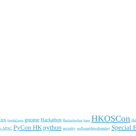
HKOSCon
fox
gnome
Hackathon
ib
freehkfonts
Hacktoberfest
haxe
python
Special 
PyCon HK
n APAC
security
softwarefreedomday