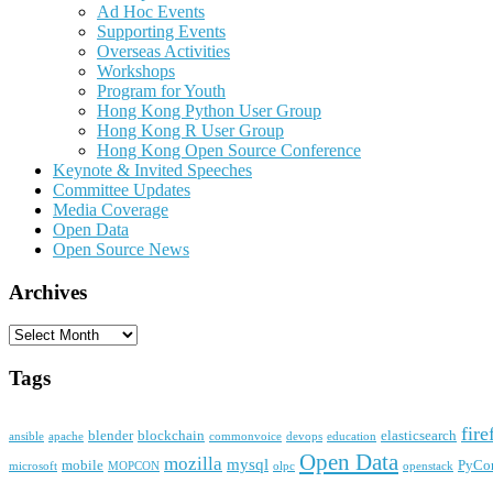
Ad Hoc Events
Supporting Events
Overseas Activities
Workshops
Program for Youth
Hong Kong Python User Group
Hong Kong R User Group
Hong Kong Open Source Conference
Keynote & Invited Speeches
Committee Updates
Media Coverage
Open Data
Open Source News
Archives
Archives
Tags
fire
blender
blockchain
elasticsearch
ansible
apache
commonvoice
devops
education
Open Data
mozilla
mysql
mobile
PyCo
microsoft
MOPCON
olpc
openstack