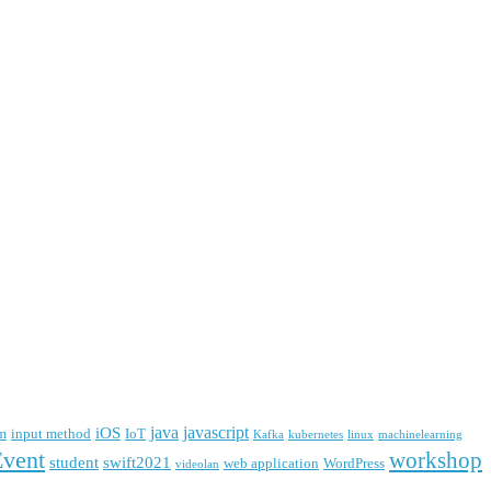
java
javascript
iOS
m
input method
IoT
Kafka
kubernetes
linux
machinelearning
Event
workshop
student
swift2021
web application
WordPress
videolan