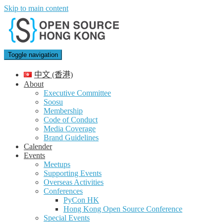
Skip to main content
Toggle navigation
中文 (香港)
About
Executive Committee
Soosu
Membership
Code of Conduct
Media Coverage
Brand Guidelines
Calender
Events
Meetups
Supporting Events
Overseas Activities
Conferences
PyCon HK
Hong Kong Open Source Conference
Special Events