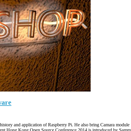
ware
he history and application of Raspberry Pi. He also bring Camara modu
t event Hong Kong Open Source Conference 2014 is introduced by Sam