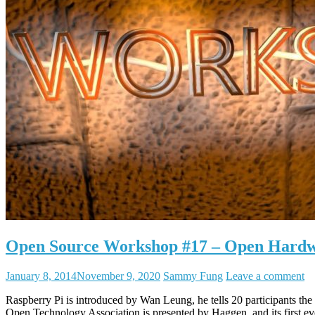
Open Source Workshop #17 – Open Hard
January 8, 2014
November 9, 2020
Sammy Fung
Leave a comment
Raspberry Pi is introduced by Wan Leung, he tells 20 participants t
Open Technology Association is presented by Haggen, and its firs