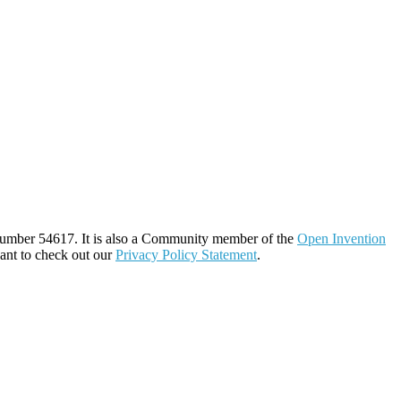
number 54617. It is also a Community member of the
Open Invention
ant to check out our
Privacy Policy Statement
.