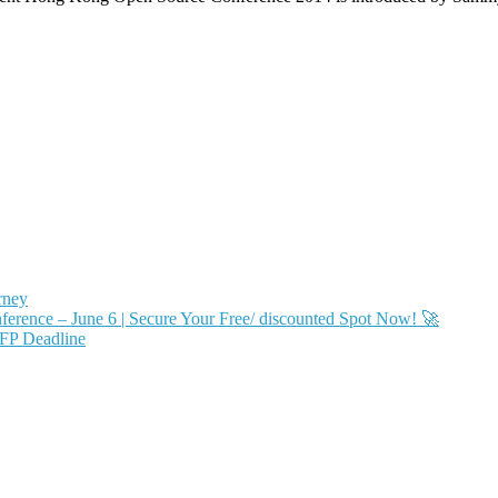
rney
ence – June 6 | Secure Your Free/ discounted Spot Now! 🚀
FP Deadline