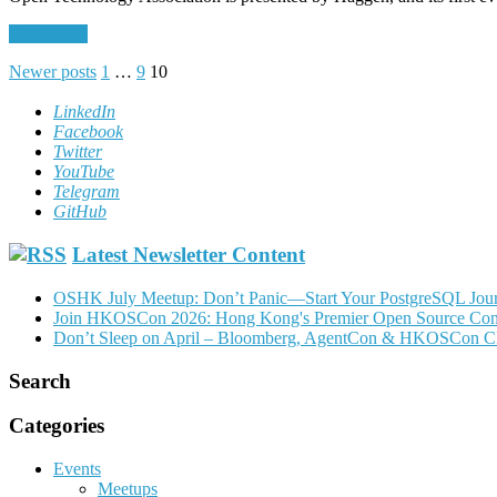
Read More
Posts
Newer posts
1
…
9
10
pagination
LinkedIn
Facebook
Twitter
YouTube
Telegram
GitHub
Latest Newsletter Content
OSHK July Meetup: Don’t Panic—Start Your PostgreSQL Jou
Join HKOSCon 2026: Hong Kong's Premier Open Source Confer
Don’t Sleep on April – Bloomberg, AgentCon & HKOSCon C
Search
Categories
Events
Meetups