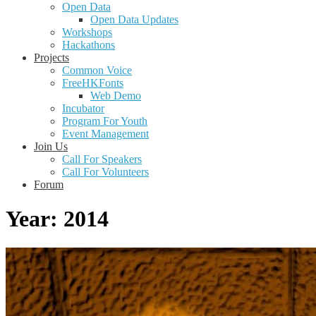
Open Data
Open Data Updates
Workshops
Hackathons
Projects
Common Voice
FreeHKFonts
Web Demo
Incubator
Program For Youth
Event Management
Join Us
Call For Speakers
Call For Volunteers
Forum
Year:
2014