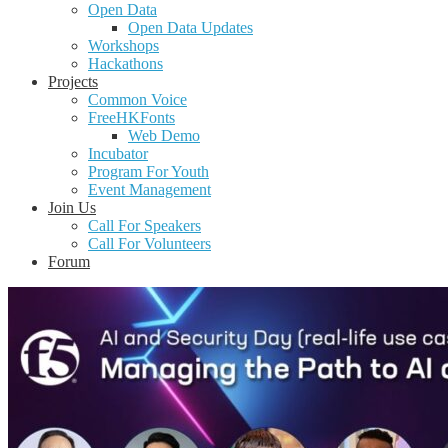
Open Data
Open Data Updates
Workshops
Hackathons
Projects
Common Voice
FreeHKFonts
Web Demo
Incubator
Program For Youth
Event Management
Join Us
Call For Speakers
Call For Volunteers
Forum