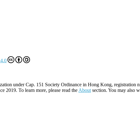
4.0
zation under Cap. 151 Society Ordinance in Hong Kong, registration 
ce 2019. To learn more, please read the
About
section. You may also w