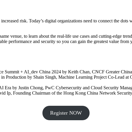
ncreased risk. Today’s digital organizations need to connect the dots wh
 same venue, to learn about the real-life use cases and cutting-edge tre
able performance and security so you can gain the greatest value from 
ce Summit + AI_dev China 2024 by Keith Chan, CNCF Greater China 
es in Production by Shain Singh, Machine Learning Project Co-Lead at 
e AI Era by Justin Chong, PwC Cybersecurity and Cloud Security Mana
avid Ip, Founding Chairman of the Hong Kong China Network Security
Register NOW