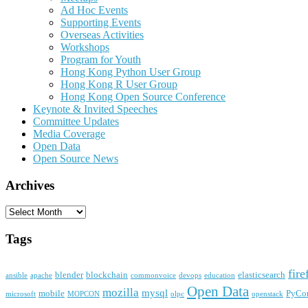
Ad Hoc Events
Supporting Events
Overseas Activities
Workshops
Program for Youth
Hong Kong Python User Group
Hong Kong R User Group
Hong Kong Open Source Conference
Keynote & Invited Speeches
Committee Updates
Media Coverage
Open Data
Open Source News
Archives
Archives
Tags
fire
blender
blockchain
elasticsearch
ansible
apache
commonvoice
devops
education
Open Data
mozilla
mysql
mobile
PyCo
microsoft
MOPCON
olpc
openstack