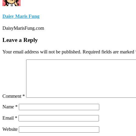
Daisy Maris Fung
DaisyMarisFung.com
Leave a Reply
Your email address will not be published.
Required fields are marked
Comment
*
Name
*
Email
*
Website