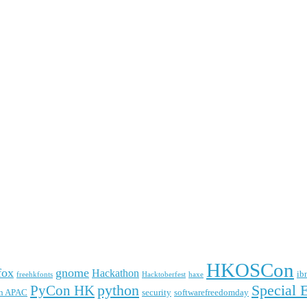
HKOSCon
fox
gnome
Hackathon
ib
freehkfonts
Hacktoberfest
haxe
python
Special 
PyCon HK
n APAC
security
softwarefreedomday