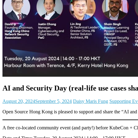
AI and Security Day (real-life use cases s
August 20, 2024
September 5, 2024
Daisy Maris Fung
Supporting Ev
Open Source Hong Kong is pleased to support and share the “AI and S
A free co-located community event (and party!) before KubeCon +