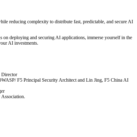
ile reducing complexity to distribute fast, predictable, and secure AI
nds on deploying and securing AI applications, immerse yourself in the
your AI investments.
Director
OWASP/ F5 Principal Security Architect and Lin Jing, F5 China AI
ger
 Association.