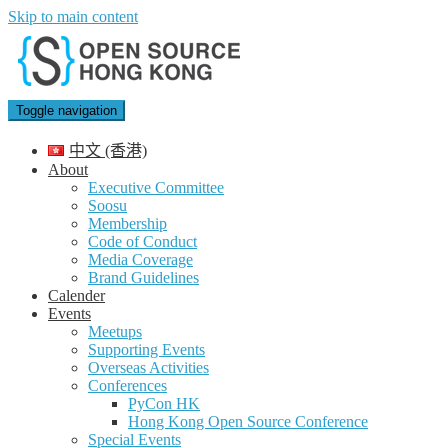
Skip to main content
Toggle navigation
中文 (香港)
About
Executive Committee
Soosu
Membership
Code of Conduct
Media Coverage
Brand Guidelines
Calender
Events
Meetups
Supporting Events
Overseas Activities
Conferences
PyCon HK
Hong Kong Open Source Conference
Special Events