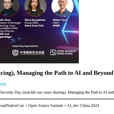
haring), Managing the Path to AI and Beyond
ents
ecurity Day (real-life use cases sharing), Managing the Path to AI an
 CloudNativeCon + Open Source Summit + AI_dev China 2024