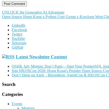
Post
UNLOCK the Generative AI Advantage
Open Source Hong Kong x Python User Group x Kowloon West Clu
navigation
LinkedIn
Facebook
Twitter
YouTube
Telegram
GitHub
Latest Newsletter Content
OSHK July Meetup: Don’t Panic—Start Your PostgreSQL Jou
Join HKOSCon 2026: Hong Kong's Premier Open Source Confer
Don’t Sleep on April – Bloomberg, AgentCon & HKOSCon C
Search
Categories
Events
Meetups