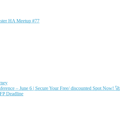
ster HA Meetup #77
rney
ence – June 6 | Secure Your Free/ discounted Spot Now! 🚀
FP Deadline