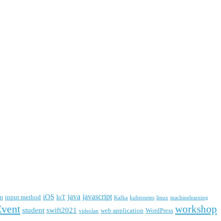
java
javascript
iOS
m
input method
IoT
Kafka
kubernetes
linux
machinelearning
Event
workshop
student
swift2021
web application
WordPress
videolan