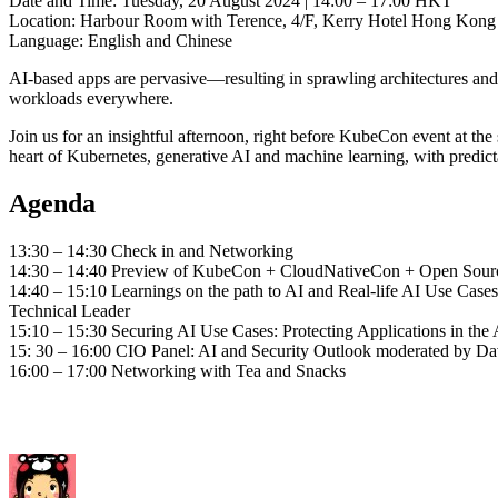
Date and Time: Tuesday, 20 August 2024 | 14:00 – 17:00 HKT
Location: Harbour Room with Terence, 4/F, Kerry Hotel Hong Kong
Language: English and Chinese
AI-based apps are pervasive—resulting in sprawling architectures and i
workloads everywhere.
Join us for an insightful afternoon, right before KubeCon event at the
heart of Kubernetes, generative AI and machine learning, with predict
Agenda
13:30 – 14:30 Check in and Networking
14:30 – 14:40 Preview of KubeCon + CloudNativeCon + Open Sour
14:40 – 15:10 Learnings on the path to AI and Real-life AI Use Cas
Technical Leader
15:10 – 15:30 Securing AI Use Cases: Protecting Applications in th
15: 30 – 16:00 CIO Panel: AI and Security Outlook moderated by D
16:00 – 17:00 Networking with Tea and Snacks