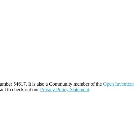
number 54617. It is also a Community member of the
Open Invention
ant to check out our
Privacy Policy Statement
.