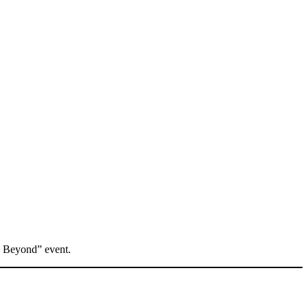
d Beyond” event.