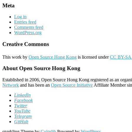
Meta
Log in
Entries feed
Comments feed
WordPress.org
Creative Commons
This work by
Open Source Hong Kong
is licensed under
CC BY-SA 
About Open Source Hong Kong
Established in 2006, Open Source Hong Kong registered as an organi
Network
and has been an
Open Source Initiative
Affiliate Member sin
LinkedIn
Facebook
Twitter
YouTube
Telegram
GitHub
sparkling Theme by
Colorlib
Powered by
WordPress