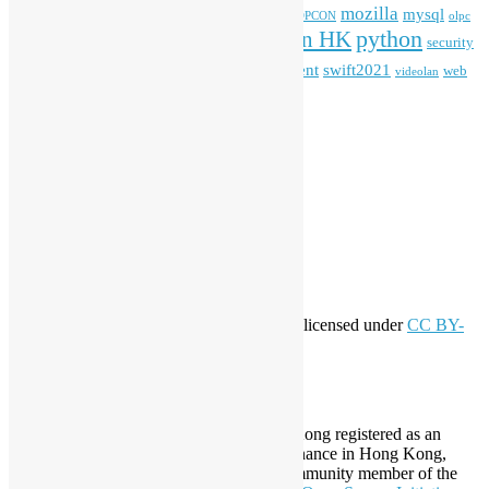
mozilla
mysql
mobile
kubernetes
linux
machinelearning
microsoft
MOPCON
olpc
python
PyCon HK
Open Data
PyCon APAC
security
openstack
Special Event
student
swift2021
softwarefreedomday
web
videolan
workshop
application
WordPress
Meta
Log in
Entries feed
Comments feed
WordPress.org
Creative Commons
This work by
Open Source Hong Kong
is licensed under
CC BY-
SA 4.0
About Open Source Hong Kong
Established in 2006, Open Source Hong Kong registered as an
organization under Cap. 151 Society Ordinance in Hong Kong,
registration number 54617. It is also a Community member of the