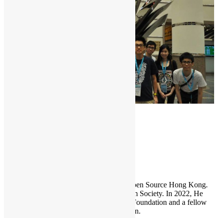
COSCUP
Sammy Fung
Sammy is the President and Founder of Open Source Hong Kong.
He is also the founder of the Open Platform Society. In 2022, He
become a board member of the GNOME Foundation and a fellow
member of the Python Software Foundation.