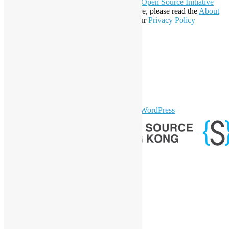
Open Invention Network
and has been an
Open Source Initiative
Affiliate Member since 2019. To learn more, please read the
About
section. You may also want to check out our
Privacy Policy
Statement
.
LinkedIn
Facebook
Twitter
YouTube
Telegram
GitHub
sparkling Theme by
Colorlib
Powered by
WordPress