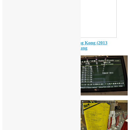
Open Source Communities in Hong Kong (2013
COSCUP version)
from
Sammy Fung