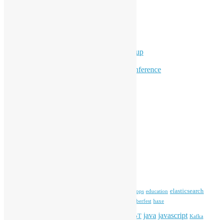
Ad Hoc Events
Supporting Events
Overseas Activities
Workshops
Program for Youth
Hong Kong Python User Group
Hong Kong R User Group
Hong Kong Open Source Conference
Keynote & Invited Speeches
Committee Updates
Media Coverage
Open Data
Open Source News
Archives
Archives
Tags
blender
blockchain
elasticsearch
ansible
apache
commonvoice
devops
education
firefox
gnome
Hackathon
freehkfonts
Hacktoberfest
haxe
HKOSCon
java
javascript
iOS
ibm
input method
IoT
Kafka