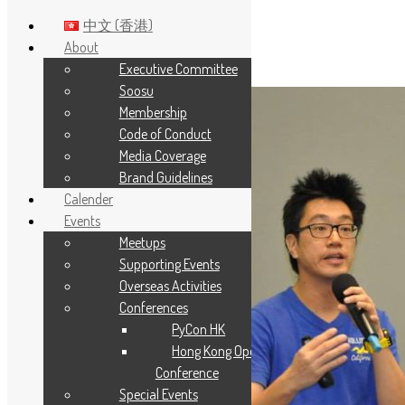
中文 (香港)
About
Executive Committee
Skip to main content
Soosu
Membership
Code of Conduct
Media Coverage
Brand Guidelines
Calender
Events
Meetups
Supporting Events
Overseas Activities
Conferences
PyCon HK
Hong Kong Open Source
Conference
Special Events