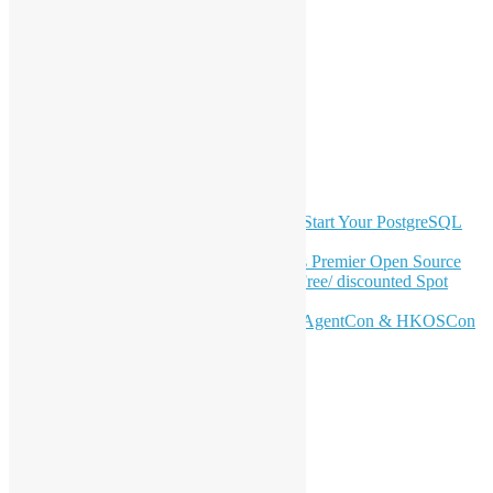
navigation
LinkedIn
Facebook
Twitter
YouTube
Telegram
GitHub
Latest Newsletter Content
OSHK July Meetup: Don’t Panic—Start Your PostgreSQL
Journey
Join HKOSCon 2026: Hong Kong's Premier Open Source
Conference – June 6 | Secure Your Free/ discounted Spot
Now! 🚀
Don’t Sleep on April – Bloomberg, AgentCon & HKOSCon
CFP Deadline
Search
Categories
Events
Meetups