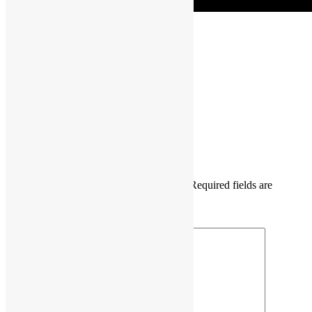
COSCUP
Daisy Maris Fung
DaisyMarisFung.com
Leave a Reply
Your email address will not be published.
Required fields are
marked
*
Comment
*