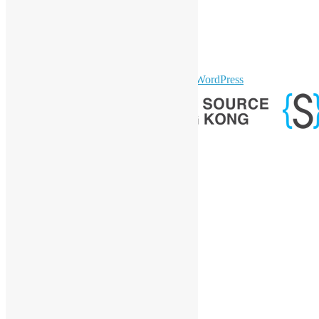
Facebook
Twitter
YouTube
Telegram
GitHub
sparkling Theme by
Colorlib
Powered by
WordPress