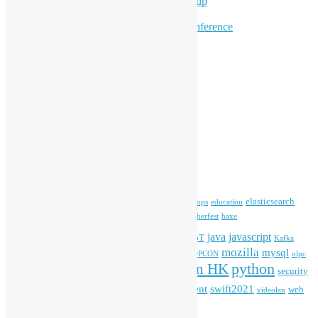
Hong Kong Python User Group
Hong Kong R User Group
Hong Kong Open Source Conference
Keynote & Invited Speeches
Committee Updates
Media Coverage
Open Data
Open Source News
Archives
Archives
Tags
blender
blockchain
elasticsearch
ansible
apache
commonvoice
devops
education
firefox
gnome
Hackathon
freehkfonts
Hacktoberfest
haxe
HKOSCon
java
javascript
iOS
ibm
input method
IoT
Kafka
mozilla
mysql
mobile
kubernetes
linux
machinelearning
microsoft
MOPCON
olpc
python
PyCon HK
Open Data
PyCon APAC
security
openstack
Special Event
student
swift2021
softwarefreedomday
web
videolan
workshop
application
WordPress