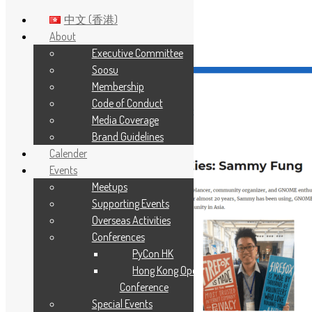
中文 (香港)
About
Executive Committee
Skip to main content
Soosu
Membership
Code of Conduct
Media Coverage
Brand Guidelines
Calender
Events
Meetups
Supporting Events
Overseas Activities
Conferences
PyCon HK
Hong Kong Open Source
Conference
Special Events