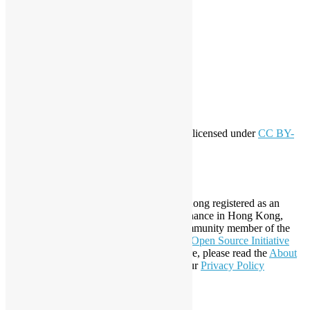
Meta
Log in
Entries feed
Comments feed
WordPress.org
Creative Commons
This work by
Open Source Hong Kong
is licensed under
CC BY-
SA 4.0
About Open Source Hong Kong
Established in 2006, Open Source Hong Kong registered as an
organization under Cap. 151 Society Ordinance in Hong Kong,
registration number 54617. It is also a Community member of the
Open Invention Network
and has been an
Open Source Initiative
Affiliate Member since 2019. To learn more, please read the
About
section. You may also want to check out our
Privacy Policy
Statement
.
LinkedIn