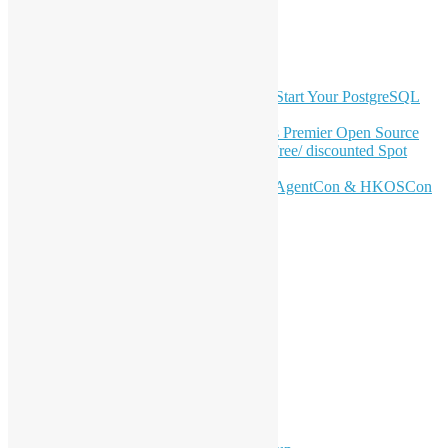
Telegram
GitHub
Latest Newsletter Content
OSHK July Meetup: Don’t Panic—Start Your PostgreSQL
Journey
Join HKOSCon 2026: Hong Kong's Premier Open Source
Conference – June 6 | Secure Your Free/ discounted Spot
Now! 🚀
Don’t Sleep on April – Bloomberg, AgentCon & HKOSCon
CFP Deadline
Search
Categories
Events
Meetups
Ad Hoc Events
Supporting Events
Overseas Activities
Workshops
Program for Youth