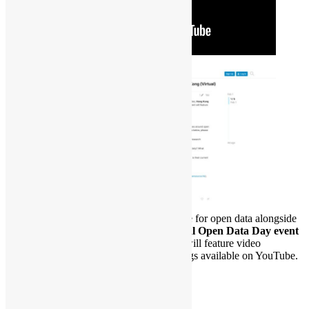
To join the global celebration and advocate for open data alongside
other cities,
Hong Kong will host a virtual Open Data Day event
on Saturday, 7 March 2026
. The event will feature video
conferencing, live streaming, and recordings available on YouTube.
Date: 07-Mar-2026 (Sat)
Time: 14:30 – 15:30 *HKT
Venue: Online