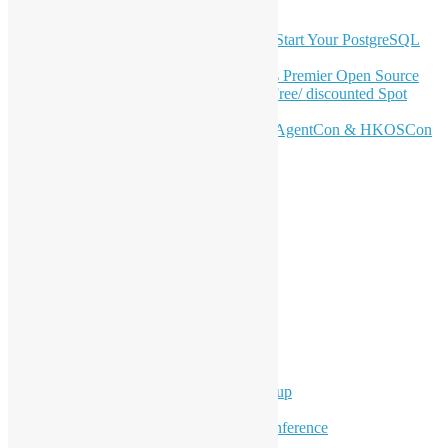
Latest Newsletter Content
OSHK July Meetup: Don’t Panic—Start Your PostgreSQL
Journey
Join HKOSCon 2026: Hong Kong's Premier Open Source
Conference – June 6 | Secure Your Free/ discounted Spot
Now! 🚀
Don’t Sleep on April – Bloomberg, AgentCon & HKOSCon
CFP Deadline
Search
Categories
Events
Meetups
Ad Hoc Events
Supporting Events
Overseas Activities
Workshops
Program for Youth
Hong Kong Python User Group
Hong Kong R User Group
Hong Kong Open Source Conference
Keynote & Invited Speeches