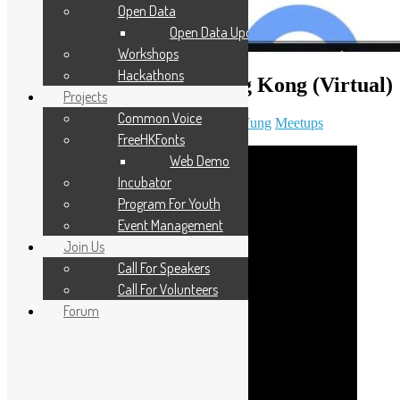
Open Data
Open Data Updates
Workshops
Hackathons
Open Data Day 2026 Hong Kong (Virtual)
Projects
Common Voice
March 7, 2026
April 5, 2026
Daisy Maris Fung
Meetups
FreeHKFonts
Web Demo
Incubator
Program For Youth
Event Management
Join Us
Call For Speakers
Call For Volunteers
Forum