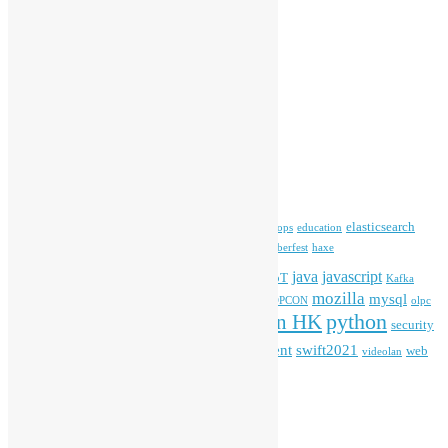
Committee Updates
Media Coverage
Open Data
Open Source News
Archives
Archives
Tags
blender
blockchain
elasticsearch
ansible
apache
commonvoice
devops
education
firefox
gnome
Hackathon
freehkfonts
Hacktoberfest
haxe
HKOSCon
java
javascript
iOS
ibm
input method
IoT
Kafka
mozilla
mysql
mobile
kubernetes
linux
machinelearning
microsoft
MOPCON
olpc
python
PyCon HK
Open Data
PyCon APAC
security
openstack
Special Event
student
swift2021
softwarefreedomday
web
videolan
workshop
application
WordPress
Meta