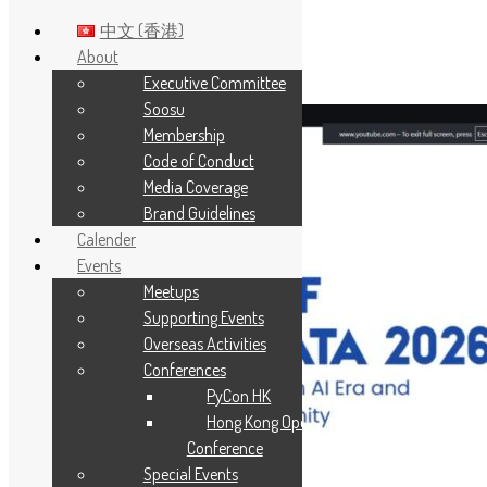
中文 (香港)
About
Executive Committee
Skip to main content
Soosu
Membership
Code of Conduct
Media Coverage
Brand Guidelines
Calender
Events
Meetups
Supporting Events
Overseas Activities
Conferences
PyCon HK
Hong Kong Open Source
Conference
Special Events