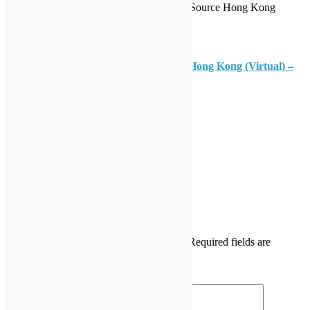
Organisers: Open Platform Society, Open Source Hong Kong
How to Join?
Please register at
Open Data Day 2026 Hong Kong (Virtual) –
Registration Form
Daisy Maris Fung
DaisyMarisFung.com
Leave a Reply
Your email address will not be published.
Required fields are
marked
*
Comment
*