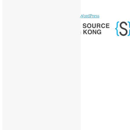
Telegram
GitHub
sparkling Theme by
Colorlib
Powered by
WordPress