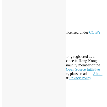
Log in
Entries feed
Comments feed
WordPress.org
Creative Commons
This work by
Open Source Hong Kong
is licensed under
CC BY-
SA 4.0
About Open Source Hong Kong
Established in 2006, Open Source Hong Kong registered as an
organization under Cap. 151 Society Ordinance in Hong Kong,
registration number 54617. It is also a Community member of the
Open Invention Network
and has been an
Open Source Initiative
Affiliate Member since 2019. To learn more, please read the
About
section. You may also want to check out our
Privacy Policy
Statement
.
LinkedIn
Facebook
Twitter
YouTube