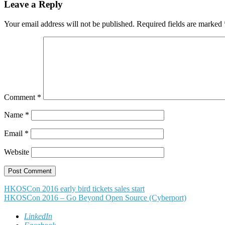
Leave a Reply
Your email address will not be published.
Required fields are marked
Comment
*
Name
*
Email
*
Website
Post
HKOSCon 2016 early bird tickets sales start
HKOSCon 2016 – Go Beyond Open Source (Cyberport)
navigation
LinkedIn