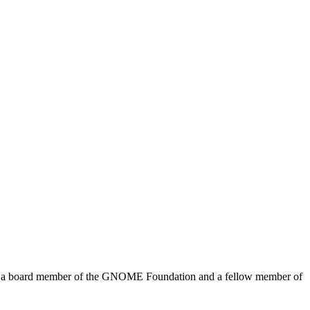
me a board member of the GNOME Foundation and a fellow member of