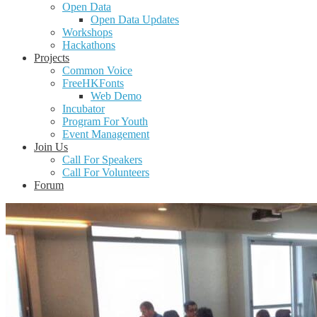
Open Data
Open Data Updates
Workshops
Hackathons
Projects
Common Voice
FreeHKFonts
Web Demo
Incubator
Program For Youth
Event Management
Join Us
Call For Speakers
Call For Volunteers
Forum