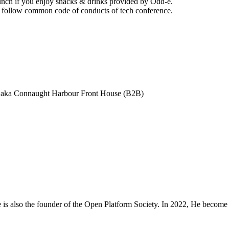
 lunch if you enjoy snacks & drinks provided by Odd-e.
nd follow common code of conducts of tech conference.
. aka Connaught Harbour Front House (B2B)
is also the founder of the Open Platform Society. In 2022, He beco