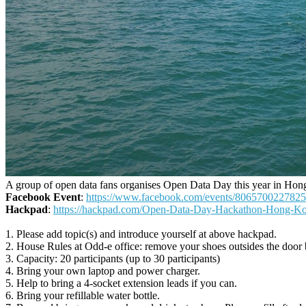
A group of open data fans organises Open Data Day this year in Ho
Facebook Event
:
https://www.facebook.com/events/8065700227825
Hackpad
:
https://hackpad.com/Open-Data-Day-Hackathon-Hon
1. Please add topic(s) and introduce yourself at above hackpad.
2. House Rules at Odd-e office: remove your shoes outsides the door b
3. Capacity: 20 participants (up to 30 participants)
4. Bring your own laptop and power charger.
5. Help to bring a 4-socket extension leads if you can.
6. Bring your refillable water bottle.