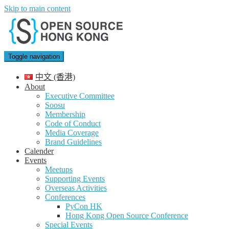
Skip to main content
Toggle navigation
中文 (香港)
About
Executive Committee
Soosu
Membership
Code of Conduct
Media Coverage
Brand Guidelines
Calender
Events
Meetups
Supporting Events
Overseas Activities
Conferences
PyCon HK
Hong Kong Open Source Conference
Special Events