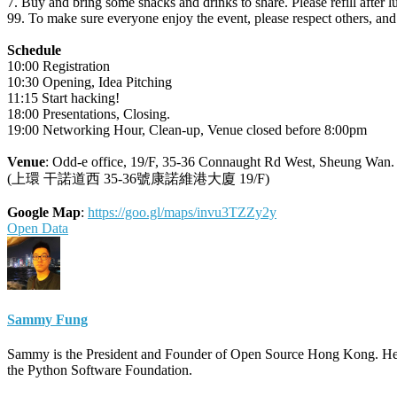
7. Buy and bring some snacks and drinks to share. Please refill after
99. To make sure everyone enjoy the event, please respect others, a
Schedule
10:00 Registration
10:30 Opening, Idea Pitching
11:15 Start hacking!
18:00 Presentations, Closing.
19:00 Networking Hour, Clean-up, Venue closed before 8:00pm
Venue
: Odd-e office, 19/F, 35-36 Connaught Rd West, Sheung Wan
(上環 干諾道西 35-36號康諾維港大廈 19/F)
Google Map
:
https://goo.gl/maps/invu3TZZy2y
Open Data
Sammy Fung
Sammy is the President and Founder of Open Source Hong Kong. He 
the Python Software Foundation.