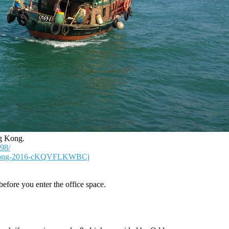
ng Kong.
98/
g-Kong-2016-cKQVFLKWBCj
efore you enter the office space.