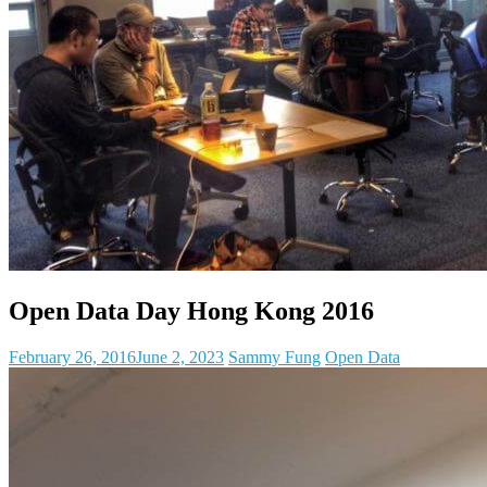
Open Data Day Hong Kong 2016
February 26, 2016
June 2, 2023
Sammy Fung
Open Data