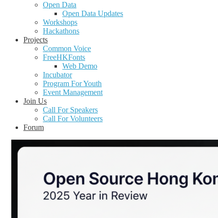
Open Data
Open Data Updates
Workshops
Hackathons
Projects
Common Voice
FreeHKFonts
Web Demo
Incubator
Program For Youth
Event Management
Join Us
Call For Speakers
Call For Volunteers
Forum