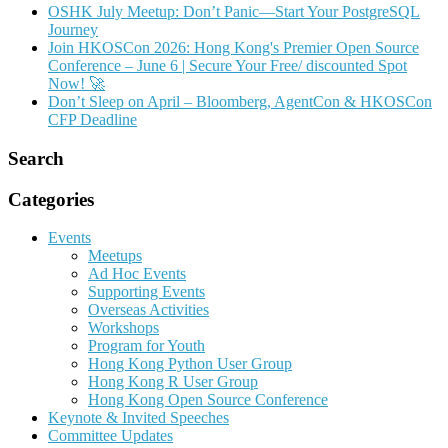
OSHK July Meetup: Don’t Panic—Start Your PostgreSQL
Journey
Join HKOSCon 2026: Hong Kong's Premier Open Source
Conference – June 6 | Secure Your Free/ discounted Spot
Now! 🚀
Don’t Sleep on April – Bloomberg, AgentCon & HKOSCon
CFP Deadline
Search
Categories
Events
Meetups
Ad Hoc Events
Supporting Events
Overseas Activities
Workshops
Program for Youth
Hong Kong Python User Group
Hong Kong R User Group
Hong Kong Open Source Conference
Keynote & Invited Speeches
Committee Updates