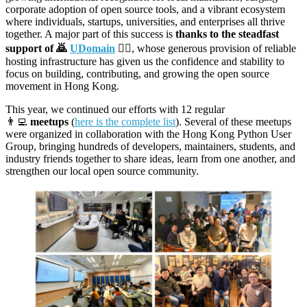
corporate adoption of open source tools, and a vibrant ecosystem
where individuals, startups, universities, and enterprises all thrive
together. A major part of this success is
thanks to the steadfast
support of 🙇
UDomain
🙇‍♀️
, whose generous provision of reliable
hosting infrastructure has given us the confidence and stability to
focus on building, contributing, and growing the open source
movement in Hong Kong.
This year, we continued our efforts with 12 regular
👨‍💻
meetups
(
here is the complete list
). Several of these meetups
were organized in collaboration with the Hong Kong Python User
Group, bringing hundreds of developers, maintainers, students, and
industry friends together to share ideas, learn from one another, and
strengthen our local open source community.