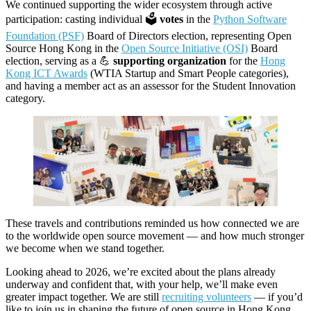
We continued supporting the wider ecosystem through active
participation: casting individual 🗳️
votes
in the
Python Software
Foundation (PSF)
Board of Directors election, representing Open
Source Hong Kong in the
Open Source Initiative (OSI)
Board
election, serving as a 💪
supporting organization
for the
Hong
Kong ICT Awards
(WTIA Startup and Smart People categories),
and having a member act as an assessor for the Student Innovation
category.
These travels and contributions reminded us how connected we are
to the worldwide open source movement — and how much stronger
we become when we stand together.
Looking ahead to 2026, we’re excited about the plans already
underway and confident that, with your help, we’ll make even
greater impact together. We are still
recruiting volunteers
— if you’d
like to join us in shaping the future of open source in Hong Kong,