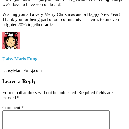
we’d love to have you on board!
Wishing you all a very Merry Christmas and a Happy New Year!
Thank you for being part of our community — here’s to an even
brighter 2026 together. 🎄✨
Daisy Maris Fung
DaisyMarisFung.com
Leave a Reply
Your email address will not be published.
Required fields are
marked
*
Comment
*