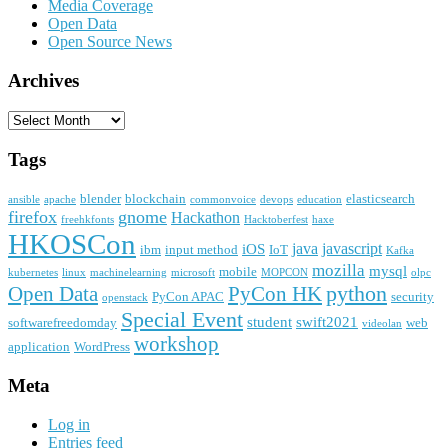
Media Coverage
Open Data
Open Source News
Archives
Archives
Tags
blender
blockchain
elasticsearch
ansible
apache
commonvoice
devops
education
firefox
gnome
Hackathon
freehkfonts
Hacktoberfest
haxe
HKOSCon
java
javascript
iOS
ibm
input method
IoT
Kafka
mozilla
mysql
mobile
kubernetes
linux
machinelearning
microsoft
MOPCON
olpc
python
PyCon HK
Open Data
PyCon APAC
security
openstack
Special Event
student
swift2021
softwarefreedomday
web
videolan
workshop
application
WordPress
Meta
Log in
Entries feed