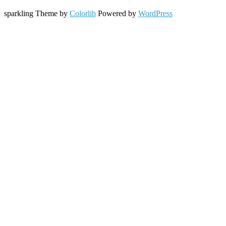
sparkling Theme by
Colorlib
Powered by
WordPress