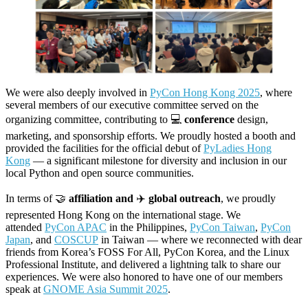
We were also deeply involved in
PyCon Hong Kong 2025
, where
several members of our executive committee served on the
organizing committee, contributing to 💻
conference
design,
marketing, and sponsorship efforts. We proudly hosted a booth and
provided the facilities for the official debut of
PyLadies Hong
Kong
— a significant milestone for diversity and inclusion in our
local Python and open source communities.
In terms of 🤝
affiliation and
✈️
global outreach
, we proudly
represented Hong Kong on the international stage. We
attended
PyCon APAC
in the Philippines,
PyCon Taiwan
,
PyCon
Japan
, and
COSCUP
in Taiwan — where we reconnected with dear
friends from Korea’s FOSS For All, PyCon Korea, and the Linux
Professional Institute, and delivered a lightning talk to share our
experiences. We were also honored to have one of our members
speak at
GNOME Asia Summit 2025
.