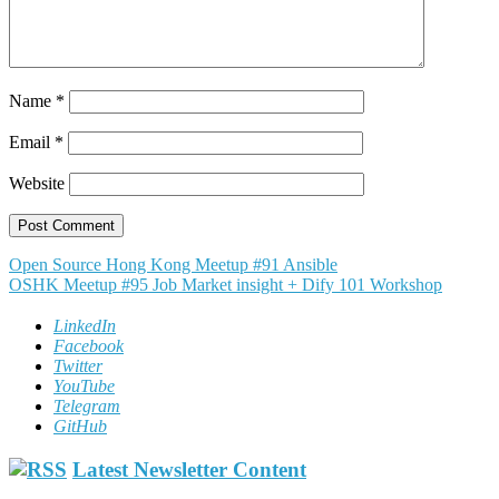
Name
*
Email
*
Website
Post
Open Source Hong Kong Meetup #91 Ansible
OSHK Meetup #95 Job Market insight + Dify 101 Workshop
navigation
LinkedIn
Facebook
Twitter
YouTube
Telegram
GitHub
Latest Newsletter Content