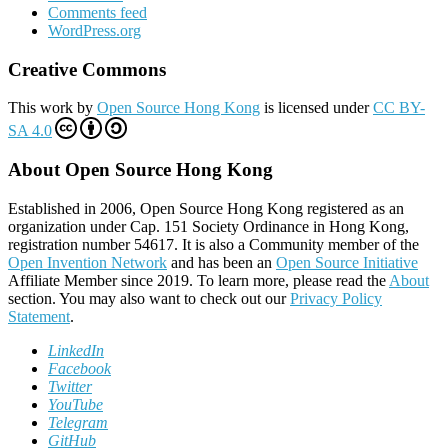
Comments feed
WordPress.org
Creative Commons
This work by
Open Source Hong Kong
is licensed under
CC BY-
SA 4.0
About Open Source Hong Kong
Established in 2006, Open Source Hong Kong registered as an
organization under Cap. 151 Society Ordinance in Hong Kong,
registration number 54617. It is also a Community member of the
Open Invention Network
and has been an
Open Source Initiative
Affiliate Member since 2019. To learn more, please read the
About
section. You may also want to check out our
Privacy Policy
Statement
.
LinkedIn
Facebook
Twitter
YouTube
Telegram
GitHub