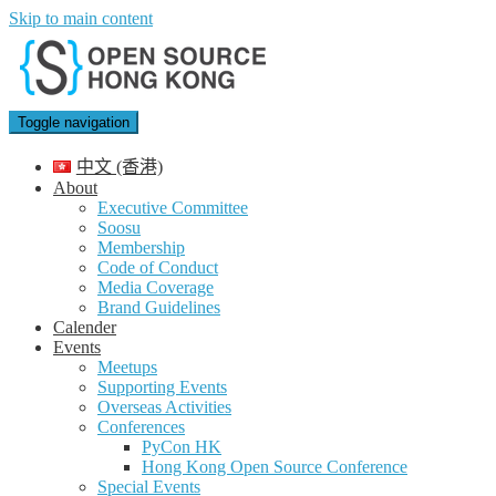
Skip to main content
Toggle navigation
中文 (香港)
About
Executive Committee
Soosu
Membership
Code of Conduct
Media Coverage
Brand Guidelines
Calender
Events
Meetups
Supporting Events
Overseas Activities
Conferences
PyCon HK
Hong Kong Open Source Conference
Special Events