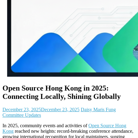
Open Source Hong Kong in 2025:
Connecting Locally, Shining Globally
December 23, 2025
December 23, 2025
Daisy Maris Fung
Committee Updates
In 2025, community events and activities of
Open Source Hong
Kong
reached new heights: record-breaking conference attendance,
growing international recognition for local maintainers, surging