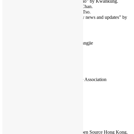
“Remote control camera with Arduino” by Kwankung.
“Java and Raspberry Pi” by Sunny Chan.
“xbmc and Raspberry Pi” by Jethro Tso.
“Open Source and Linux community news and updates” by
organizers.
4:00pm – Hackfest and Free Discussion
Hackfest: Usability testing of ibus-cangjie
Free Discussion: Raspberry Pi
Free Discussion: Arduino
Organizers
Open Source Hong Kong
Opensource Application Knowledge Association
Hong Kong Linux User Group
Sammy Fung
Sammy is the President and Founder of Open Source Hong Kong.