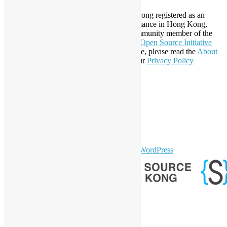
Established in 2006, Open Source Hong Kong registered as an
organization under Cap. 151 Society Ordinance in Hong Kong,
registration number 54617. It is also a Community member of the
Open Invention Network
and has been an
Open Source Initiative
Affiliate Member since 2019. To learn more, please read the
About
section. You may also want to check out our
Privacy Policy
Statement
.
LinkedIn
Facebook
Twitter
YouTube
Telegram
GitHub
sparkling Theme by
Colorlib
Powered by
WordPress