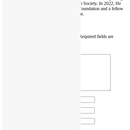
He is also the founder of the Open Platform Society. In 2022, He
become a board member of the GNOME Foundation and a fellow
member of the Python Software Foundation.
Leave a Reply
Your email address will not be published.
Required fields are
marked
*
Comment
*
Name
*
Email
*
Website