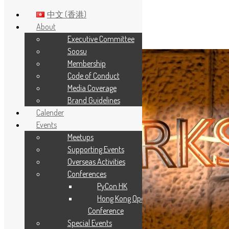
中文 (香港)
About
Executive Committee
Skip to main content
Soosu
Membership
Code of Conduct
Media Coverage
Brand Guidelines
Calender
Events
Meetups
Supporting Events
Overseas Activities
Conferences
PyCon HK
Hong Kong Open Source
Conference
Special Events