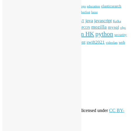
blender
blockchain
elasticsearch
ansible
apache
commonvoice
devops
education
firefox
gnome
Hackathon
freehkfonts
Hacktoberfest
haxe
HKOSCon
java
javascript
iOS
ibm
input method
IoT
Kafka
mozilla
mysql
mobile
kubernetes
linux
machinelearning
microsoft
MOPCON
olpc
python
PyCon HK
Open Data
PyCon APAC
security
openstack
Special Event
student
swift2021
softwarefreedomday
web
videolan
workshop
application
WordPress
Meta
Log in
Entries feed
Comments feed
WordPress.org
Creative Commons
This work by
Open Source Hong Kong
is licensed under
CC BY-
SA 4.0
About Open Source Hong Kong