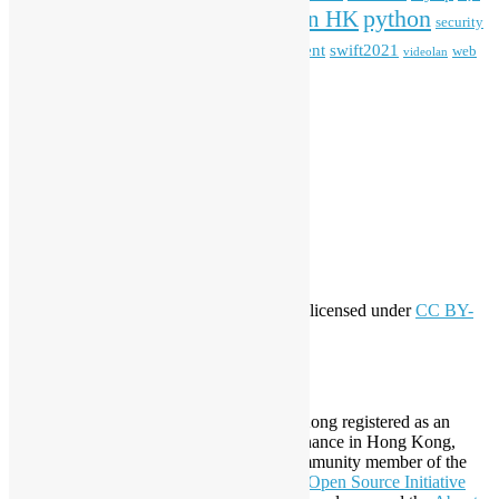
python
PyCon HK
Open Data
PyCon APAC
security
openstack
Special Event
student
swift2021
softwarefreedomday
web
videolan
workshop
application
WordPress
Meta
Log in
Entries feed
Comments feed
WordPress.org
Creative Commons
This work by
Open Source Hong Kong
is licensed under
CC BY-
SA 4.0
About Open Source Hong Kong
Established in 2006, Open Source Hong Kong registered as an
organization under Cap. 151 Society Ordinance in Hong Kong,
registration number 54617. It is also a Community member of the
Open Invention Network
and has been an
Open Source Initiative