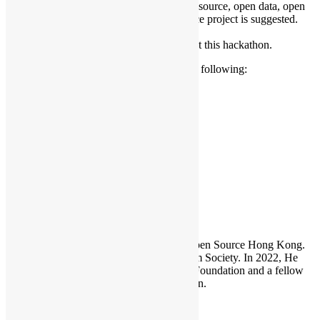
Develop any ideas with use of open source, open data, open
technology, developing a open source project is suggested.
Introduction of venue sponsor.
Team/project presentation working at this hackathon.
We are now calling for sponsorships of the following:
2. food & beverage sponsor(s).
3. other sponsors.
Languages: Cantonese / English
Hackathon
Sammy Fung
Sammy is the President and Founder of Open Source Hong Kong.
He is also the founder of the Open Platform Society. In 2022, He
become a board member of the GNOME Foundation and a fellow
member of the Python Software Foundation.
Leave a Reply