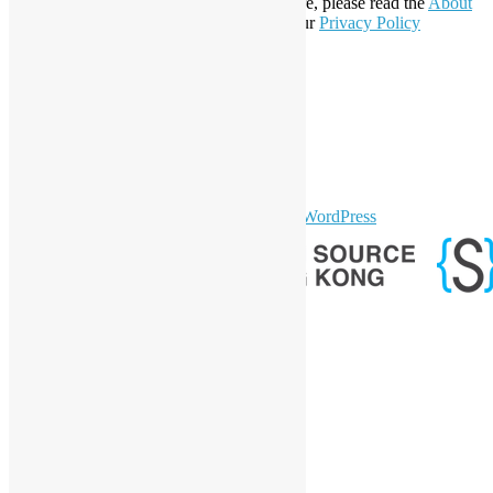
Affiliate Member since 2019. To learn more, please read the
About
section. You may also want to check out our
Privacy Policy
Statement
.
LinkedIn
Facebook
Twitter
YouTube
Telegram
GitHub
sparkling Theme by
Colorlib
Powered by
WordPress