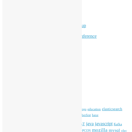
Supporting Events
Overseas Activities
Workshops
Program for Youth
Hong Kong Python User Group
Hong Kong R User Group
Hong Kong Open Source Conference
Keynote & Invited Speeches
Committee Updates
Media Coverage
Open Data
Open Source News
Archives
Archives
Tags
blender
blockchain
elasticsearch
ansible
apache
commonvoice
devops
education
firefox
gnome
Hackathon
freehkfonts
Hacktoberfest
haxe
HKOSCon
java
javascript
iOS
ibm
input method
IoT
Kafka
mozilla
mysql
mobile
kubernetes
linux
machinelearning
microsoft
MOPCON
olpc