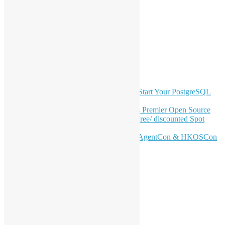
LinkedIn
Facebook
Twitter
YouTube
Telegram
GitHub
Latest Newsletter Content
OSHK July Meetup: Don’t Panic—Start Your PostgreSQL
Journey
Join HKOSCon 2026: Hong Kong's Premier Open Source
Conference – June 6 | Secure Your Free/ discounted Spot
Now! 🚀
Don’t Sleep on April – Bloomberg, AgentCon & HKOSCon
CFP Deadline
Search
Categories
Events
Meetups
Ad Hoc Events