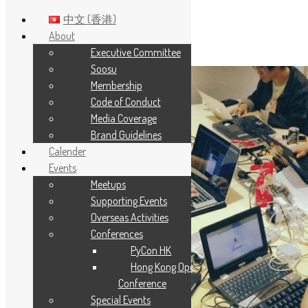
中文 (香港)
About
Executive Committee
Skip to main content
Soosu
Membership
Code of Conduct
Media Coverage
Brand Guidelines
Calender
Events
Meetups
Supporting Events
Overseas Activities
Conferences
PyCon HK
Hong Kong Open Source
Conference
Special Events