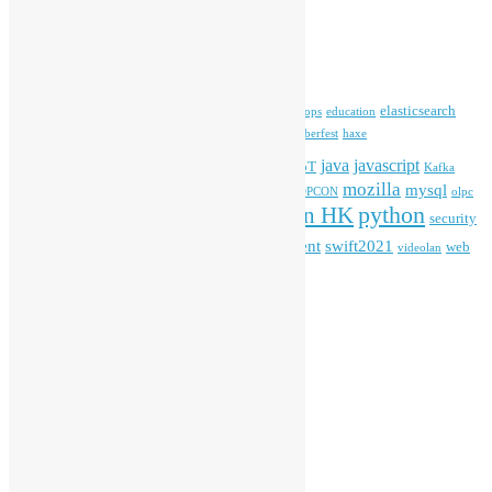
Archives
Tags
blender
blockchain
elasticsearch
ansible
apache
commonvoice
devops
education
firefox
gnome
Hackathon
freehkfonts
Hacktoberfest
haxe
HKOSCon
java
javascript
iOS
ibm
input method
IoT
Kafka
mozilla
mysql
mobile
kubernetes
linux
machinelearning
microsoft
MOPCON
olpc
python
PyCon HK
Open Data
PyCon APAC
security
openstack
Special Event
student
swift2021
softwarefreedomday
web
videolan
workshop
application
WordPress
Meta
Log in
Entries feed
Comments feed
WordPress.org
Creative Commons