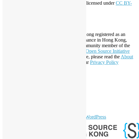
This work by
Open Source Hong Kong
is licensed under
CC BY-
SA 4.0
About Open Source Hong Kong
Established in 2006, Open Source Hong Kong registered as an
organization under Cap. 151 Society Ordinance in Hong Kong,
registration number 54617. It is also a Community member of the
Open Invention Network
and has been an
Open Source Initiative
Affiliate Member since 2019. To learn more, please read the
About
section. You may also want to check out our
Privacy Policy
Statement
.
LinkedIn
Facebook
Twitter
YouTube
Telegram
GitHub
sparkling Theme by
Colorlib
Powered by
WordPress