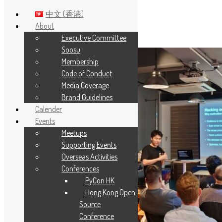
中文 (香港)
About
Executive Committee
Skip to main content
Soosu
Membership
Code of Conduct
Media Coverage
Brand Guidelines
Calender
Events
Meetups
Supporting Events
Overseas Activities
Conferences
PyCon HK
Hong Kong Open
Source
Conference