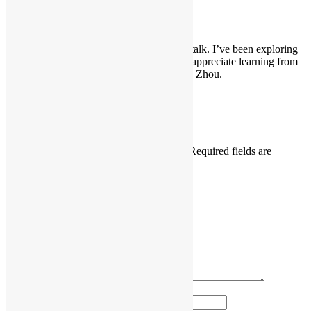
DB_Explorer
says:
July 9, 2026 at 6:22 pm
That sounds like a really interesting talk. I’ve been exploring
PostgreSQL for a while and always appreciate learning from
experienced developers like Xuneng Zhou.
Reply
Leave a Reply
Your email address will not be published.
Required fields are
marked
*
Comment
*
Name
*