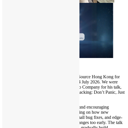
Thank you to everyone who joined Open Source Hong Kong for
our July meetup at the Oursky Office on 14 July 2026. We were
pleased to host Xuneng Zhou from HighGo Company for his talk,
“The Hitchhiker’s Guide to PostgreSQL Hacking: Don’t Panic, Just
Start Small.”
In this session, Xuneng offered a practical and encouraging
introduction to PostgreSQL hacking, focusing on how new
contributors can start with patch review, small bug fixes, and edge-
case testing rather than attempting large changes too early. The talk
also explained how small contributions can gradually build