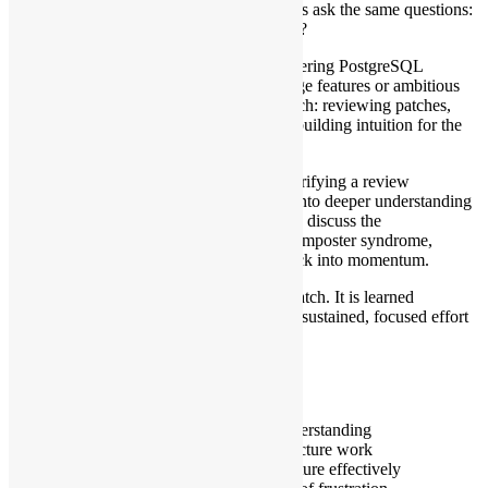
seems to shrink. Many aspiring contributors ask the same questions:
Where do I begin? What should I work on?
This talk offers a practical roadmap for entering PostgreSQL
development. Rather than starting with large features or ambitious
rewrites, we focus on a disciplined approach: reviewing patches,
fixing small bugs, testing edge cases, and building intuition for the
codebase.
We explore how small improvements—clarifying a review
comment, or isolating a bug—compound into deeper understanding
and meaningful contributions. We will also discuss the
psychological side of hacking: navigating imposter syndrome,
learning from reviews, and turning feedback into momentum.
PostgreSQL is not conquered in a single patch. It is learned
incrementally. This talk demonstrates how sustained, focused effort
transforms confusion into contribution.
What Attendees Will Learn
How to choose a first patch
How patch review builds architectural understanding
How small changes lead to larger infrastructure work
How to navigate PostgreSQL’s review culture effectively