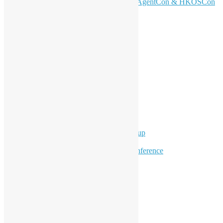
Don’t Sleep on April – Bloomberg, AgentCon & HKOSCon
CFP Deadline
Search
Categories
Events
Meetups
Ad Hoc Events
Supporting Events
Overseas Activities
Workshops
Program for Youth
Hong Kong Python User Group
Hong Kong R User Group
Hong Kong Open Source Conference
Keynote & Invited Speeches
Committee Updates
Media Coverage
Open Data
Open Source News
Archives