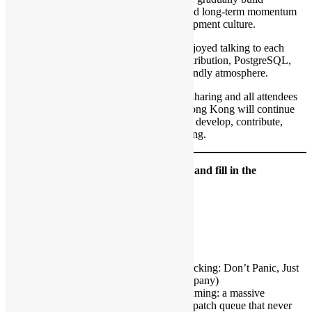
architectural understanding, confidence, and long-term momentum
within PostgreSQL’s review-driven development culture.
The catering was great, and participants enjoyed talking to each
other, sharing ideas about open source contribution, PostgreSQL,
and their own projects in a relaxed and friendly atmosphere.
We thank Xuneng Zhou for the insightful sharing and all attendees
for joining the discussion. Open Source Hong Kong will continue
hosting community events that help people develop, contribute,
promote, and use open source in Hong Kong.
Please click attend in
meetup.com event
and fill in the
Registration Form
Date: 14 Jul 2026 (Tuesday)
Time: 19:00
Language: English
Venue: Oursky Office
The Hitchhiker’s Guide to PostgreSQL Hacking: Don’t Panic, Just
Start Small – Xuneng Zhou (HighGo Company)
Hacking on PostgreSQL can feel overwhelming: a massive
codebase, a rigorous review culture, and a patch queue that never