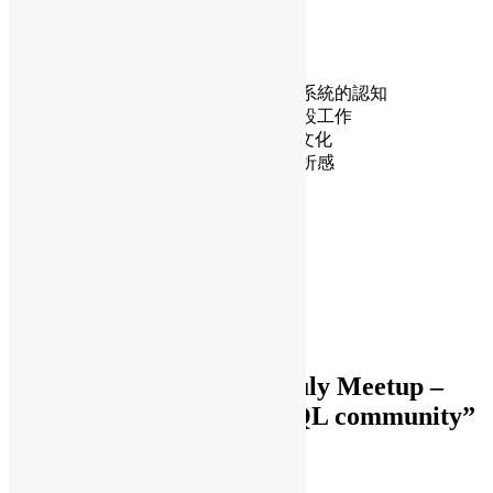
解困惑，為長期的深度貢獻奠定基礎。
透過本演講，聽眾將學到：
如何選擇第一個補丁
修補程式檢視如何建構對架構和系統的認知
小改動如何演變成更大的基礎建設工作
如何有效適應PostgreSQL的審查文化
如何將回饋轉化為成長，而非挫折感
Daisy Maris Fung
DaisyMarisFung.com
One thought to “OSHK July Meetup –
Small patch for PostgreSQL community”