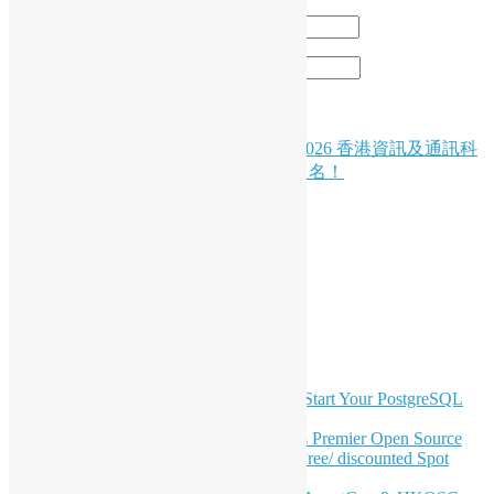
Email
*
Website
Post
( Chinese Version Only ) 🚀 創科盛事｜2026 香港資訊及通訊科
技獎：資訊科技初創企業獎現正接受報名！
navigation
LinkedIn
Facebook
Twitter
YouTube
Telegram
GitHub
Latest Newsletter Content
OSHK July Meetup: Don’t Panic—Start Your PostgreSQL
Journey
Join HKOSCon 2026: Hong Kong's Premier Open Source
Conference – June 6 | Secure Your Free/ discounted Spot
Now! 🚀