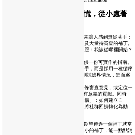
How to turn feedback into growth instead of frustration
PostgreSQL貢獻指南：別慌，從小處著
手
對於新人而言，參與PostgreSQL貢獻常常讓人感到無從著手：
龐大的程式碼庫、嚴格的審查文化，以及大量待審查的補丁。
許多有志貢獻的開發者都會問同樣的問題：我該從哪裡開始？
應該做什麼？
本次演講著力為參與PostgreSQL貢獻提供一份可實作的指南。
我們不從大型功能或雄心勃勃的重構入手，而是採用一種循序
漸進的方法：審查補丁、修復小bug、測試邊界情況，進而逐
步建立對程式碼庫的理解與認知。
我們將探討微小的改進——例如澄清一條審查意見，或定位一
個bug—— 如何累積成更深入的理解和有意義的貢獻。同時，
我們也會幫助新人貢獻者進行「心理建構」：如何建立自
信，、如何從程式碼審查中學習、如何將社群回饋轉化為動
力。
精通PostgreSQL需要持續專注的投入。期望透過一個補丁就掌
握它，並不現實——但正是這些看似微小的補丁，能一點點消