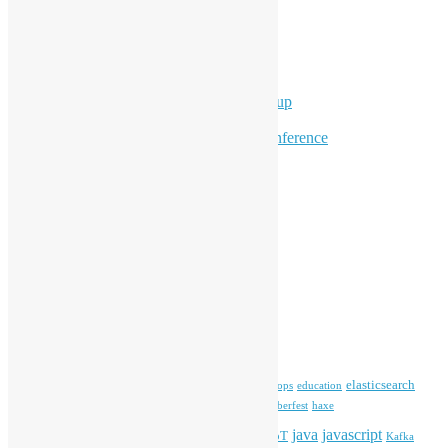
Ad Hoc Events
Supporting Events
Overseas Activities
Workshops
Program for Youth
Hong Kong Python User Group
Hong Kong R User Group
Hong Kong Open Source Conference
Keynote & Invited Speeches
Committee Updates
Media Coverage
Open Data
Open Source News
Archives
Archives
Tags
blender
blockchain
elasticsearch
ansible
apache
commonvoice
devops
education
firefox
gnome
Hackathon
freehkfonts
Hacktoberfest
haxe
HKOSCon
java
javascript
iOS
ibm
input method
IoT
Kafka