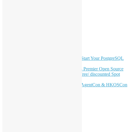
LinkedIn
Facebook
Twitter
YouTube
Telegram
GitHub
Latest Newsletter Content
OSHK July Meetup: Don’t Panic—Start Your PostgreSQL
Journey
Join HKOSCon 2026: Hong Kong's Premier Open Source
Conference – June 6 | Secure Your Free/ discounted Spot
Now! 🚀
Don’t Sleep on April – Bloomberg, AgentCon & HKOSCon
CFP Deadline
Search
Categories
Events
Meetups