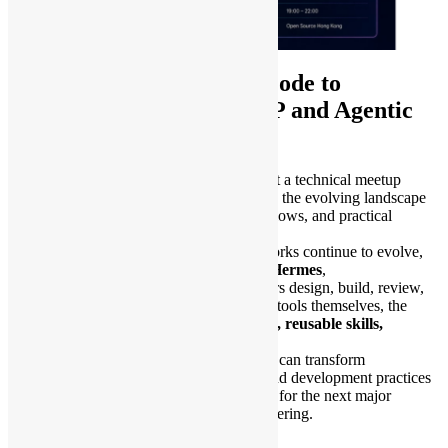
AI Ready: From Claude Code to
OpenClaw, ClawPro, MCP and Agentic
Workflows
Open Source Hong Kong is excited to host a technical meetup
sponsored by
Tencent Cloud
, focusing on the evolving landscape
of AI-assisted development, agentic workflows, and practical
automation.
As AI coding assistants and agent frameworks continue to evolve,
tools such as
Claude Code
,
OpenClaw
,
Hermes
,
and
ClawPro
are changing how developers design, build, review,
and operate software systems. Beyond the tools themselves, the
foundation remains consistent:
data, MCP, reusable skills,
security, and workflow design
.
In this meetup, we will explore how teams can transform
accumulated SOPs, internal knowledge, and development practices
into reusable AI skills, preparing ourselves for the next major
breakthrough in AI-driven software engineering.