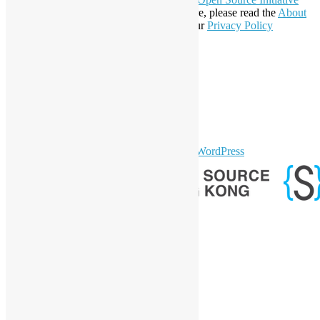
Affiliate Member since 2019. To learn more, please read the
About
section. You may also want to check out our
Privacy Policy
Statement
.
LinkedIn
Facebook
Twitter
YouTube
Telegram
GitHub
sparkling Theme by
Colorlib
Powered by
WordPress