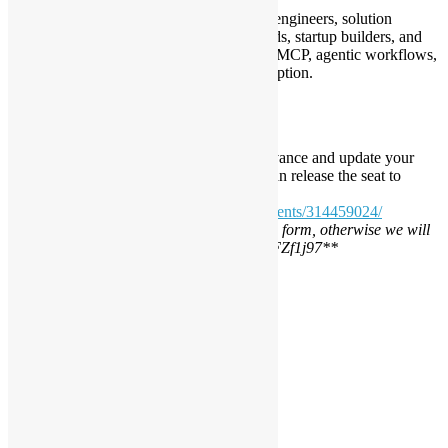
This meetup is suitable for developers, AI engineers, solution
architects, product managers, technical leads, startup builders, and
anyone interested in open source AI tools, MCP, agentic workflows,
AI coding assistants, and enterprise AI adoption.
Registration (Closed)
Seats may be limited. Please register in advance and update your
RSVP if you are unable to attend, so we can release the seat to
others.
https://www.meetup.com/opensourcehk/events/314459024/
*
*\ RSVP is required, please fill the google form, otherwise we will
not count it https://forms.gle/fzD7RD6dRfFZf1j97*
*
Daisy Maris Fung
DaisyMarisFung.com
Leave a Reply