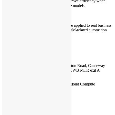
helps optimize token consumption and improve efficiency when
working with AI agents and large language models.
4. Demo: CRM / Review Bot
A live demo showing how AI agents can be applied to real business
and development workflows, including CRM-related automation
and review bot use cases.
Event Details
Date:
Wednesday, 6 May 2026
Time:
19:00 – 22:00
Venue:
17/F, Honest Building, 9-11 Leighton Road, Causeway
Bay, Hong Kong (In-person event) From CWB MTR exit A
Sponsor:
Tencent Cloud
Capacity: 30 ppl.
Speaker:
Chi Zhou, Director of Tencent Cloud Compute
Language:
English
F&B🍕:
Provided
Organizer:
Open Source Hong Kong
Who Should Join