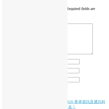
Your email address will not be published.
Required fields are
marked
*
Comment
*
Name
*
Email
*
Website
Post
HKPUG x AgentCon
( Chinese Version Only ) 🚀 創科盛事｜2026 香港資訊及通訊科
navigation
技獎：資訊科技初創企業獎現正接受報名！