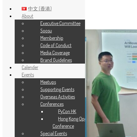
中文 (香港)
About
Executive Committee
Skip to main content
Soosu
Membership
Code of Conduct
Media Coverage
Brand Guidelines
Calender
Events
Meetups
Supporting Events
Overseas Activities
Conferences
PyCon HK
Hong Kong Open Source
Conference
Special Events