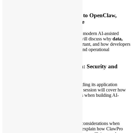
Topics
1. AI Ready: From Claude Code to OpenClaw,
Hermes, and Agents of the Future
This session will introduce the direction of modern AI-assisted
development and agentic workflows. We will discuss why
data,
MCP, and skills
remain consistently important, and how developers
and organizations can turn existing SOPs and operational
knowledge into practical AI-ready assets.
2. ClawPro Product Introduction: Security and
Application
A practical introduction to
ClawPro
, including its application
scenarios and security considerations. This session will cover how
ClawPro can support developers and teams when building AI-
powered workflows and automation.
3. How ClawPro Saves Tokens
Token usage is one of the key operational considerations when
building AI applications. This session will explain how ClawPro