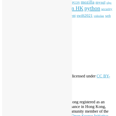
mozilla
mysql
mobile
kubernetes
linux
machinelearning
microsoft
MOPCON
olpc
python
PyCon HK
Open Data
PyCon APAC
security
openstack
Special Event
student
swift2021
softwarefreedomday
web
videolan
workshop
application
WordPress
Meta
Log in
Entries feed
Comments feed
WordPress.org
Creative Commons
This work by
Open Source Hong Kong
is licensed under
CC BY-
SA 4.0
About Open Source Hong Kong
Established in 2006, Open Source Hong Kong registered as an
organization under Cap. 151 Society Ordinance in Hong Kong,
registration number 54617. It is also a Community member of the
Open Invention Network
and has been an
Open Source Initiative