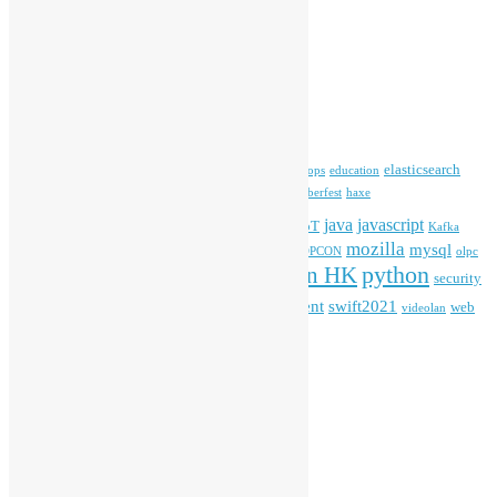
Archives
Archives
Tags
blender
blockchain
elasticsearch
ansible
apache
commonvoice
devops
education
firefox
gnome
Hackathon
freehkfonts
Hacktoberfest
haxe
HKOSCon
java
javascript
iOS
ibm
input method
IoT
Kafka
mozilla
mysql
mobile
kubernetes
linux
machinelearning
microsoft
MOPCON
olpc
python
PyCon HK
Open Data
PyCon APAC
security
openstack
Special Event
student
swift2021
softwarefreedomday
web
videolan
workshop
application
WordPress
Meta
Log in
Entries feed
Comments feed
WordPress.org