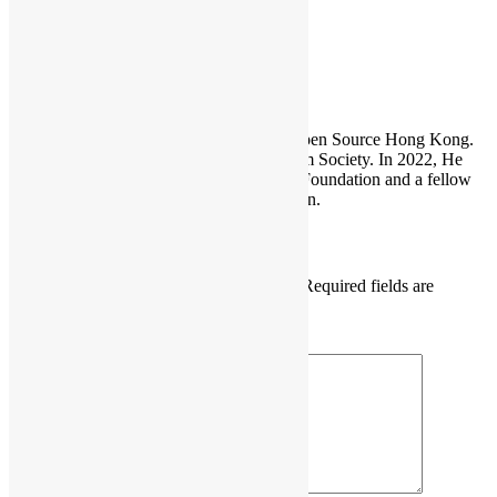
Sammy Fung
Sammy is the President and Founder of Open Source Hong Kong.
He is also the founder of the Open Platform Society. In 2022, He
become a board member of the GNOME Foundation and a fellow
member of the Python Software Foundation.
Leave a Reply
Your email address will not be published.
Required fields are
marked
*
Comment
*