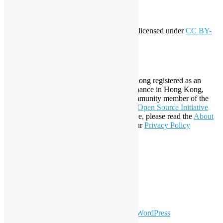
Creative Commons
This work by
Open Source Hong Kong
is licensed under
CC BY-
SA 4.0
About Open Source Hong Kong
Established in 2006, Open Source Hong Kong registered as an
organization under Cap. 151 Society Ordinance in Hong Kong,
registration number 54617. It is also a Community member of the
Open Invention Network
and has been an
Open Source Initiative
Affiliate Member since 2019. To learn more, please read the
About
section. You may also want to check out our
Privacy Policy
Statement
.
LinkedIn
Facebook
Twitter
YouTube
Telegram
GitHub
sparkling Theme by
Colorlib
Powered by
WordPress