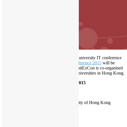
Open Source Hong Kong supports a joint university IT conference
in October.
University IT Exploration Conference 2015
will be
hosted at City University Hong Kong,
‪#‎
UnitExCon‬ is co-organised
by student computer society from 7 local universities in Hong Kong.
University IT Exploration Conference 2015
Date
: 4th Oct 2015, Sunday.
Time
: 10:30 – 18:30
Venue
: Floor 2, Academic 2, City University of Hong Kong
Website
: http://unitexcon.juca.hk/
Fee
: Student $0, Non-Student $50.
student