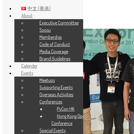
中文 (香港)
About
Executive Committee
Skip to main content
Soosu
Membership
Code of Conduct
Media Coverage
Brand Guidelines
Calender
Events
Meetups
Supporting Events
Overseas Activities
Conferences
PyCon HK
Hong Kong Open Source
Conference
Special Events