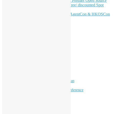
Join HKOSCon 2026: Hong Kong's Premier Open Source
Conference – June 6 | Secure Your Free/ discounted Spot
Now! 🚀
Don’t Sleep on April – Bloomberg, AgentCon & HKOSCon
CFP Deadline
Search
Categories
Events
Meetups
Ad Hoc Events
Supporting Events
Overseas Activities
Workshops
Program for Youth
Hong Kong Python User Group
Hong Kong R User Group
Hong Kong Open Source Conference
Keynote & Invited Speeches
Committee Updates
Media Coverage
Open Data
Open Source News