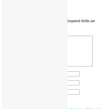
DaisyMarisFung.com
Leave a Reply
Your email address will not be published.
Required fields are
marked
*
Comment
*
Name
*
Email
*
Website