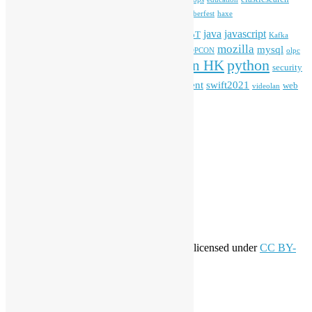
firefox
gnome
Hackathon
freehkfonts
Hacktoberfest
haxe
HKOSCon
java
javascript
iOS
ibm
input method
IoT
Kafka
mozilla
mysql
mobile
kubernetes
linux
machinelearning
microsoft
MOPCON
olpc
python
PyCon HK
Open Data
PyCon APAC
security
openstack
Special Event
student
swift2021
softwarefreedomday
web
videolan
workshop
application
WordPress
Meta
Log in
Entries feed
Comments feed
WordPress.org
Creative Commons
This work by
Open Source Hong Kong
is licensed under
CC BY-
SA 4.0
About Open Source Hong Kong