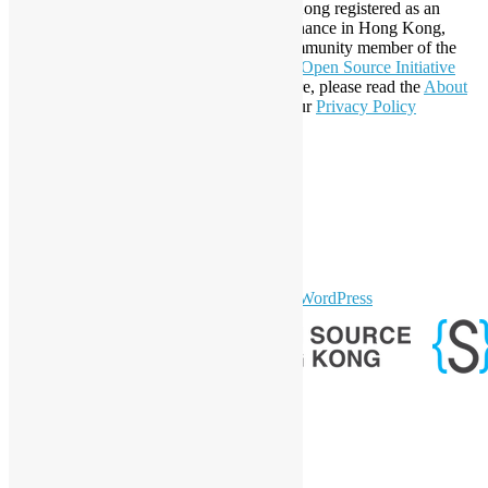
Established in 2006, Open Source Hong Kong registered as an
organization under Cap. 151 Society Ordinance in Hong Kong,
registration number 54617. It is also a Community member of the
Open Invention Network
and has been an
Open Source Initiative
Affiliate Member since 2019. To learn more, please read the
About
section. You may also want to check out our
Privacy Policy
Statement
.
LinkedIn
Facebook
Twitter
YouTube
Telegram
GitHub
sparkling Theme by
Colorlib
Powered by
WordPress