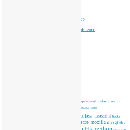
Overseas Activities
Workshops
Program for Youth
Hong Kong Python User Group
Hong Kong R User Group
Hong Kong Open Source Conference
Keynote & Invited Speeches
Committee Updates
Media Coverage
Open Data
Open Source News
Archives
Archives
Tags
blender
blockchain
elasticsearch
ansible
apache
commonvoice
devops
education
firefox
gnome
Hackathon
freehkfonts
Hacktoberfest
haxe
HKOSCon
java
javascript
iOS
ibm
input method
IoT
Kafka
mozilla
mysql
mobile
kubernetes
linux
machinelearning
microsoft
MOPCON
olpc
python
PyCon HK
Open Data
PyCon APAC
security
openstack