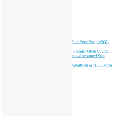
Facebook
Twitter
YouTube
Telegram
GitHub
Latest Newsletter Content
OSHK July Meetup: Don’t Panic—Start Your PostgreSQL
Journey
Join HKOSCon 2026: Hong Kong's Premier Open Source
Conference – June 6 | Secure Your Free/ discounted Spot
Now! 🚀
Don’t Sleep on April – Bloomberg, AgentCon & HKOSCon
CFP Deadline
Search
Categories
Events
Meetups
Ad Hoc Events
Supporting Events