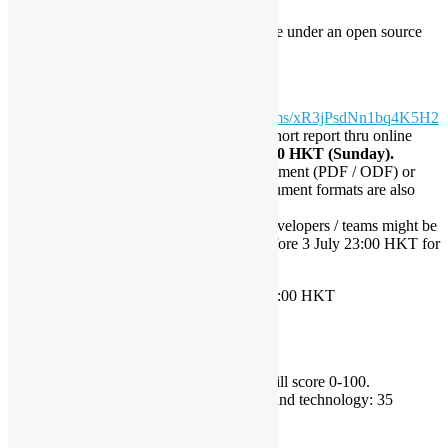
Source codes must be released online under an open source
license for the public.
Submissions
Submission Form:
https://goo.gl/forms/xR3jPsdNn1bq4K5H2
Developers / Teams must submit a short report thru online
submission form
before 2 July 23:00 HKT (Sunday).
Short report can be written in a document (PDF / ODF) or
presentation (ODP), other open document formats are also
accepted.
If any questions raised by judges, developers / teams might be
contacted by organiser by emails before 3 July 23:00 HKT for
demonstration.
Result Announcement:
before 10 July 23:00 HKT
Scoring
Maximum score is 100.
Judges from conference organiser will score 0-100.
Use of open source software and technology: 35
Creativity / Idea: 35
Business / Social Impact: 15