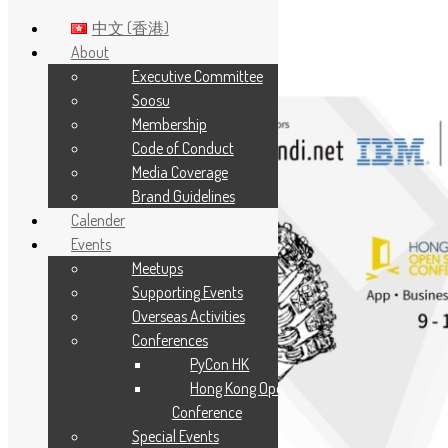
中文 (香港)
About
Executive Committee
Skip to main content
Soosu
Membership
Code of Conduct
Media Coverage
Brand Guidelines
Calender
Events
Meetups
Supporting Events
Overseas Activities
Conferences
PyCon HK
Hong Kong Open Source
Conference
Special Events