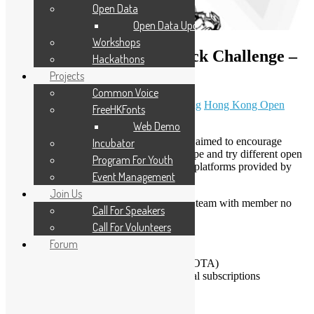
Open Data
Open Data Updates
Workshops
HKOSCon 2017 Open Hack Challenge –
Hackathons
Extended
Projects
Common Voice
June 19, 2017
January 9, 2020
Sammy Fung
Hong Kong Open
FreeHKFonts
Source Conference
Web Demo
HKOSCon 2017 Open Hack Challenge is aimed to encourage
Incubator
developers to build an open source prototype and try different open
Program For Youth
source software and commercial services / platforms provided by
Event Management
sponsors.
Join Us
Developers can join individually or form a team with member no
Call For Speakers
more than 4.
Call For Volunteers
Winner Prizes
Forum
Raspberry Pi 3 (sponsored by HKCOTA)
PyCharm Professional Edition annual subscriptions
(sponsored by Jetbrains)
Requirements