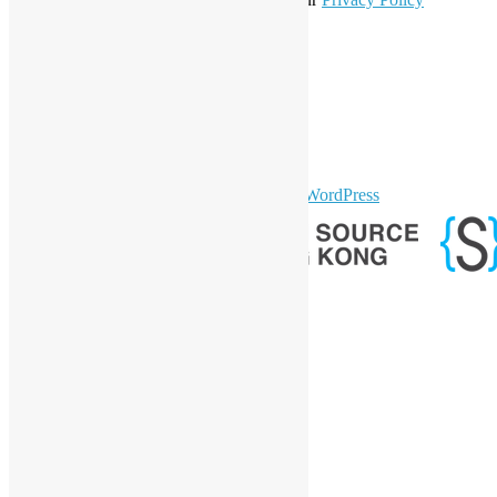
Statement
.
LinkedIn
Facebook
Twitter
YouTube
Telegram
GitHub
sparkling Theme by
Colorlib
Powered by
WordPress