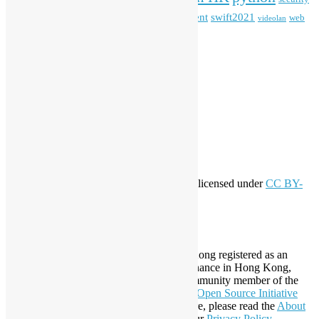
Special Event
student
swift2021
softwarefreedomday
web
videolan
workshop
application
WordPress
Meta
Log in
Entries feed
Comments feed
WordPress.org
Creative Commons
This work by
Open Source Hong Kong
is licensed under
CC BY-
SA 4.0
About Open Source Hong Kong
Established in 2006, Open Source Hong Kong registered as an
organization under Cap. 151 Society Ordinance in Hong Kong,
registration number 54617. It is also a Community member of the
Open Invention Network
and has been an
Open Source Initiative
Affiliate Member since 2019. To learn more, please read the
About
section. You may also want to check out our
Privacy Policy