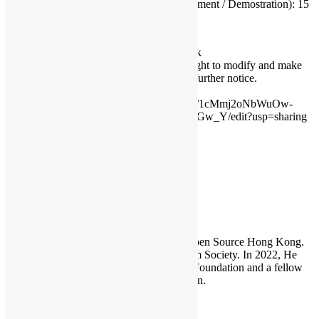
Presentation (Submitted Document / Demostration): 15
Enquiry & Remarks
Enquiry:
conference@opensource.hk
Conference organiser reserves the right to modify and make
the final decision & judge with any further notice.
Source:
https://docs.google.com/document/d/1cMmj2oNbWuOw-
UoEQk-vYJwdmIdy76X8IVkeLh9Gw_Y/edit?usp=sharing
HKOSCon
Sammy Fung
Sammy is the President and Founder of Open Source Hong Kong.
He is also the founder of the Open Platform Society. In 2022, He
become a board member of the GNOME Foundation and a fellow
member of the Python Software Foundation.
Leave a Reply