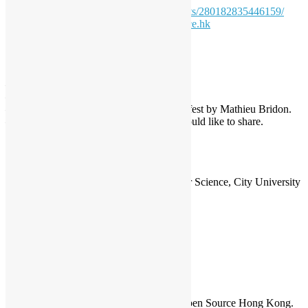
(OSHK):
https://www.facebook.com/events/280182835446159/
Contact: Sammy Fung
sammy@opensource.hk
Agenda
14:00 Reception, Networking
14:30 Talks
– Opening by Sammy Fung.
– Joomla by Simon Ball.
– What’s happening at Open Source Hackfest by Mathieu Bridon.
– And more, let tell us if u got anything would like to share.
16:00 Break
16:15 Workshop (Open Source Hackfest)
17:45 End
Special Thanks:
Department of Computer Science, City University
of Hong Kong (Venue Provider)
Sammy Fung
Sammy is the President and Founder of Open Source Hong Kong.