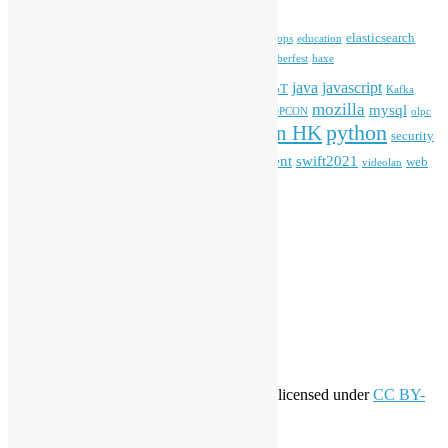
blender
blockchain
elasticsearch
ansible
apache
commonvoice
devops
education
firefox
gnome
Hackathon
freehkfonts
Hacktoberfest
haxe
HKOSCon
java
javascript
iOS
ibm
input method
IoT
Kafka
mozilla
mysql
mobile
kubernetes
linux
machinelearning
microsoft
MOPCON
olpc
python
PyCon HK
Open Data
PyCon APAC
security
openstack
Special Event
student
swift2021
softwarefreedomday
web
videolan
workshop
application
WordPress
Meta
Log in
Entries feed
Comments feed
WordPress.org
Creative Commons
This work by
Open Source Hong Kong
is licensed under
CC BY-
SA 4.0