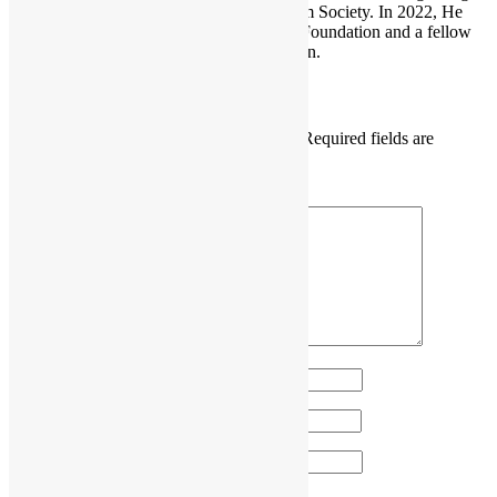
He is also the founder of the Open Platform Society. In 2022, He
become a board member of the GNOME Foundation and a fellow
member of the Python Software Foundation.
Leave a Reply
Your email address will not be published.
Required fields are
marked
*
Comment
*
Name
*
Email
*
Website