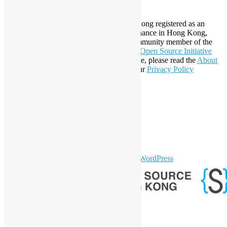
About Open Source Hong Kong
Established in 2006, Open Source Hong Kong registered as an
organization under Cap. 151 Society Ordinance in Hong Kong,
registration number 54617. It is also a Community member of the
Open Invention Network
and has been an
Open Source Initiative
Affiliate Member since 2019. To learn more, please read the
About
section. You may also want to check out our
Privacy Policy
Statement
.
LinkedIn
Facebook
Twitter
YouTube
Telegram
GitHub
sparkling Theme by
Colorlib
Powered by
WordPress