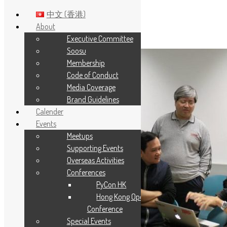
中文 (香港)
About
Executive Committee
Skip to main content
Soosu
Membership
Code of Conduct
Media Coverage
Brand Guidelines
Calender
Events
Meetups
Supporting Events
Overseas Activities
Conferences
PyCon HK
Hong Kong Open Source
Conference
Special Events