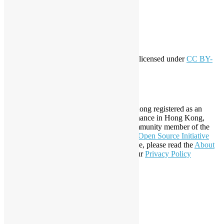
Entries feed
Comments feed
WordPress.org
Creative Commons
This work by
Open Source Hong Kong
is licensed under
CC BY-
SA 4.0
About Open Source Hong Kong
Established in 2006, Open Source Hong Kong registered as an
organization under Cap. 151 Society Ordinance in Hong Kong,
registration number 54617. It is also a Community member of the
Open Invention Network
and has been an
Open Source Initiative
Affiliate Member since 2019. To learn more, please read the
About
section. You may also want to check out our
Privacy Policy
Statement
.
LinkedIn
Facebook
Twitter
YouTube
Telegram