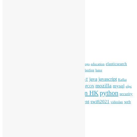
Media Coverage
Open Data
Open Source News
Archives
Archives
Tags
blender
blockchain
elasticsearch
ansible
apache
commonvoice
devops
education
firefox
gnome
Hackathon
freehkfonts
Hacktoberfest
haxe
HKOSCon
java
javascript
iOS
ibm
input method
IoT
Kafka
mozilla
mysql
mobile
kubernetes
linux
machinelearning
microsoft
MOPCON
olpc
python
PyCon HK
Open Data
PyCon APAC
security
openstack
Special Event
student
swift2021
softwarefreedomday
web
videolan
workshop
application
WordPress
Meta
Log in