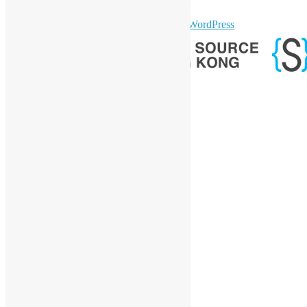
GitHub
sparkling Theme by
Colorlib
Powered by
WordPress