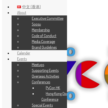
中文 (香港)
About
Executive Committee
Skip to main content
Soosu
Membership
Code of Conduct
Media Coverage
Brand Guidelines
Calender
Events
Meetups
Supporting Events
Overseas Activities
Conferences
PyCon HK
Hong Kong Open Source
Conference
Special Events