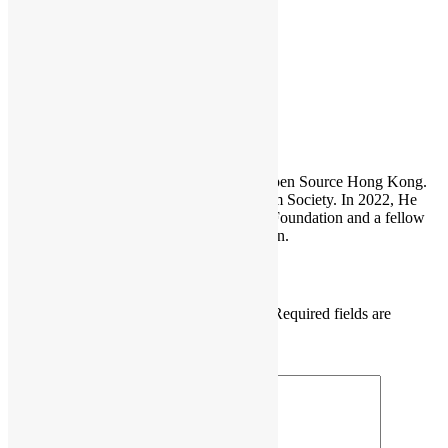
in-october/
PyCon HK
Sammy Fung
Sammy is the President and Founder of Open Source Hong Kong.
He is also the founder of the Open Platform Society. In 2022, He
become a board member of the GNOME Foundation and a fellow
member of the Python Software Foundation.
Leave a Reply
Your email address will not be published.
Required fields are
marked
*
Comment
*