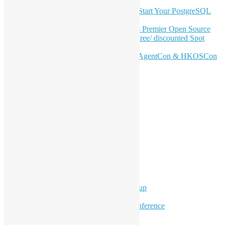
OSHK July Meetup: Don’t Panic—Start Your PostgreSQL
Journey
Join HKOSCon 2026: Hong Kong's Premier Open Source
Conference – June 6 | Secure Your Free/ discounted Spot
Now! 🚀
Don’t Sleep on April – Bloomberg, AgentCon & HKOSCon
CFP Deadline
Search
Categories
Events
Meetups
Ad Hoc Events
Supporting Events
Overseas Activities
Workshops
Program for Youth
Hong Kong Python User Group
Hong Kong R User Group
Hong Kong Open Source Conference
Keynote & Invited Speeches
Committee Updates