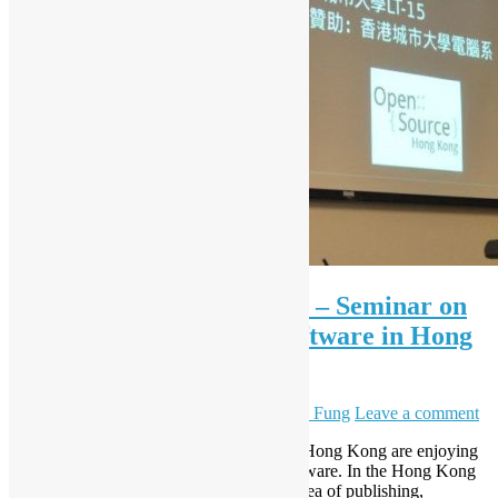
International IT Fest 2013 – Seminar on
Free and Open Source Software in Hong
Kong
March 22, 2013
December 8, 2023
Sammy Fung
Leave a comment
Different individuals and organisations in Hong Kong are enjoying
the benefits of Free and Open Source Software. In the Hong Kong
International IT Fest, professionals from area of publishing,