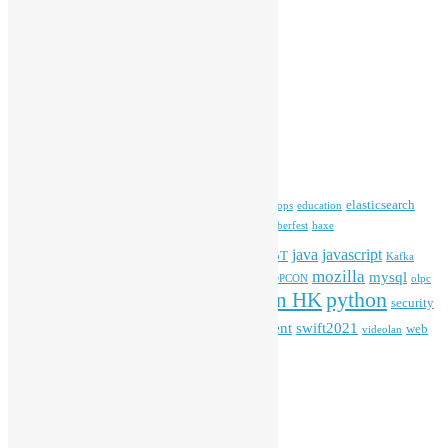
Media Coverage
Open Data
Open Source News
Archives
Archives
Tags
blender
blockchain
elasticsearch
ansible
apache
commonvoice
devops
education
firefox
gnome
Hackathon
freehkfonts
Hacktoberfest
haxe
HKOSCon
java
javascript
iOS
ibm
input method
IoT
Kafka
mozilla
mysql
mobile
kubernetes
linux
machinelearning
microsoft
MOPCON
olpc
python
PyCon HK
Open Data
PyCon APAC
security
openstack
Special Event
student
swift2021
softwarefreedomday
web
videolan
workshop
application
WordPress
Meta
Log in