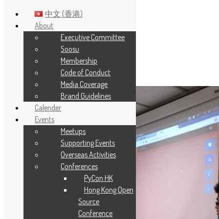
中文 (香港)
About
Executive Committee
Skip to main content
Soosu
Membership
Year:
2013
Code of Conduct
Media Coverage
Brand Guidelines
Calender
Events
Meetups
Supporting Events
Overseas Activities
Conferences
PyCon HK
Hong Kong Open
Source
Conference