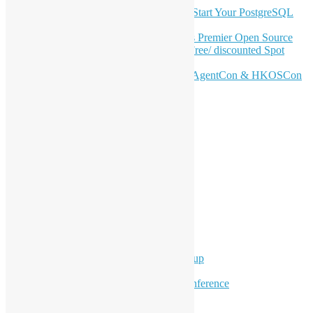
OSHK July Meetup: Don’t Panic—Start Your PostgreSQL
Journey
Join HKOSCon 2026: Hong Kong's Premier Open Source
Conference – June 6 | Secure Your Free/ discounted Spot
Now! 🚀
Don’t Sleep on April – Bloomberg, AgentCon & HKOSCon
CFP Deadline
Search
Categories
Events
Meetups
Ad Hoc Events
Supporting Events
Overseas Activities
Workshops
Program for Youth
Hong Kong Python User Group
Hong Kong R User Group
Hong Kong Open Source Conference
Keynote & Invited Speeches
Committee Updates