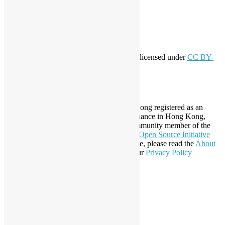
Entries feed
Comments feed
WordPress.org
Creative Commons
This work by
Open Source Hong Kong
is licensed under
CC BY-
SA 4.0
About Open Source Hong Kong
Established in 2006, Open Source Hong Kong registered as an
organization under Cap. 151 Society Ordinance in Hong Kong,
registration number 54617. It is also a Community member of the
Open Invention Network
and has been an
Open Source Initiative
Affiliate Member since 2019. To learn more, please read the
About
section. You may also want to check out our
Privacy Policy
Statement
.
LinkedIn
Facebook
Twitter
YouTube
Telegram
GitHub