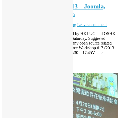
Open Source Workshop #13 – Joomla,
Open Source Hackfest, etc.
May 2, 2013
October 29, 2020
Sammy Fung
Leave a comment
Next Open Source Workshop co-organized by HKLUG and OSHK
will be hosted again at CityU in 2013/5/4 Saturday. Suggested
theme is Web, you are welcome to submit any open source related
topics for talk or workshop, etc. Open Source Workshop #13 (2013
May) Date: 4 May 2013 SaturdayTime: 14:30 – 17:45Venue:
Classroom Y5-205, Academic 1, […]
Read More