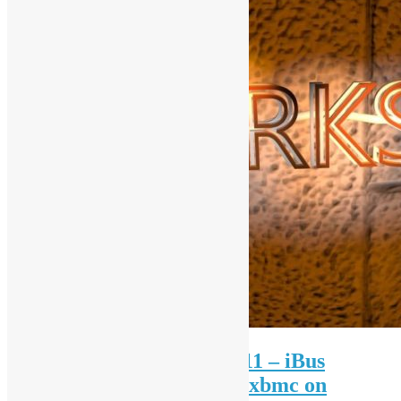
Open Source Workshop #11 – iBus
Chinese, Arduino, Java & xbmc on