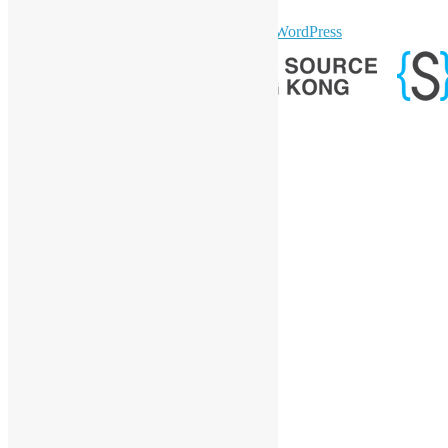
sparkling Theme by
Colorlib
Powered by
WordPress