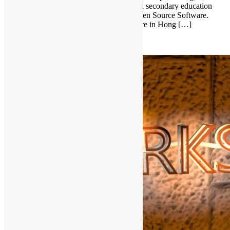
information technology, elderly service and secondary education
will share own experiences in Free and Open Source Software.
Seminar on Free and Open Source Software in Hong […]
Read More