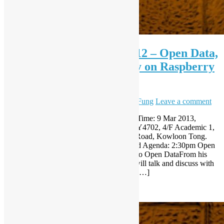
Open Source Workshop #12 – Open Data,
RIP Aaron Swartz, emu.py on Raspberry
Pi, etc.
March 5, 2013
December 8, 2023
Sammy Fung
Leave a comment
Open Source Workshop (Mar 2013) Date/Time: 9 Mar 2013,
(Saturday) 14:30-18:00Venue: Classroom Y4702, 4/F Academic 1,
City University of Hong Kong, Tat Chee Road, Kowloon Tong.
RSVP: http://registrano.com/events/2d701d Agenda: 2:30pm Open
Source in Open Data – From hk0weather to Open DataFrom his
hk0weather open source project, Sammy will talk and discuss with
participants how should open source help […]
Read More