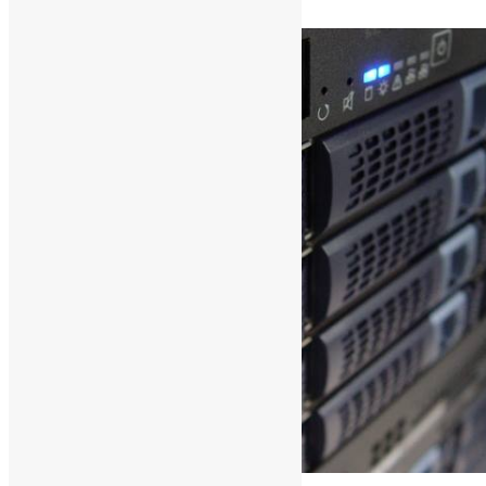
Read More