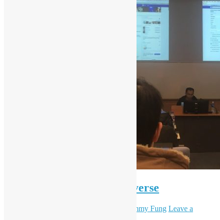
Introduction to R via tidyverse
December 22, 2017
December 7, 2023
Sammy Fung
Leave a
comment