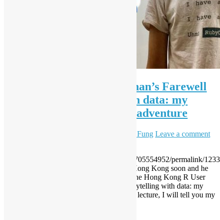
[HKRUG] Chung-hong Chan’s Farewell
Lecture – Storytelling with data: my
awkward data journalism adventure
August 3, 2017
December 7, 2023
Sammy Fung
Leave a comment
Another Live Video
https://www.facebook.com/events/117594705554952/permalink/123
HKRUG’s Chung-hong Chan will leave Hong Kong soon and he
would like to deliver a farewell lecture to the Hong Kong R User
Group and Open Source Hong Kong. Storytelling with data: my
awkward data journalism adventure In this lecture, I will tell you my
accidental venture into the business of […]