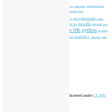
blender
blockchain
elasticsearch
ansible
apache
commonvoice
devops
education
firefox
gnome
Hackathon
freehkfonts
Hacktoberfest
haxe
HKOSCon
java
javascript
iOS
ibm
input method
IoT
Kafka
mozilla
mysql
mobile
kubernetes
linux
machinelearning
microsoft
MOPCON
olpc
python
PyCon HK
Open Data
PyCon APAC
security
openstack
Special Event
student
swift2021
softwarefreedomday
web
videolan
workshop
application
WordPress
Meta
Log in
Entries feed
Comments feed
WordPress.org
Creative Commons
This work by
Open Source Hong Kong
is licensed under
CC BY-
SA 4.0
About Open Source Hong Kong