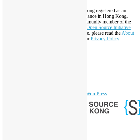
Established in 2006, Open Source Hong Kong registered as an
organization under Cap. 151 Society Ordinance in Hong Kong,
registration number 54617. It is also a Community member of the
Open Invention Network
and has been an
Open Source Initiative
Affiliate Member since 2019. To learn more, please read the
About
section. You may also want to check out our
Privacy Policy
Statement
.
LinkedIn
Facebook
Twitter
YouTube
Telegram
GitHub
sparkling Theme by
Colorlib
Powered by
WordPress