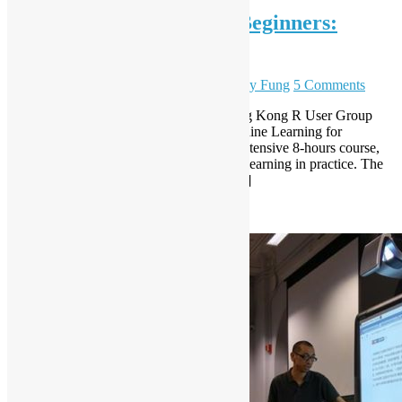
Machine Learning for R Beginners:
training course
February 6, 2017
December 7, 2023
Sammy Fung
5 Comments
This is a training course offers by the Hong Kong R User Group
with the material based on the book “Machine Learning for
Hackers” by Donway and White. In this intensive 8-hours course,
you will learn the basic of R and machine learning in practice. The
purpose of this course is to build the R […]
Read More