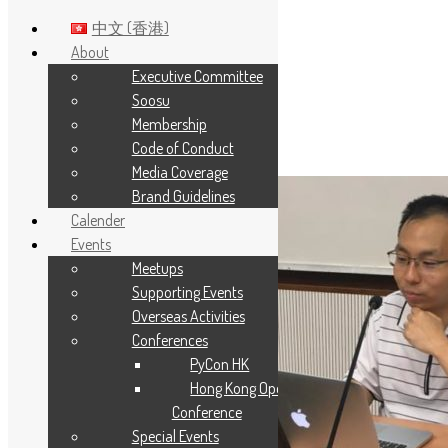
中文 (香港)
About
Executive Committee
Skip to main content
Soosu
Membership
Tag:
rlang
Code of Conduct
Media Coverage
Brand Guidelines
Calender
Events
Meetups
Supporting Events
Overseas Activities
Conferences
PyCon HK
Hong Kong Open Source
Conference
Special Events