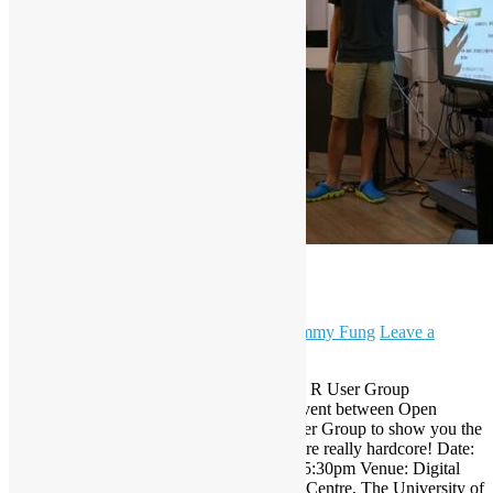
Hardcore Scraping!
September 12, 2015
December 7, 2023
Sammy Fung
Leave a
comment
Open Source Hong Kong and Hong Kong R User Group
present: Hardcore Scraping! A crossover event between Open
Source Hong Kong and Hong Kong R User Group to show you the
practical web scraping solutions and they are really hardcore! Date:
26 September 2015, Saturday. Time: 3:00-5:30pm Venue: Digital
Media Lab, Journalism and Media Studies Centre, The University of