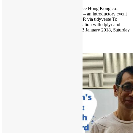
Hong Kong R User Group and Open Source Hong Kong co-
organises “Introduction to R via tidyverse” – an introductory event
for R beginners in January. Introduction to R via tidyverse To
introduce the 5 basic verbs of data manipulation with dplyr and
grammar of graphics with ggplot2. Date: 13 January 2018, Saturday
Time: 10:30am – […]
Read More