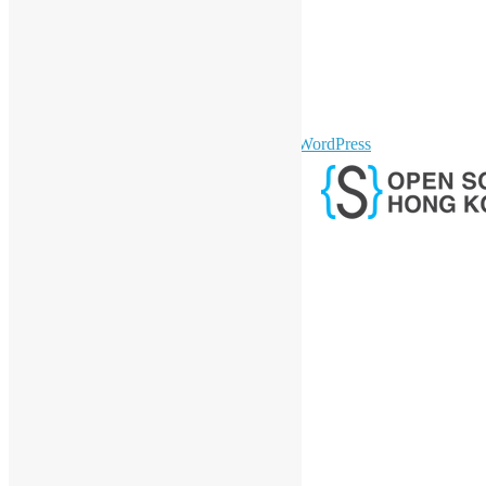
LinkedIn
Facebook
Twitter
YouTube
Telegram
GitHub
sparkling Theme by
Colorlib
Powered by
WordPress