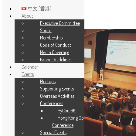
中文 (香港)
About
Executive Committee
Skip to main content
Soosu
Membership
Code of Conduct
Media Coverage
Brand Guidelines
Calender
Events
Meetups
Supporting Events
Overseas Activities
Conferences
PyCon HK
Hong Kong Open Source
Conference
Special Events