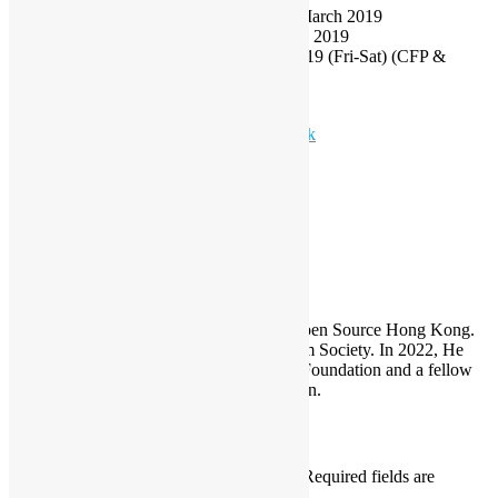
Vetting Result Notification: before/on 11 March 2019
Tentative Program Publish Date: 25 March 2019
Tentative Conference Date: 14-15 June 2019 (Fri-Sat) (CFP &
Community Track are on Saturday)
Conference Website:
https://hkoscon.org
Enquiry Email:
conference@opensource.hk
HKOSCon
Sammy Fung
Sammy is the President and Founder of Open Source Hong Kong.
He is also the founder of the Open Platform Society. In 2022, He
become a board member of the GNOME Foundation and a fellow
member of the Python Software Foundation.
Leave a Reply
Your email address will not be published.
Required fields are
marked
*