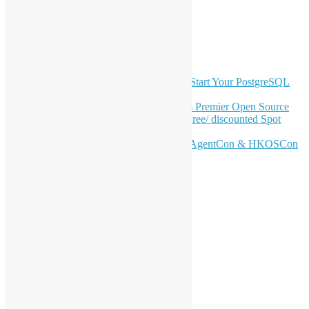
YouTube
Telegram
GitHub
Latest Newsletter Content
OSHK July Meetup: Don’t Panic—Start Your PostgreSQL
Journey
Join HKOSCon 2026: Hong Kong's Premier Open Source
Conference – June 6 | Secure Your Free/ discounted Spot
Now! 🚀
Don’t Sleep on April – Bloomberg, AgentCon & HKOSCon
CFP Deadline
Search
Categories
Events
Meetups
Ad Hoc Events
Supporting Events
Overseas Activities
Workshops