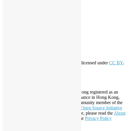
workshop
application
WordPress
Meta
Log in
Entries feed
Comments feed
WordPress.org
Creative Commons
This work by
Open Source Hong Kong
is licensed under
CC BY-
SA 4.0
About Open Source Hong Kong
Established in 2006, Open Source Hong Kong registered as an
organization under Cap. 151 Society Ordinance in Hong Kong,
registration number 54617. It is also a Community member of the
Open Invention Network
and has been an
Open Source Initiative
Affiliate Member since 2019. To learn more, please read the
About
section. You may also want to check out our
Privacy Policy
Statement
.