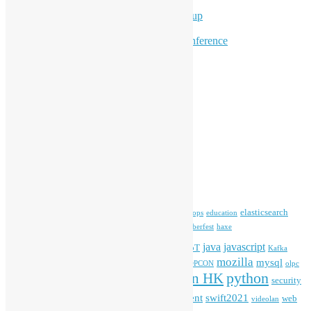
Program for Youth
Hong Kong Python User Group
Hong Kong R User Group
Hong Kong Open Source Conference
Keynote & Invited Speeches
Committee Updates
Media Coverage
Open Data
Open Source News
Archives
Archives
Tags
blender
blockchain
elasticsearch
ansible
apache
commonvoice
devops
education
firefox
gnome
Hackathon
freehkfonts
Hacktoberfest
haxe
HKOSCon
java
javascript
iOS
ibm
input method
IoT
Kafka
mozilla
mysql
mobile
kubernetes
linux
machinelearning
microsoft
MOPCON
olpc
python
PyCon HK
Open Data
PyCon APAC
security
openstack
Special Event
student
swift2021
softwarefreedomday
web
videolan