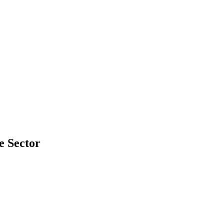
e Sector