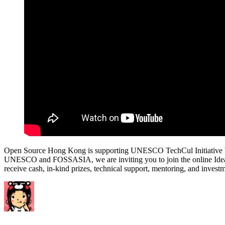
Open Source Hong Kong is supporting UNESCO TechCul Initiative bringin
UNESCO and FOSSASIA, we are inviting you to join the online Ideathon 
receive cash, in-kind prizes, technical support, mentoring, and in