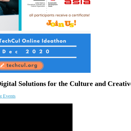
ital Solutions for the Culture and Creativ
g Events