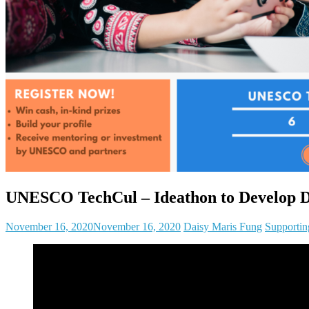
UNESCO TechCul – Ideathon to Develop Dig
November 16, 2020
November 16, 2020
Daisy Maris Fung
Supportin