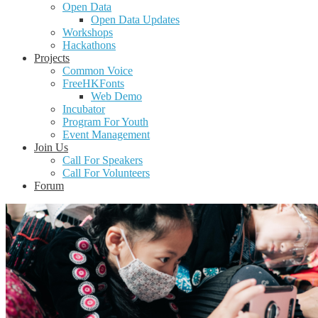
Open Data
Open Data Updates
Workshops
Hackathons
Projects
Common Voice
FreeHKFonts
Web Demo
Incubator
Program For Youth
Event Management
Join Us
Call For Speakers
Call For Volunteers
Forum