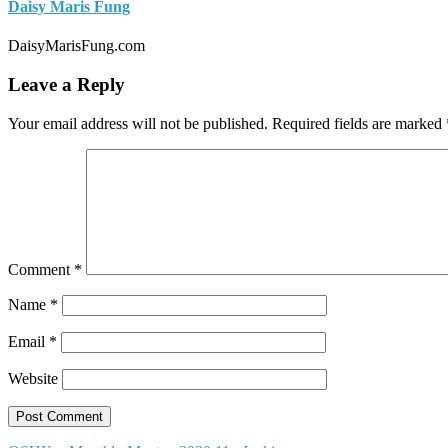
Daisy Maris Fung
DaisyMarisFung.com
Leave a Reply
Your email address will not be published.
Required fields are marked
Comment
*
Name
*
Email
*
Website