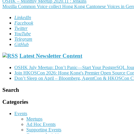
Post
OSHK – Monthly Meetup 2020.11 : Jenkins
Mozilla Common Voice collect Hong Kong Cantonese Voices in Ge
navigation
LinkedIn
Facebook
Twitter
YouTube
Telegram
GitHub
Latest Newsletter Content
OSHK July Meetup: Don’t Panic—Start Your PostgreSQL Jou
Join HKOSCon 2026: Hong Kong's Premier Open Source Confer
Don’t Sleep on April – Bloomberg, AgentCon & HKOSCon C
Search
Categories
Events
Meetups
Ad Hoc Events
Supporting Events