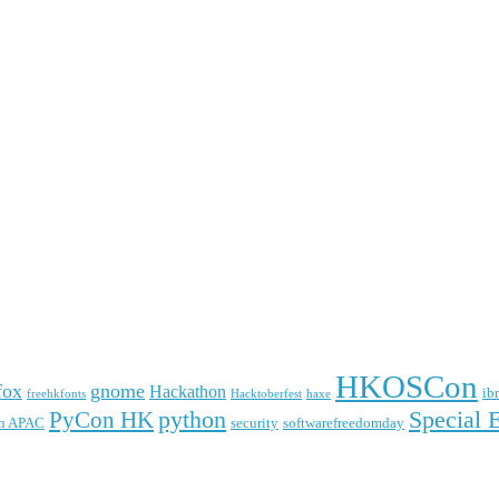
HKOSCon
fox
gnome
Hackathon
ib
freehkfonts
Hacktoberfest
haxe
python
Special 
PyCon HK
n APAC
security
softwarefreedomday