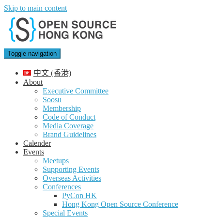
Skip to main content
Toggle navigation
中文 (香港)
About
Executive Committee
Soosu
Membership
Code of Conduct
Media Coverage
Brand Guidelines
Calender
Events
Meetups
Supporting Events
Overseas Activities
Conferences
PyCon HK
Hong Kong Open Source Conference
Special Events