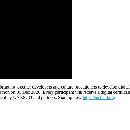
g together developers and culture practitioners to develop digital sol
on 06 Dec 2020. Every participant will receive a digital certificate. 
vestment by UNESCO and partners. Sign up now
https://techcul.org