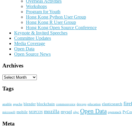
Overseas Activities
Workshops
Program for Youth
Hong Kong Python User Group
Hong Kong R User Group
Hong Kong Open Source Conference
Keynote & Invited Speeches
Committee Updates
Media Coverage
Open Data
Open Source News
Archives
Archives
Tags
fire
blender
blockchain
elasticsearch
ansible
apache
commonvoice
devops
education
Open Data
mozilla
mysql
mobile
PyCo
microsoft
MOPCON
olpc
openstack
Meta