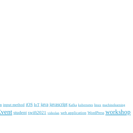
java
javascript
iOS
m
input method
IoT
Kafka
kubernetes
linux
machinelearning
Event
workshop
student
swift2021
web application
WordPress
videolan