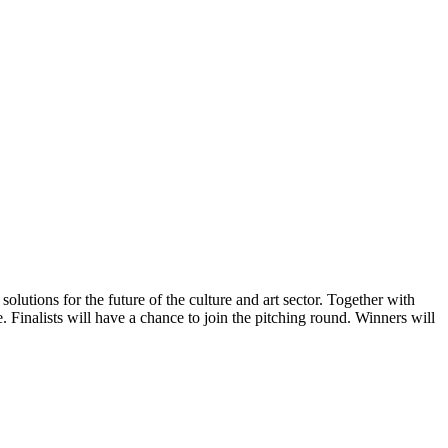
utions for the future of the culture and art sector. Together with
Finalists will have a chance to join the pitching round. Winners will