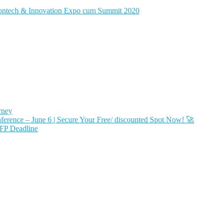
rontech & Innovation Expo cum Summit 2020
rney
ence – June 6 | Secure Your Free/ discounted Spot Now! 🚀
FP Deadline