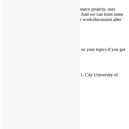
You can demostrate or express your open source projects, user
experiences, and brainstom ideas to others. And we can form some
hacking / discussion group to continue your work/discussion after
lightning talks.
Lightning Talks are 5 min each by default.
(Please submit your lightning talks
to
webmaster@opensource.hk
to tell us your topics if you got
any).
Date:
2013/11/02, Saturday
Time:
2:30-5:30pm
Venue:
Classroom Y5-306, 5/F Academic 1, City University of
Hong Kong, Kowloon Tong.
Expected no. of attendee:
40-60
RSVP:
https://hkosw16.eventbrite.com/
Organizers:
Hong Kong Linux User Group
Mozilla Hong Kong Community
Open Source Hong Kong