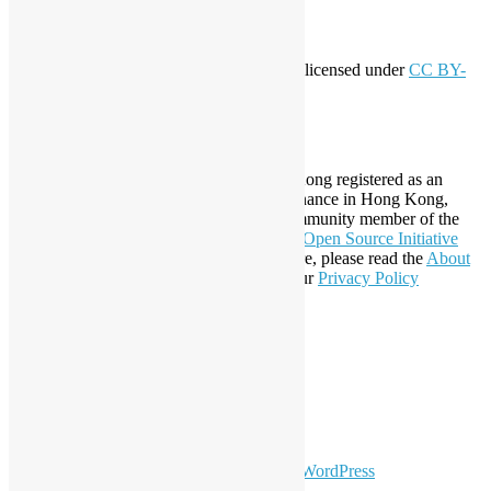
Creative Commons
This work by
Open Source Hong Kong
is licensed under
CC BY-
SA 4.0
About Open Source Hong Kong
Established in 2006, Open Source Hong Kong registered as an
organization under Cap. 151 Society Ordinance in Hong Kong,
registration number 54617. It is also a Community member of the
Open Invention Network
and has been an
Open Source Initiative
Affiliate Member since 2019. To learn more, please read the
About
section. You may also want to check out our
Privacy Policy
Statement
.
LinkedIn
Facebook
Twitter
YouTube
Telegram
GitHub
sparkling Theme by
Colorlib
Powered by
WordPress