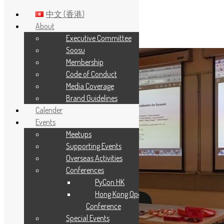
中文 (香港)
About
Executive Committee
Skip to main content
Soosu
Membership
Code of Conduct
Media Coverage
Brand Guidelines
Calender
Events
Meetups
Supporting Events
Overseas Activities
Conferences
PyCon HK
Hong Kong Open Source
Conference
Special Events