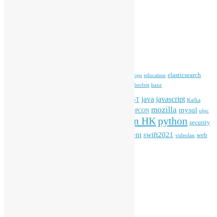
Archives
Archives
Tags
blender
blockchain
elasticsearch
ansible
apache
commonvoice
devops
education
firefox
gnome
Hackathon
freehkfonts
Hacktoberfest
haxe
HKOSCon
java
javascript
iOS
ibm
input method
IoT
Kafka
mozilla
mysql
mobile
kubernetes
linux
machinelearning
microsoft
MOPCON
olpc
python
PyCon HK
Open Data
PyCon APAC
security
openstack
Special Event
student
swift2021
softwarefreedomday
web
videolan
workshop
application
WordPress
Meta
Log in
Entries feed
Comments feed
WordPress.org