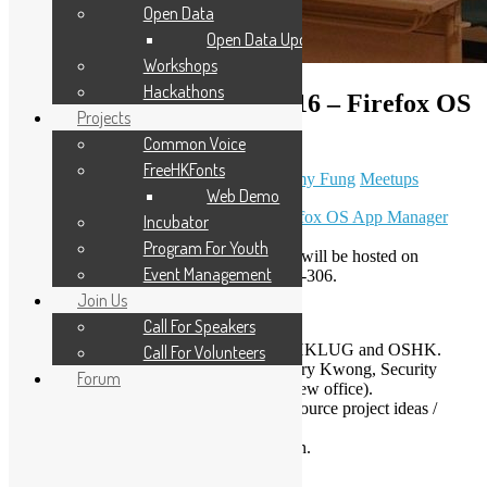
Open Data
Open Data Updates
Workshops
Hackathons
Open Source Workshop #16 – Firefox OS
Projects
App Manager demo
Common Voice
FreeHKFonts
October 21, 2013
November 9, 2020
Sammy Fung
Meetups
Web Demo
More about the event:
【聚會】示範 Firefox OS App Manager
Incubator
Program For Youth
Next open source workshop in November will be hosted on
Event Management
November 2, it will be hosted at CItyU Y5-306.
Join Us
Agenda
Call For Speakers
Open Source News & Updates by HKLUG and OSHK.
Call For Volunteers
Firefox OS App Manager demo
(Gary Kwong, Security
Forum
Engineer from Mozilla Mountain View office).
Lightning Talks: Tell us your open source project ideas /
updates in 5 minutes!
Open discussion and hacking session.
Lightning Talks