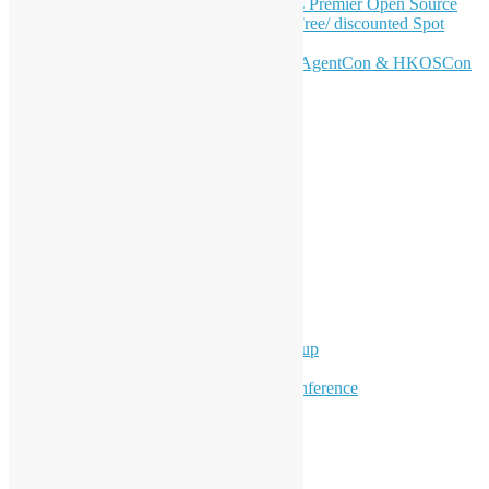
Join HKOSCon 2026: Hong Kong's Premier Open Source
Conference – June 6 | Secure Your Free/ discounted Spot
Now! 🚀
Don’t Sleep on April – Bloomberg, AgentCon & HKOSCon
CFP Deadline
Search
Categories
Events
Meetups
Ad Hoc Events
Supporting Events
Overseas Activities
Workshops
Program for Youth
Hong Kong Python User Group
Hong Kong R User Group
Hong Kong Open Source Conference
Keynote & Invited Speeches
Committee Updates
Media Coverage
Open Data
Open Source News