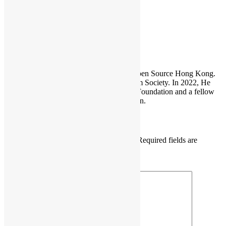
firefox
Sammy Fung
Sammy is the President and Founder of Open Source Hong Kong.
He is also the founder of the Open Platform Society. In 2022, He
become a board member of the GNOME Foundation and a fellow
member of the Python Software Foundation.
Leave a Reply
Your email address will not be published.
Required fields are
marked
*
Comment
*