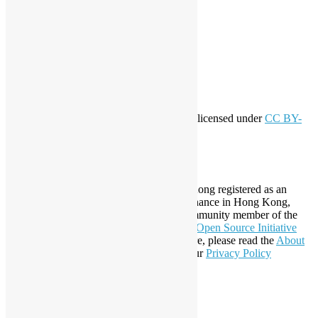
Log in
Entries feed
Comments feed
WordPress.org
Creative Commons
This work by
Open Source Hong Kong
is licensed under
CC BY-
SA 4.0
About Open Source Hong Kong
Established in 2006, Open Source Hong Kong registered as an
organization under Cap. 151 Society Ordinance in Hong Kong,
registration number 54617. It is also a Community member of the
Open Invention Network
and has been an
Open Source Initiative
Affiliate Member since 2019. To learn more, please read the
About
section. You may also want to check out our
Privacy Policy
Statement
.
LinkedIn
Facebook
Twitter