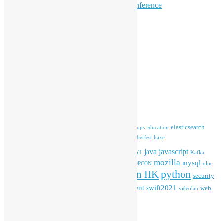
Hong Kong Open Source Conference
Keynote & Invited Speeches
Committee Updates
Media Coverage
Open Data
Open Source News
Archives
Archives
Tags
blender
blockchain
elasticsearch
ansible
apache
commonvoice
devops
education
firefox
gnome
Hackathon
freehkfonts
Hacktoberfest
haxe
HKOSCon
java
javascript
iOS
ibm
input method
IoT
Kafka
mozilla
mysql
mobile
kubernetes
linux
machinelearning
microsoft
MOPCON
olpc
python
PyCon HK
Open Data
PyCon APAC
security
openstack
Special Event
student
swift2021
softwarefreedomday
web
videolan
workshop
application
WordPress
Meta