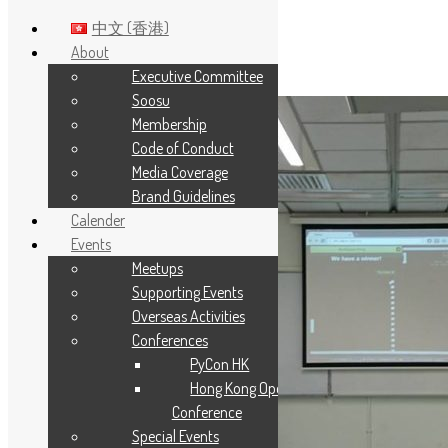
中文 (香港)
About
Executive Committee
Skip to main content
Soosu
Membership
Code of Conduct
Media Coverage
Brand Guidelines
Calender
Events
Meetups
Supporting Events
Overseas Activities
Conferences
PyCon HK
Hong Kong Open Source
Conference
Special Events