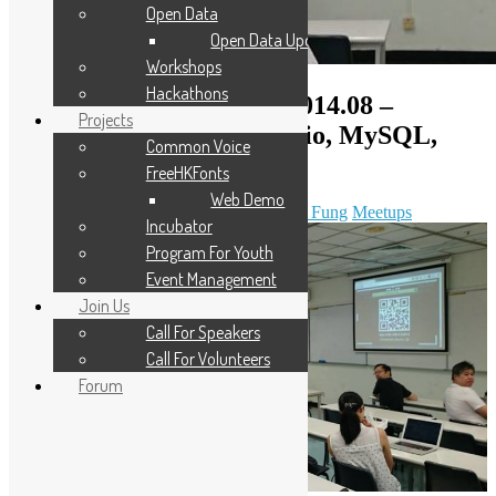
Open Data
Open Data Updates
Workshops
Hackathons
Open Source Workshop 2014.08 –
Projects
Node.JS+Express+Socket.io, MySQL,
Common Voice
COSCUP 2014 review
FreeHKFonts
Web Demo
August 2, 2014
November 9, 2020
Sammy Fung
Meetups
Incubator
Program For Youth
Event Management
Join Us
Call For Speakers
Call For Volunteers
Forum