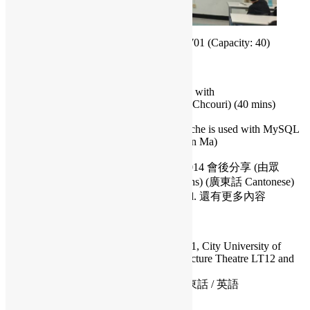
2014.08.02 Sat 14:00-17:30 at CityU G4-701 (Capacity: 40)
Schedule / 內容:
Developing Multiplayer Pong Game with
Node.JS+express+socket.io (Daniel Chcouri) (40 mins)
(English)
MySQL with big data: How memcache is used with MySQL
innodb and the MySQL Cluster (Ivan Ma)
(40 mins)
台灣最大型開源年會 COSCUP 2014 會後分享 (由眾
COSCUP香港出席者分享) (40 mins) (廣東話 Cantonese)
and any other topics will be included. 還有更多內容
Date: 2014.08.02 Saturday
Time: 14:00 – 17:30
Venue: Classroom G4-701, 4/F Academic 1, City University of
Hong Kong, Kowloon Tong. (between Lecture Theatre LT12 and
14)
Language / 語言: Cantonese / English 廣東話 / 英語
RSVP: Facebook or Google Form.