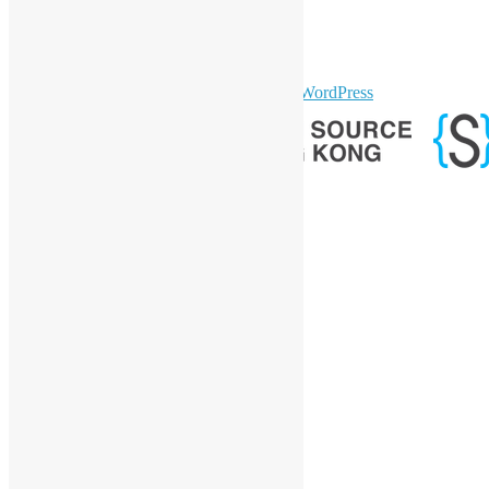
YouTube
Telegram
GitHub
sparkling Theme by
Colorlib
Powered by
WordPress