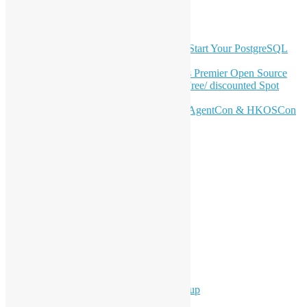
Latest Newsletter Content
OSHK July Meetup: Don’t Panic—Start Your PostgreSQL
Journey
Join HKOSCon 2026: Hong Kong's Premier Open Source
Conference – June 6 | Secure Your Free/ discounted Spot
Now! 🚀
Don’t Sleep on April – Bloomberg, AgentCon & HKOSCon
CFP Deadline
Search
Categories
Events
Meetups
Ad Hoc Events
Supporting Events
Overseas Activities
Workshops
Program for Youth
Hong Kong Python User Group
Hong Kong R User Group