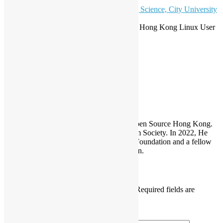
Capacity: 40
Venue Sponsor:
Department of Computing Science, City University
of Hong Kong
.
Co-Organizers: Open Source Hong Kong, Hong Kong Linux User
Group
COSCUP
Sammy Fung
Sammy is the President and Founder of Open Source Hong Kong.
He is also the founder of the Open Platform Society. In 2022, He
become a board member of the GNOME Foundation and a fellow
member of the Python Software Foundation.
Leave a Reply
Your email address will not be published.
Required fields are
marked
*
Comment
*