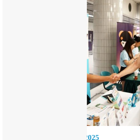
Reflection on PyCon HK 2025