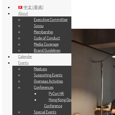
中文 (香港)
About
Executive Committee
Skip to main content
Soosu
Membership
Code of Conduct
Media Coverage
Brand Guidelines
Calender
Events
Meetups
Supporting Events
Overseas Activities
Conferences
PyCon HK
Hong Kong Open Source
Conference
Special Events