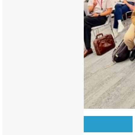
OSHK Meetup #97 OSS w/
Bloomberg Eng