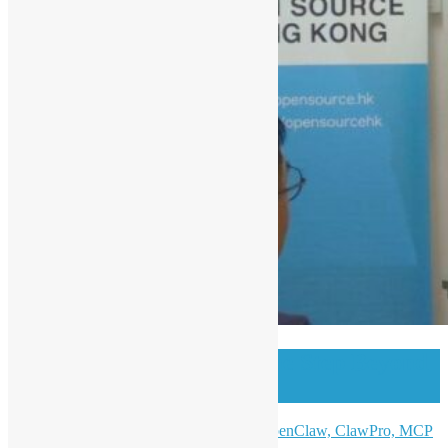
OSHK Meetup #99 One Step Beyond
w/ Open Claw
AI Ready: From Claude Code to OpenClaw, ClawPro, MCP