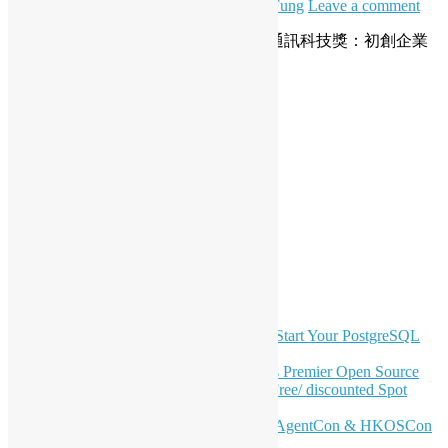
June 27, 2025
June 27, 2025
Daisy Maris Fung
Leave a comment
開源香港全力支持「2025 香港資訊及通訊科技獎：初創企業
獎」，推動本地創科發展！
Read More
Posts
Newer posts
1
2
3
4
…
58
Older posts
pagination
LinkedIn
Facebook
Twitter
YouTube
Telegram
GitHub
Latest Newsletter Content
OSHK July Meetup: Don’t Panic—Start Your PostgreSQL
Journey
Join HKOSCon 2026: Hong Kong's Premier Open Source
Conference – June 6 | Secure Your Free/ discounted Spot
Now! 🚀
Don’t Sleep on April – Bloomberg, AgentCon & HKOSCon
CFP Deadline