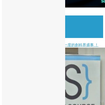
( Chinese Version Only ) 🚀 創科盛事
｜2026 香港資訊及通訊科技獎：資訊
科技初創企業獎現正接受報名！
開源香港非常榮幸能夠支持一年一度的創科界盛事 ！