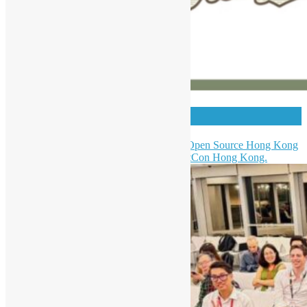
HKPUG x AgentCon
Hong Kong Python User Group & Open Source Hong Kong
were invited to be a partner of AgentCon Hong Kong.