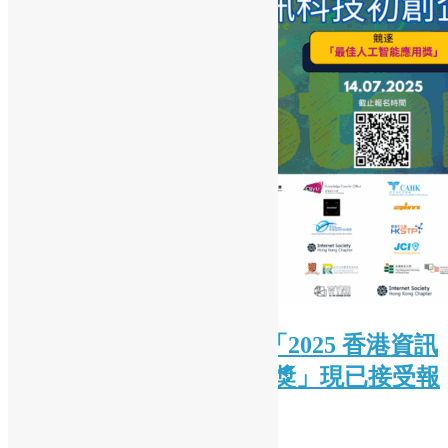
( Chinese Version Only ) 「2025 香港資訊
及通訊科技獎：初創企業獎」現已接受報
名