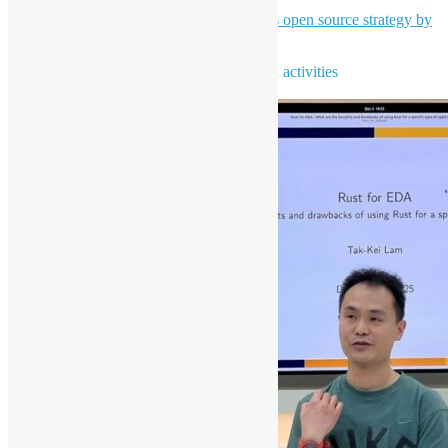
High-level overview of Bloomberg's open source strategy by
Leo Chen - Bloomberg Engineering
To learn more about open source news and activities
Subscribe our newsletter NOW!