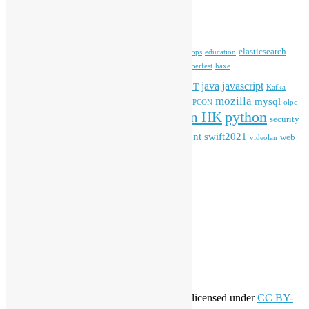
Tags
blender
blockchain
elasticsearch
ansible
apache
commonvoice
devops
education
firefox
gnome
Hackathon
freehkfonts
Hacktoberfest
haxe
HKOSCon
java
javascript
iOS
ibm
input method
IoT
Kafka
mozilla
mysql
mobile
kubernetes
linux
machinelearning
microsoft
MOPCON
olpc
python
PyCon HK
Open Data
PyCon APAC
security
openstack
Special Event
student
swift2021
softwarefreedomday
web
videolan
workshop
application
WordPress
Meta
Log in
Entries feed
Comments feed
WordPress.org
Creative Commons
This work by
Open Source Hong Kong
is licensed under
CC BY-