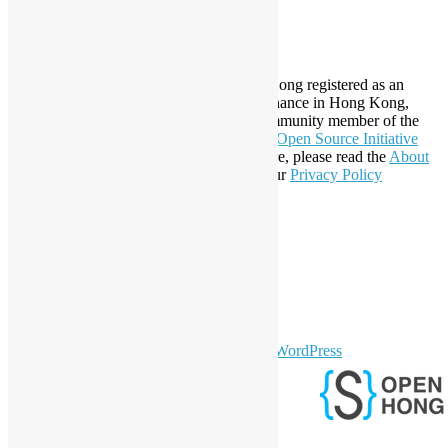
SA 4.0
About Open Source Hong Kong
Established in 2006, Open Source Hong Kong registered as an
organization under Cap. 151 Society Ordinance in Hong Kong,
registration number 54617. It is also a Community member of the
Open Invention Network
and has been an
Open Source Initiative
Affiliate Member since 2019. To learn more, please read the
About
section. You may also want to check out our
Privacy Policy
Statement
.
LinkedIn
Facebook
Twitter
YouTube
Telegram
GitHub
sparkling Theme by
Colorlib
Powered by
WordPress