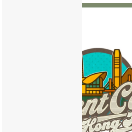
and Agentic Workflows