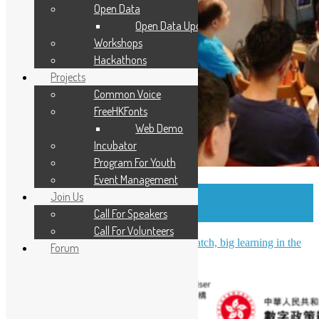
Open Data
Open Data Updates
Workshops
Hackathons
Projects
Common Voice
FreeHKFonts
Web Demo
Incubator
Program For Youth
Event Management
OSHK July Meetup – Small patch for
Join Us
PostgreSQL community
Call For Speakers
Call For Volunteers
OSHK July Meetup Recap: Small patch, big learning in the
Forum
PostgreSQL community