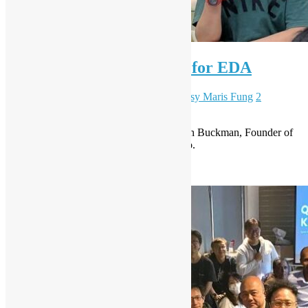
OSHK meetup #89 – Rust for EDA
December 4, 2025
December 23, 2025
Daisy Maris Fung
2
Comments
Venue sponsored by Decent Espresso, John Buckman, Founder of
Decent Espresso will also give a short intro.
Read More