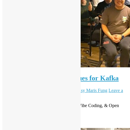
OSHK meetup #90 – Queues for Kafka
November 13, 2025
December 1, 2025
Daisy Maris Fung
Leave a
comment
Level Up Your IT Game: Kafka Queues, Vibe Coding, & Open
Source Magic Await!
Read More