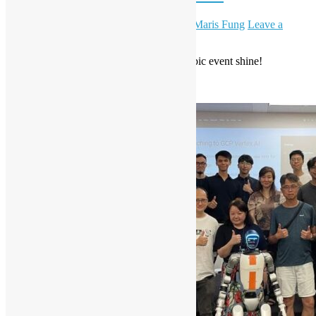
October 11, 2025
October 30, 2025
Daisy Maris Fung
Leave a
comment
Huge thanks to everyone who made this epic event shine!
Read More