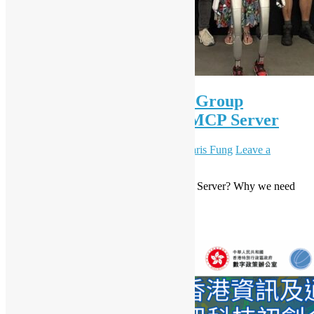
OSHK x HK Python User Group
Workshop #89 A Taste of MCP Server
June 28, 2025
December 8, 2025
Daisy Maris Fung
Leave a
comment
Introduction to MCP Server (What is MCP Server? Why we need
MCP Server?)
Read More