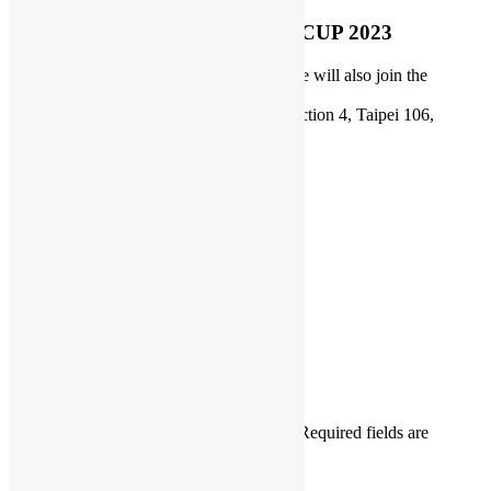
Open Source Hong Kong@COSCUP 2023
Date: July 29-30, 2023 ( Our representative will also join the
welcome party
on July 28 )
Place: NTUST, No. 43 Keelung Road, Section 4, Taipei 106,
Taiwan, Room TR409-2, Booth C4
Website:
https://coscup.org/2023/en/
COSCUP
Daisy Maris Fung
DaisyMarisFung.com
Leave a Reply
Your email address will not be published.
Required fields are
marked
*
Comment
*