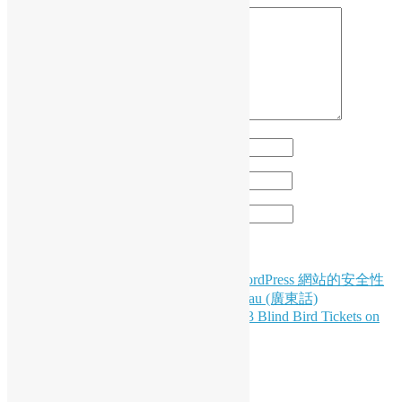
Name
*
Email
*
Website
Post
HK WordPress Meetup #77: 如何加強 WordPress 網站的安全性
以保護您的網站和使用者 by Nicholas Yau (廣東話)
navigation
Exciting Announcements: PyCon HK 2023 Blind Bird Tickets on
Sale 8/8 & Python Meeting on 8/11!
LinkedIn
Facebook
Twitter