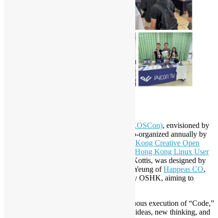
The Story of Soosu
Hong Kong Open Source Conference (HKOSCon)
, envisioned by
Open Source Hong Kong since 2005, is co-organized annually by
Open Source Hong Kong (OSHK)
,
Hong Kong Creative Open
Technology Association (HKCOTA)
, and
Hong Kong Linux User
Group (HKLUG)
since 2014. Its mascot, Kottis, was designed by
renowned Hong Kong designer Mr. Toby Yeung of
Happeas CO
,
and the creative production was directed by OSHK, aiming to
promote HKOSCon.
The origins of Kottis stem from the continuous execution of “Code,”
and Soosu represents the “Source” of new ideas, new thinking, and