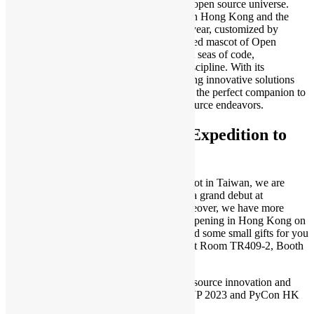
inspiration, injecting new impetus into the open source universe.
Soosu embodies the spirit of open source in Hong Kong and the
vibrant community that surrounds it. This year, customized by
Happeas CO once again, Soosu, the beloved mascot of Open
Source Hong Kong, emerges from the vast seas of code,
representing creativity, intelligence, and discipline. With its
remarkable abilities, Soosu excels in offering innovative solutions
for various open source projects, making it the perfect companion to
protect and advance your valuable open source endeavors.
Open Source Hong Kong Expedition to
COSCUP 2023
After three years of being unable to step foot in Taiwan, we are
excited to announce that Soosu will make a grand debut at
COSCUP 2023
on July 29-30, 2023! Moreover, we have more
exciting news about
PyCon HK 2023
, happening in Hong Kong on
November 11, 2023. We have also prepared some small gifts for you
to enjoy (while stock lasts), come visit us at Room TR409-2, Booth
C4 and check them out.
Together, let’s embrace the power of open source innovation and
forge a brighter future! See you at COSCUP 2023 and PyCon HK
2023!