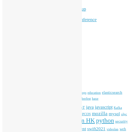
Program for Youth
Hong Kong Python User Group
Hong Kong R User Group
Hong Kong Open Source Conference
Keynote & Invited Speeches
Committee Updates
Media Coverage
Open Data
Open Source News
Archives
Archives
Tags
blender
blockchain
elasticsearch
ansible
apache
commonvoice
devops
education
firefox
gnome
Hackathon
freehkfonts
Hacktoberfest
haxe
HKOSCon
java
javascript
iOS
ibm
input method
IoT
Kafka
mozilla
mysql
mobile
kubernetes
linux
machinelearning
microsoft
MOPCON
olpc
python
PyCon HK
Open Data
PyCon APAC
security
openstack
Special Event
student
swift2021
softwarefreedomday
web
videolan