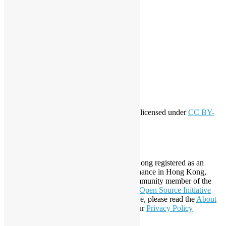
workshop
application
WordPress
Meta
Log in
Entries feed
Comments feed
WordPress.org
Creative Commons
This work by
Open Source Hong Kong
is licensed under
CC BY-
SA 4.0
About Open Source Hong Kong
Established in 2006, Open Source Hong Kong registered as an
organization under Cap. 151 Society Ordinance in Hong Kong,
registration number 54617. It is also a Community member of the
Open Invention Network
and has been an
Open Source Initiative
Affiliate Member since 2019. To learn more, please read the
About
section. You may also want to check out our
Privacy Policy
Statement
.