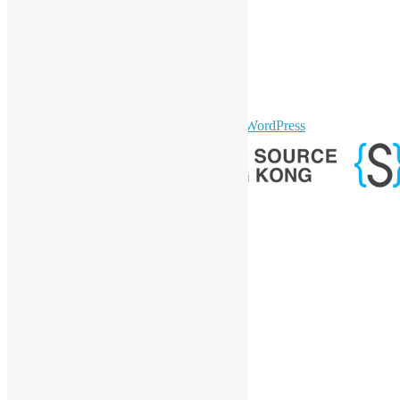
LinkedIn
Facebook
Twitter
YouTube
Telegram
GitHub
sparkling Theme by
Colorlib
Powered by
WordPress