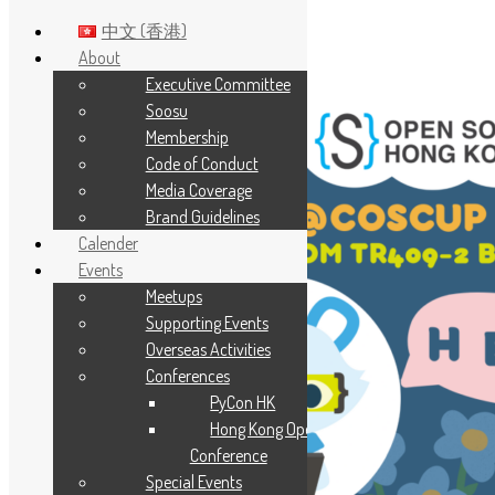
中文 (香港)
About
Executive Committee
Skip to main content
Soosu
Membership
Code of Conduct
Media Coverage
Brand Guidelines
Calender
Events
Meetups
Supporting Events
Overseas Activities
Conferences
PyCon HK
Hong Kong Open Source
Conference
Special Events