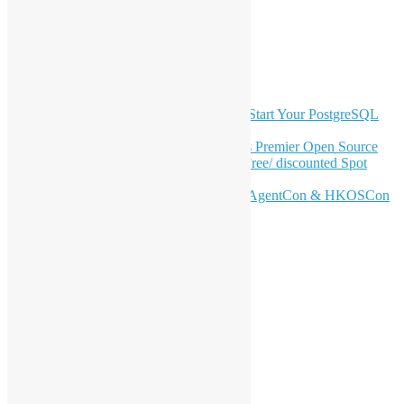
YouTube
Telegram
GitHub
Latest Newsletter Content
OSHK July Meetup: Don’t Panic—Start Your PostgreSQL
Journey
Join HKOSCon 2026: Hong Kong's Premier Open Source
Conference – June 6 | Secure Your Free/ discounted Spot
Now! 🚀
Don’t Sleep on April – Bloomberg, AgentCon & HKOSCon
CFP Deadline
Search
Categories
Events
Meetups
Ad Hoc Events
Supporting Events
Overseas Activities
Workshops