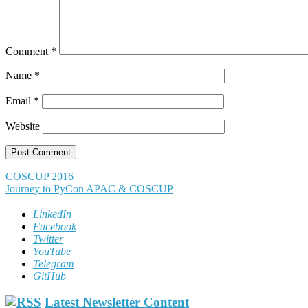
Comment
*
Name
*
Email
*
Website
Post
COSCUP 2016
Journey to PyCon APAC & COSCUP
navigation
LinkedIn
Facebook
Twitter
YouTube
Telegram
GitHub
Latest Newsletter Content