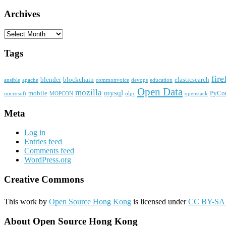
Archives
Archives
Tags
fire
blender
blockchain
elasticsearch
ansible
apache
commonvoice
devops
education
Open Data
mozilla
mysql
mobile
PyCo
microsoft
MOPCON
olpc
openstack
Meta
Log in
Entries feed
Comments feed
WordPress.org
Creative Commons
This work by
Open Source Hong Kong
is licensed under
CC BY-SA 
About Open Source Hong Kong