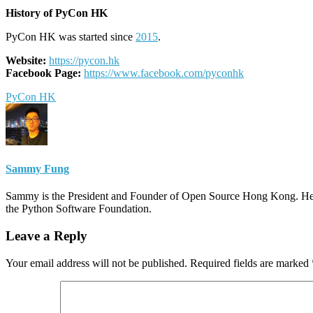
History of PyCon HK
PyCon HK was started since
2015
.
Website:
https://pycon.hk
Facebook Page:
https://www.facebook.com/pyconhk
PyCon HK
Sammy Fung
Sammy is the President and Founder of Open Source Hong Kong. He 
the Python Software Foundation.
Leave a Reply
Your email address will not be published.
Required fields are marked