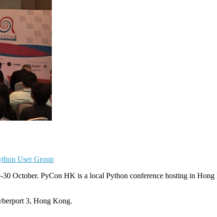
thon User Group
30 October. PyCon HK is a local Python conference hosting in Hong
yberport 3, Hong Kong.