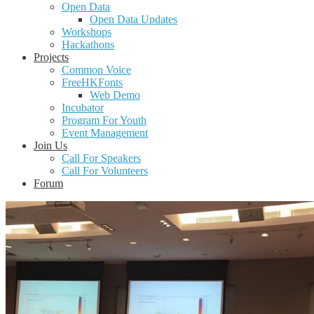
Open Data
Open Data Updates
Workshops
Hackathons
Projects
Common Voice
FreeHKFonts
Web Demo
Incubator
Program For Youth
Event Management
Join Us
Call For Speakers
Call For Volunteers
Forum