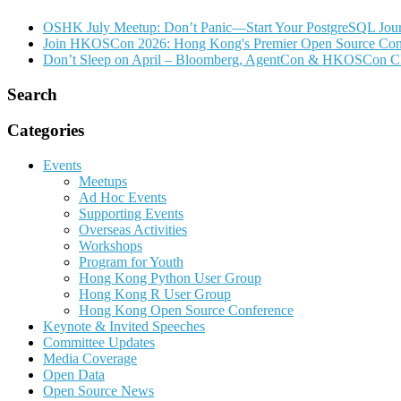
OSHK July Meetup: Don’t Panic—Start Your PostgreSQL Jou
Join HKOSCon 2026: Hong Kong's Premier Open Source Confer
Don’t Sleep on April – Bloomberg, AgentCon & HKOSCon C
Search
Categories
Events
Meetups
Ad Hoc Events
Supporting Events
Overseas Activities
Workshops
Program for Youth
Hong Kong Python User Group
Hong Kong R User Group
Hong Kong Open Source Conference
Keynote & Invited Speeches
Committee Updates
Media Coverage
Open Data
Open Source News