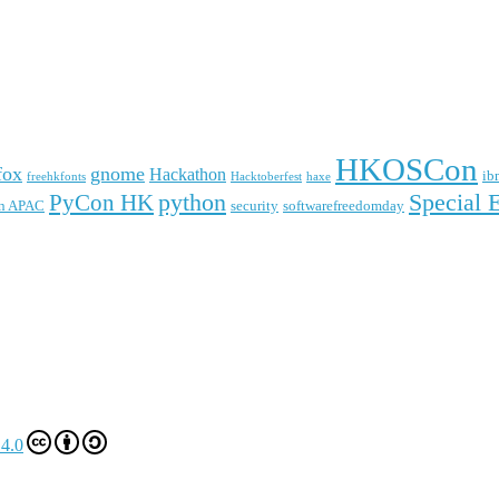
HKOSCon
fox
gnome
Hackathon
ib
freehkfonts
Hacktoberfest
haxe
python
Special 
PyCon HK
n APAC
security
softwarefreedomday
4.0