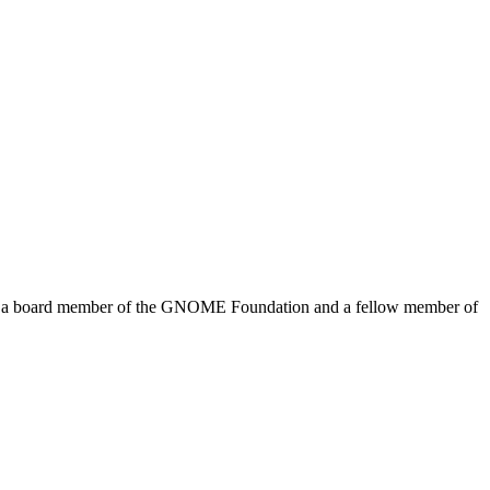
me a board member of the GNOME Foundation and a fellow member of