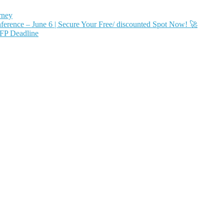
rney
ence – June 6 | Secure Your Free/ discounted Spot Now! 🚀
FP Deadline