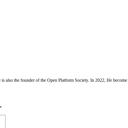
is also the founder of the Open Platform Society. In 2022, He beco
*