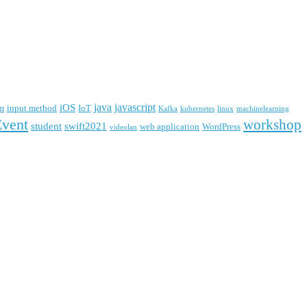
java
javascript
iOS
m
input method
IoT
Kafka
kubernetes
linux
machinelearning
Event
workshop
student
swift2021
web application
WordPress
videolan