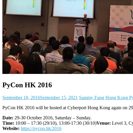
PyCon HK 2016
September 18, 2016
September 15, 2021
Sammy Fung
Hong Kong Py
PyCon HK 2016 will be hosted at Cyberport Hong Kong again on 29-
Date:
29-30 October 2016, Saturday – Sunday.
Time:
10:00 – 17:30 (29/10), 13:00-17:30 (30/10)
Venue:
Level 3, C
Website:
https://pycon.hk/2016