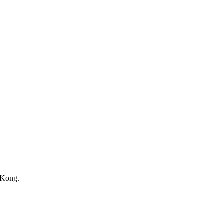
 Kong.