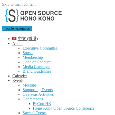
Skip to main content
Toggle navigation
中文 (香港)
About
Executive Committee
Soosu
Membership
Code of Conduct
Media Coverage
Brand Guidelines
Calender
Events
Meetups
Supporting Events
Overseas Activities
Conferences
PyCon HK
Hong Kong Open Source Conference
Special Events