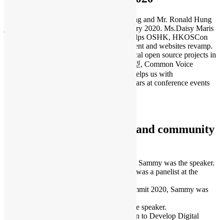
Ms. Daisy Maris Fung, Mr. Kingman Leung and Mr. Ronald Hung
joined the executive committee from January 2020. Ms.Daisy Maris
Fung is a Digital Marketing expert who helps OSHK, HKOSCon
and PyCon HK on social media management and websites revamp.
Mr. Kingman Leung is the founder of 2 local open source projects in
recent years – FreeHKFonts 自由香港字型, Common Voice
Chinese (Hong Kong). Mr.Ronald Hung helps us with
administrative and illustration works for years at conference events
and community building.
To learn more:
Executive Committee 2020
International conferences and community
events
July – Hour of Code Hong Kong Webinar, Sammy was the speaker.
September – PyCon APAC 2020, Sammy was a panelist at the
panel discussion.
September – OSI’s State of the Source Summit 2020, Sammy was
the panelist and representative of OSHK.
November – Dev/Rel Asia, Sammy was the speaker.
December – UNESCO TechCul – Ideathon to Develop Digital