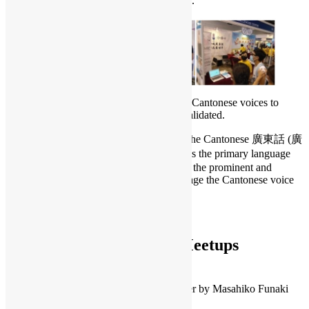
out to approximately 25,000 public visitors.
In July 2020, 1,588 users contributed their Cantonese voices to
zh_HK, and 36 hours of recording were validated.
The primary language of Hongkongers is the Cantonese 廣東話 (廣
東 pronounce as Canton). The Cantonese is the primary language
used by few millions of Hongkongers, it is the prominent and
special international city in which we manage the Cantonese voice
collection in Hong Kong.
To learn more:
Mozilla Common Voice
OSHK Virtual Monthly Meetups
Jul – CutiePi 開放樹莓派平板 by Penk
Jul – CircleCI 101: Ship quality code, faster by Masahiko Funaki
Aug – Openwords by Marc Bogonovich