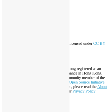
Meta
Log in
Entries feed
Comments feed
WordPress.org
Creative Commons
This work by
Open Source Hong Kong
is licensed under
CC BY-
SA 4.0
About Open Source Hong Kong
Established in 2006, Open Source Hong Kong registered as an
organization under Cap. 151 Society Ordinance in Hong Kong,
registration number 54617. It is also a Community member of the
Open Invention Network
and has been an
Open Source Initiative
Affiliate Member since 2019. To learn more, please read the
About
section. You may also want to check out our
Privacy Policy
Statement
.
LinkedIn
Facebook