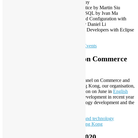
Sep – DIY open source keyboard by HaWay
Oct – Raspberry Pi Live Streaming in practice by Martin Siu
Oct – Using MySQL Workbench with MySQL by Ivan Ma
Nov – Automating Jenkins Deployment and Configuration with
Docker, JCasC, Job DSL, and Pipelines by Daniel Li
Dec – Building Kubernetes-native IDE for Developers with Eclipse
Che by Peter Ho
To learn more:
Open Source Hong Kong Events
Our Submission to Panel on Commerce
and Industry of the LegCo
In the response to the invitation from the Panel on Commerce and
Industry of the Legislative Council in Hong Kong, our organisation,
Open Source Hong Kong made a submission on June in
English
and
Chinese
to describe the open source development in recent year
and our opinion on Innovation and technology development and the
re-industrialization policy in Hong Kong.
To learn more:
Submission on Innovation and technology
development policy from Open Source Hong Kong
New EXCO Members in 2020