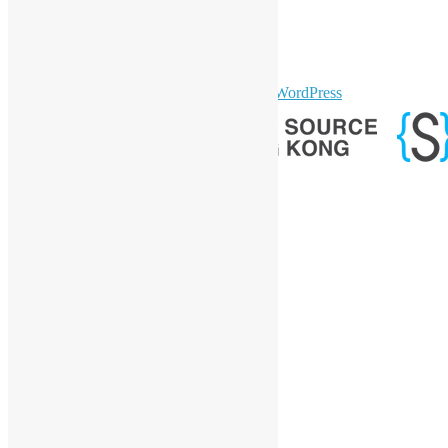
Twitter
YouTube
Telegram
GitHub
sparkling Theme by
Colorlib
Powered by
WordPress