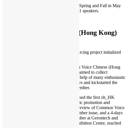
We organised the virtual PyCon HK 2020 Spring and Fall in May
and November, providing 35 sessions by 31 speakers.
To learn more:
PyCon HK
Common Voice – Chinese (Hong Kong)
Voice Crowdsourcing
Common Voice is a public voice crowdsourcing project initialized
by Mozilla.
From March 2019, we started the Common Voice Chinese (Hong
Kong) (aka zh_HK) contribution which is aimed to collect
Cantonese voices in Hong Kong. With the help of many enthusiastic
Hongkongers, we prepared 5000+ sentences and kickstarted the
recording and validation phase on 27 November.
In June 2020, Common Voice project released the first zh_HK
dataset in the size of 1GB. In terms of public promotion and
education, JET Magazine published an interview of Common Voice
in Hong Kong for Cantonese on the September issue, and a 4-days
Common Voice exhibition booth in November at Gerontech and
Innovation Expo in HK Conference & Exhibition Centre, reached