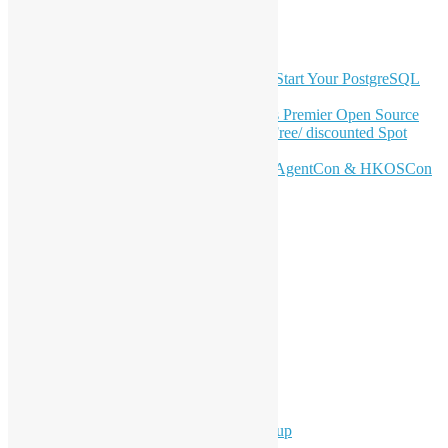
GitHub
Latest Newsletter Content
OSHK July Meetup: Don’t Panic—Start Your PostgreSQL
Journey
Join HKOSCon 2026: Hong Kong's Premier Open Source
Conference – June 6 | Secure Your Free/ discounted Spot
Now! 🚀
Don’t Sleep on April – Bloomberg, AgentCon & HKOSCon
CFP Deadline
Search
Categories
Events
Meetups
Ad Hoc Events
Supporting Events
Overseas Activities
Workshops
Program for Youth
Hong Kong Python User Group