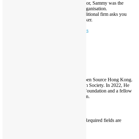
Solutions for the Culture and Creative Sector, Sammy was the
Mentor and OSHK was the Supporting Organisation.
December – ProductTank HK – When traditional firm asks you
about innovation, Calvin Tsang is the speaker.
To learn more:
Keynote & Invited Speeches
Sammy Fung
Sammy is the President and Founder of Open Source Hong Kong.
He is also the founder of the Open Platform Society. In 2022, He
become a board member of the GNOME Foundation and a fellow
member of the Python Software Foundation.
Leave a Reply
Your email address will not be published.
Required fields are
marked
*
Comment
*