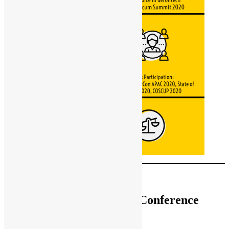
[
中文版
]
Hong Kong Open Source Conference
2020