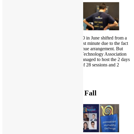
Hong Kong Open Source Conference 2020 in June shifted from a
physical conference to virtual at the very last minute due to the fact
that there was an unexpected change of venue arrangement. But
together with Hong Kong Creative Open Technology Association
and Hong Kong Linux User Group, we managed to host the 2 days
conference online, providing 3 full tracks of 28 sessions and 2
workshops.
To learn more:
HKOSCon 2020
PyCon HK 2020 Spring & Fall