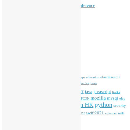
Hong Kong R User Group
Hong Kong Open Source Conference
Keynote & Invited Speeches
Committee Updates
Media Coverage
Open Data
Open Source News
Archives
Archives
Tags
blender
blockchain
elasticsearch
ansible
apache
commonvoice
devops
education
firefox
gnome
Hackathon
freehkfonts
Hacktoberfest
haxe
HKOSCon
java
javascript
iOS
ibm
input method
IoT
Kafka
mozilla
mysql
mobile
kubernetes
linux
machinelearning
microsoft
MOPCON
olpc
python
PyCon HK
Open Data
PyCon APAC
security
openstack
Special Event
student
swift2021
softwarefreedomday
web
videolan
workshop
application
WordPress