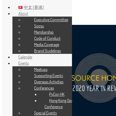
中文 (香港)
About
Executive Committee
Skip to main content
Soosu
Membership
Code of Conduct
Media Coverage
Brand Guidelines
Calender
Events
Meetups
Supporting Events
Overseas Activities
Conferences
PyCon HK
Hong Kong Open Source
Conference
Special Events