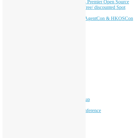
Join HKOSCon 2026: Hong Kong's Premier Open Source
Conference – June 6 | Secure Your Free/ discounted Spot
Now! 🚀
Don’t Sleep on April – Bloomberg, AgentCon & HKOSCon
CFP Deadline
Search
Categories
Events
Meetups
Ad Hoc Events
Supporting Events
Overseas Activities
Workshops
Program for Youth
Hong Kong Python User Group
Hong Kong R User Group
Hong Kong Open Source Conference
Keynote & Invited Speeches
Committee Updates
Media Coverage
Open Data