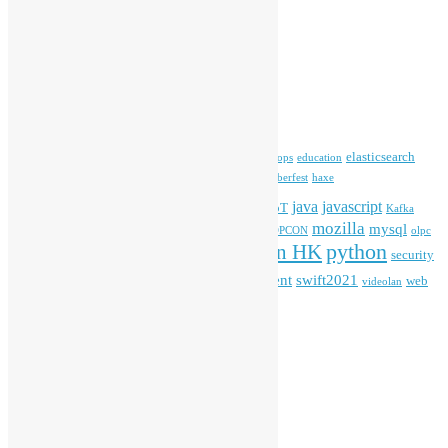
Open Source News
Archives
Archives
Tags
blender
blockchain
elasticsearch
ansible
apache
commonvoice
devops
education
firefox
gnome
Hackathon
freehkfonts
Hacktoberfest
haxe
HKOSCon
java
javascript
iOS
ibm
input method
IoT
Kafka
mozilla
mysql
mobile
kubernetes
linux
machinelearning
microsoft
MOPCON
olpc
python
PyCon HK
Open Data
PyCon APAC
security
openstack
Special Event
student
swift2021
softwarefreedomday
web
videolan
workshop
application
WordPress
Meta
Log in
Entries feed
Comments feed
WordPress.org