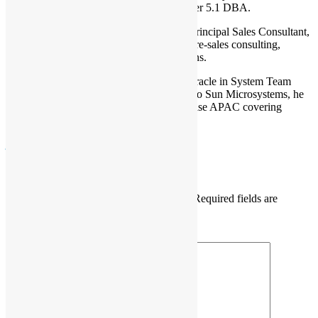
MySQL Developer 5.1 and MySQL Cluster 5.1 DBA.
He Joined MySQL, is currently MySQL Principal Sales Consultant,
Asia Pacific with Oracle, responsible for pre-sales consulting,
technical education, and product promotions.
Prior to joining MySQL team, he joined Oracle in System Team
from Sun Mircosystems acquisition. Prior to Sun Microsystems, he
was Principal Solution Architect with Sybase APAC covering
APAC regions.
java
mysql
Leave a Reply
Your email address will not be published.
Required fields are
marked
*
Comment
*