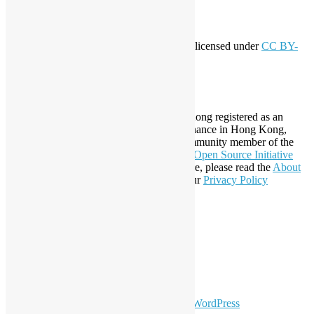
Creative Commons
This work by
Open Source Hong Kong
is licensed under
CC BY-
SA 4.0
About Open Source Hong Kong
Established in 2006, Open Source Hong Kong registered as an
organization under Cap. 151 Society Ordinance in Hong Kong,
registration number 54617. It is also a Community member of the
Open Invention Network
and has been an
Open Source Initiative
Affiliate Member since 2019. To learn more, please read the
About
section. You may also want to check out our
Privacy Policy
Statement
.
LinkedIn
Facebook
Twitter
YouTube
Telegram
GitHub
sparkling Theme by
Colorlib
Powered by
WordPress