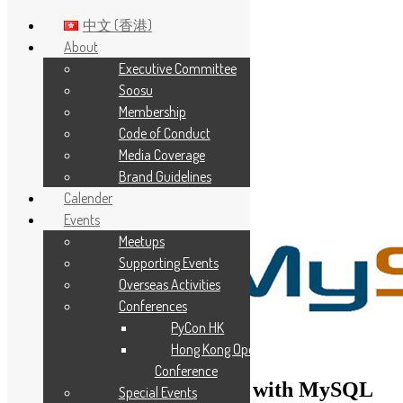
中文 (香港)
About
Executive Committee
Skip to main content
Soosu
Membership
Code of Conduct
Media Coverage
Brand Guidelines
Calender
Events
Meetups
Supporting Events
Overseas Activities
Conferences
PyCon HK
Hong Kong Open Source
Conference
Building Java Application with MySQL
Special Events