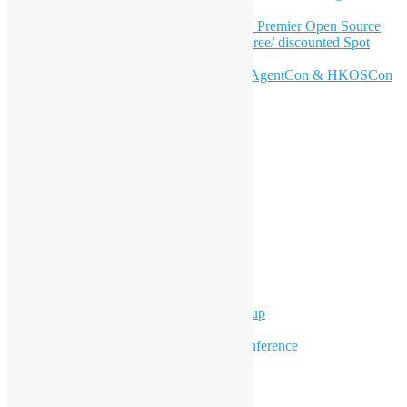
Journey
Join HKOSCon 2026: Hong Kong's Premier Open Source
Conference – June 6 | Secure Your Free/ discounted Spot
Now! 🚀
Don’t Sleep on April – Bloomberg, AgentCon & HKOSCon
CFP Deadline
Search
Categories
Events
Meetups
Ad Hoc Events
Supporting Events
Overseas Activities
Workshops
Program for Youth
Hong Kong Python User Group
Hong Kong R User Group
Hong Kong Open Source Conference
Keynote & Invited Speeches
Committee Updates
Media Coverage