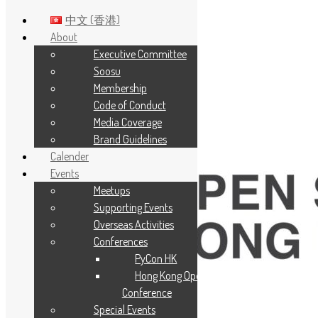
中文 (香港)
About
Executive Committee
Skip to main content
Soosu
Membership
Code of Conduct
Media Coverage
Brand Guidelines
Calender
Events
Meetups
Supporting Events
Overseas Activities
Conferences
PyCon HK
Hong Kong Open Source
Conference
Special Events