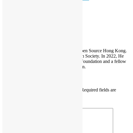
devmeetup
Open Data
Sammy Fung
Sammy is the President and Founder of Open Source Hong Kong.
He is also the founder of the Open Platform Society. In 2022, He
become a board member of the GNOME Foundation and a fellow
member of the Python Software Foundation.
Leave a Reply
Your email address will not be published.
Required fields are
marked
*
Comment
*