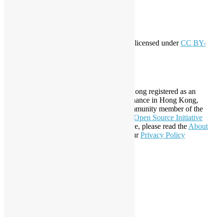
WordPress.org
Creative Commons
This work by
Open Source Hong Kong
is licensed under
CC BY-
SA 4.0
About Open Source Hong Kong
Established in 2006, Open Source Hong Kong registered as an
organization under Cap. 151 Society Ordinance in Hong Kong,
registration number 54617. It is also a Community member of the
Open Invention Network
and has been an
Open Source Initiative
Affiliate Member since 2019. To learn more, please read the
About
section. You may also want to check out our
Privacy Policy
Statement
.
LinkedIn
Facebook
Twitter
YouTube
Telegram
GitHub