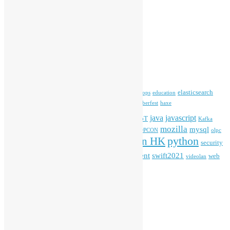
Open Data
Open Source News
Archives
Archives
Tags
blender
blockchain
elasticsearch
ansible
apache
commonvoice
devops
education
firefox
gnome
Hackathon
freehkfonts
Hacktoberfest
haxe
HKOSCon
java
javascript
iOS
ibm
input method
IoT
Kafka
mozilla
mysql
mobile
kubernetes
linux
machinelearning
microsoft
MOPCON
olpc
python
PyCon HK
Open Data
PyCon APAC
security
openstack
Special Event
student
swift2021
softwarefreedomday
web
videolan
workshop
application
WordPress
Meta
Log in
Entries feed
Comments feed