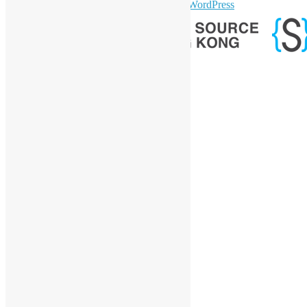
sparkling Theme by
Colorlib
Powered by
WordPress