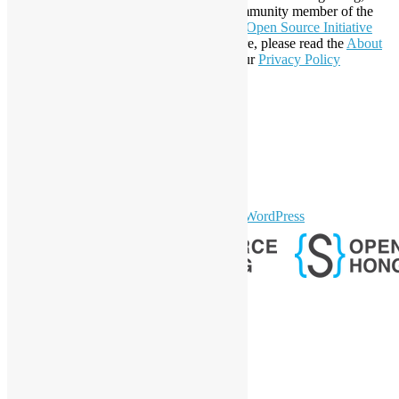
registration number 54617. It is also a Community member of the
Open Invention Network
and has been an
Open Source Initiative
Affiliate Member since 2019. To learn more, please read the
About
section. You may also want to check out our
Privacy Policy
Statement
.
LinkedIn
Facebook
Twitter
YouTube
Telegram
GitHub
sparkling Theme by
Colorlib
Powered by
WordPress