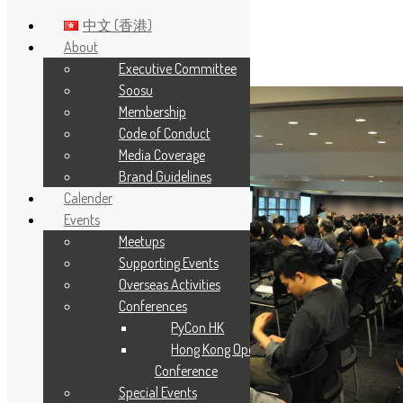
中文 (香港)
About
Executive Committee
Skip to main content
Soosu
Membership
Code of Conduct
Media Coverage
Brand Guidelines
Calender
Events
Meetups
Supporting Events
Overseas Activities
Conferences
PyCon HK
Hong Kong Open Source
Conference
Special Events