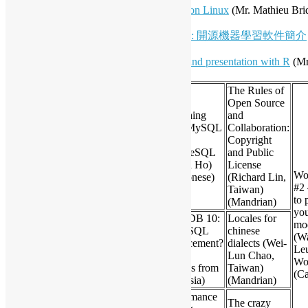
Hall 6:
Hong Kong input methods on Linux
(Mr. Mathieu Bri
Koala Yeung)
Hall 7:
拆解梁振英民望插水之迷: 開源機器學習軟件簡介
Chung-hong Chan)
Hall 7:
Open Source visualization and presentation with R
(Mr
Freeman)
The Rules of
Open Source
Switching
and
Developing Multiplayer
from MySQL
Collaboration:
Pong Game with
to
Copyright
16:20
Node.JS+express+socket.io
PostgreSQL
and Public
(Daniel Chcouri from
(Triton Ho)
License
Israel)
Wo
(Cantonese)
(Richard Lin,
#2
Taiwan)
to 
(Mandrian)
yo
MariaDB 10:
Locales for
Data-HK.com – Cloud
mo
A MySQL
chinese
Data Application Platform
(W
Replacement?
dialects (Wei-
16:50
(Ron Tam, Alfred Lai,
Le
(Colin
Lun Chao,
Ding Lam, Solomon Yan)
Wo
Charles from
Taiwan)
(Cantonese / English)
(Ca
Malaysia)
(Mandrian)
Performance
The crazy