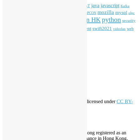
HKOSCon
java
javascript
iOS
ibm
input method
IoT
Kafka
mozilla
mysql
mobile
kubernetes
linux
machinelearning
microsoft
MOPCON
olpc
python
PyCon HK
Open Data
PyCon APAC
security
openstack
Special Event
student
swift2021
softwarefreedomday
web
videolan
workshop
application
WordPress
Meta
Log in
Entries feed
Comments feed
WordPress.org
Creative Commons
This work by
Open Source Hong Kong
is licensed under
CC BY-
SA 4.0
About Open Source Hong Kong
Established in 2006, Open Source Hong Kong registered as an
organization under Cap. 151 Society Ordinance in Hong Kong,