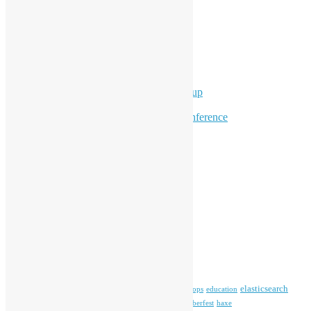
Events
Meetups
Ad Hoc Events
Supporting Events
Overseas Activities
Workshops
Program for Youth
Hong Kong Python User Group
Hong Kong R User Group
Hong Kong Open Source Conference
Keynote & Invited Speeches
Committee Updates
Media Coverage
Open Data
Open Source News
Archives
Archives
Tags
blender
blockchain
elasticsearch
ansible
apache
commonvoice
devops
education
firefox
gnome
Hackathon
freehkfonts
Hacktoberfest
haxe