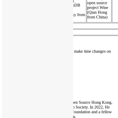
How to Recruit Talented
Tuning
open source
Young Developers (Cyrus
MongoDB
17:20
project Wine
Wong) (English /
(Asya
(Qian Hong
Cantonese)
Kamsky from
from China)
USA)
17:50
Networking and Lucky Draw #2
18:10
Closing
(Last Updated on 2014/3/24)
Conference Organizer reserved the right to make time changes on
agenda without advanced notice.
HKOSCon
Sammy Fung
Sammy is the President and Founder of Open Source Hong Kong.
He is also the founder of the Open Platform Society. In 2022, He
become a board member of the GNOME Foundation and a fellow
member of the Python Software Foundation.